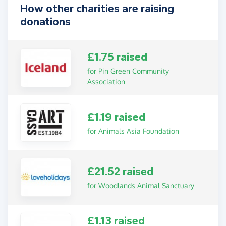
How other charities are raising
donations
£1.75 raised
for Pin Green Community
Association
£1.19 raised
for Animals Asia Foundation
£21.52 raised
for Woodlands Animal Sanctuary
£1.13 raised