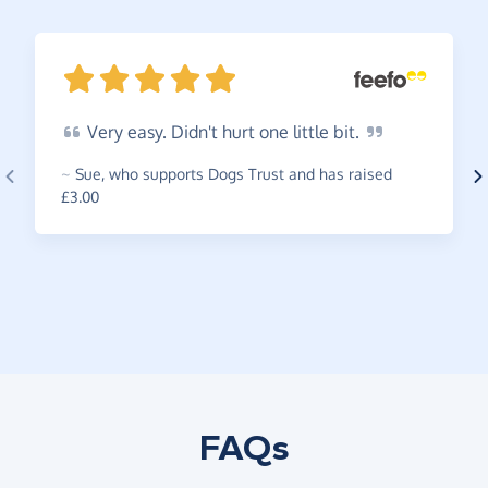
Very
easy. Didn't hurt one little
bit.
~
Sue
,
who supports Dogs Trust and has raised
£3.00
FAQs