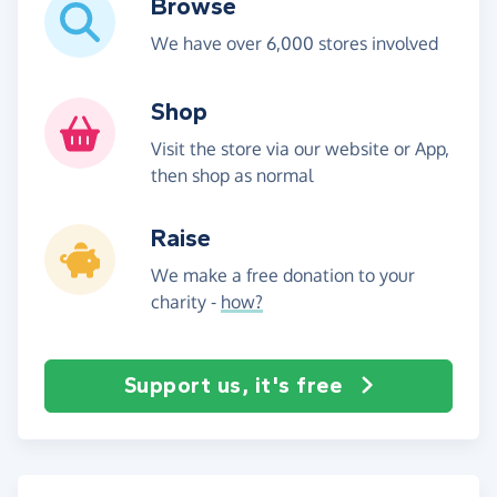
Browse
We have over 6,000 stores involved
Shop
Visit the store via our website or App,
then shop as normal
Raise
We make a free donation to your
charity -
how?
Support us, it's free