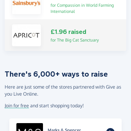
for Compassion in World Farming
International
£1.96 raised
for The Big Cat Sanctuary
There's 6,000+ ways to raise
Here are just some of the stores partnered with Give as
you Live Online.
Join for free
and start shopping today!
Marks & Spencer