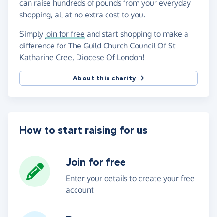
can raise hundreds of pounds from your everyday
shopping, all at no extra cost to you.
Simply
join for free
and start shopping to make a
difference for The Guild Church Council Of St
Katharine Cree, Diocese Of London!
About this charity
How to start raising for us
Join for free
Enter your details to create your free
account