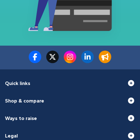
Quick links
Shop & compare
Ways to raise
Legal