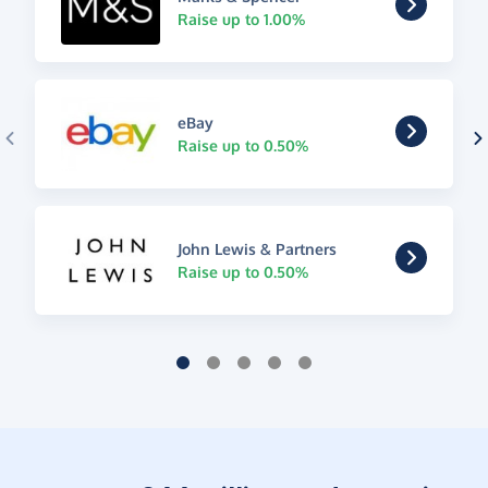
Raise up to 1.00%
eBay
Raise up to 0.50%
John Lewis & Partners
Raise up to 0.50%