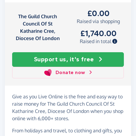
£0.00
The Guild Church
Raised via shopping
Council Of St
Katharine Cree,
£1,740.00
Diocese Of London
Raised in total
Support us, it's free
Donate now
Give as you Live Online is the free and easy way to
raise money for The Guild Church Council Of St
Katharine Cree, Diocese Of London when you shop
online with 6,000+ stores.
From holidays and travel, to clothing and gifts, you