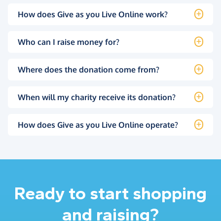
How does Give as you Live Online work?
Who can I raise money for?
Where does the donation come from?
When will my charity receive its donation?
How does Give as you Live Online operate?
Ready to start shopping
and raising?