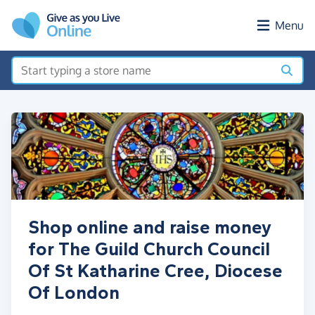
Skip to main content
Menu
Shop online and raise money
for The Guild Church Council
Of St Katharine Cree, Diocese
Of London