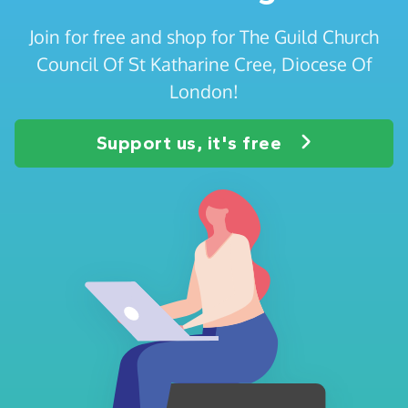
Join for free and shop for The Guild Church
Council Of St Katharine Cree, Diocese Of
London!
Support us, it's free