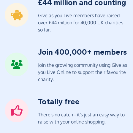
£44 million and counting
Give as you Live members have raised
over £44 million for 40,000 UK charities
so far.
Join 400,000+ members
Join the growing community using Give as
you Live Online to support their favourite
charity.
Totally free
There's no catch - it's just an easy way to
raise with your online shopping.