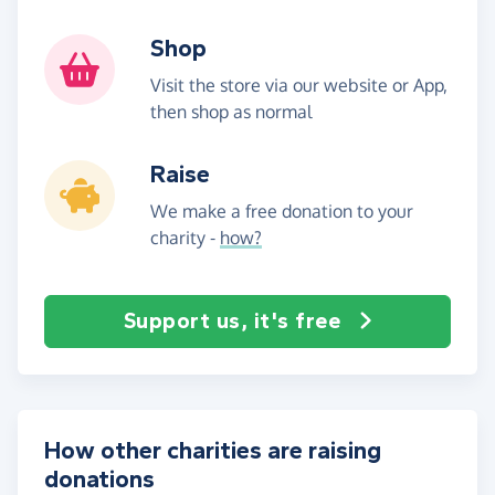
Shop
Visit the store via our website or App,
then shop as normal
Raise
We make a free donation to your
charity -
how?
Support us, it's free
How other charities are raising
donations