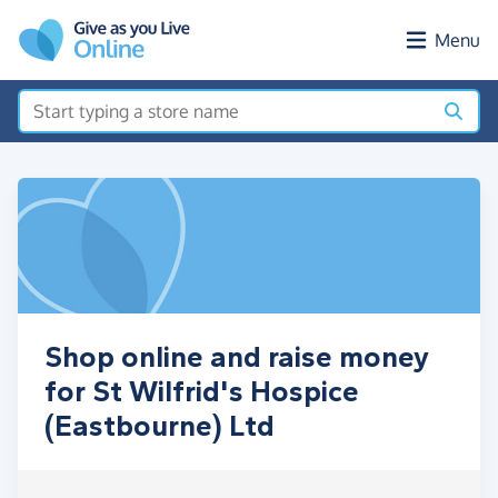
Skip to main content
Menu
Shop online and raise money
for St Wilfrid's Hospice
(Eastbourne) Ltd