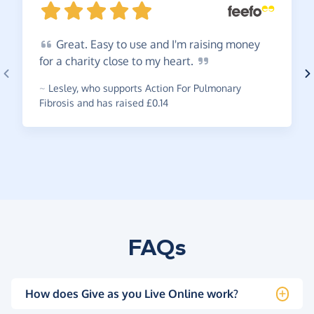
Great.
Easy to use and I'm raising money
for a charity close to my
heart.
~
Lesley
,
who supports Action For Pulmonary
Fibrosis and has raised £0.14
FAQs
How does Give as you Live Online work?