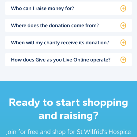
Who can I raise money for?
Where does the donation come from?
When will my charity receive its donation?
How does Give as you Live Online operate?
Ready to start shopping
and raising?
Join for free and shop for St Wilfrid's Hospice