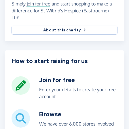
Simply
join for free
and start shopping to make a
difference for St Wilfrid's Hospice (Eastbourne)
Ltd!
About this charity
How to start raising for us
Join for free
Enter your details to create your free
account
Browse
We have over 6,000 stores involved