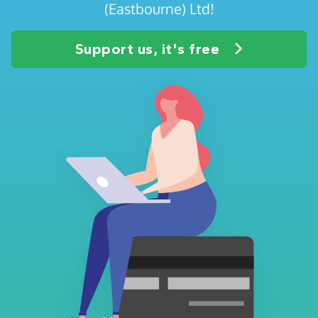
(Eastbourne) Ltd!
Support us, it's free