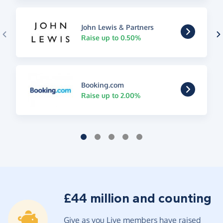
John Lewis & Partners
Raise up to 0.50%
Booking.com
Raise up to 2.00%
£44 million and counting
Give as you Live members have raised