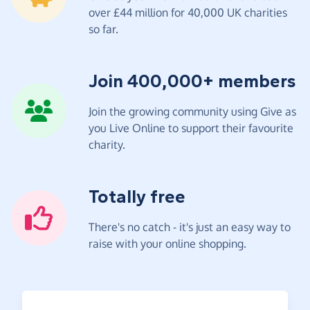
over £44 million for 40,000 UK charities
so far.
Join 400,000+ members
Join the growing community using Give as
you Live Online to support their favourite
charity.
Totally free
There's no catch - it's just an easy way to
raise with your online shopping.