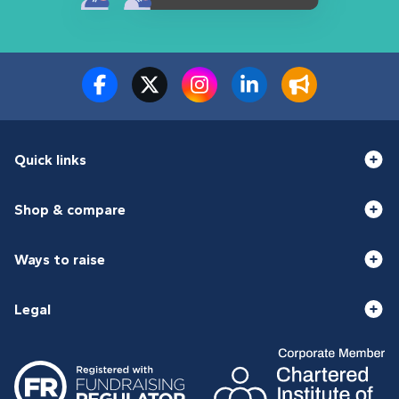
Quick links
Shop & compare
Ways to raise
Legal