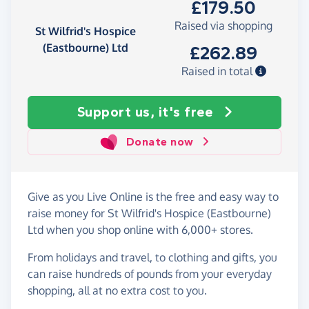
£179.50
Raised via shopping
St Wilfrid's Hospice
(Eastbourne) Ltd
£262.89
Raised in total
Support us, it's free
Donate now
Give as you Live Online is the free and easy way to
raise money for St Wilfrid's Hospice (Eastbourne)
Ltd when you shop online with 6,000+ stores.
From holidays and travel, to clothing and gifts, you
can raise hundreds of pounds from your everyday
shopping, all at no extra cost to you.