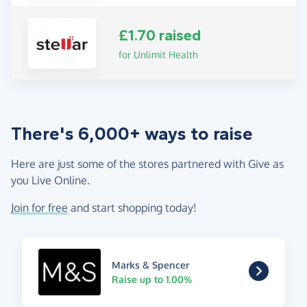
£1.70 raised
for Unlimit Health
There's 6,000+ ways to raise
Here are just some of the stores partnered with Give as
you Live Online.
Join for free
and start shopping today!
Marks & Spencer
Raise up to 1.00%