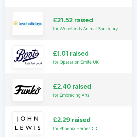
£21.52 raised
for Woodlands Animal Sanctuary
£1.01 raised
for Operation Smile UK
£2.40 raised
for Embracing Arts
£2.29 raised
for Phoenix Heroes CIC