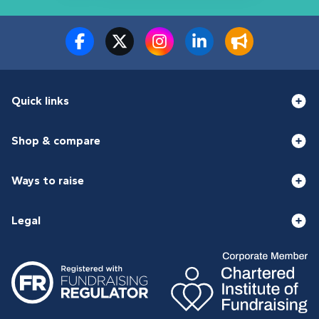
Quick links
Shop & compare
Ways to raise
Legal