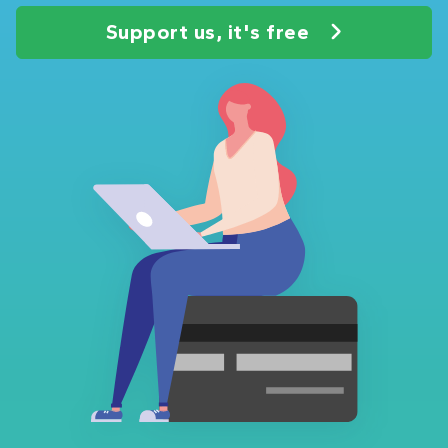
Support us, it's free