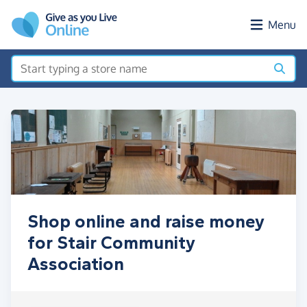
Skip to main content
Menu
Shop online and raise money
for Stair Community
Association