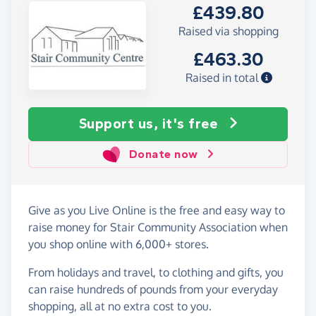
£439.80
Raised via shopping
£463.30
Raised in total
Support us, it's free
Donate now
Give as you Live Online is the free and easy way to
raise money for Stair Community Association when
you shop online with 6,000+ stores.
From holidays and travel, to clothing and gifts, you
can raise hundreds of pounds from your everyday
shopping, all at no extra cost to you.