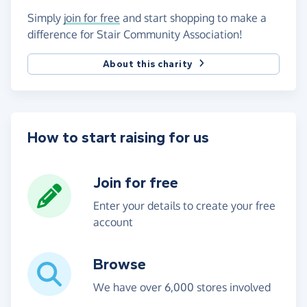
Simply
join for free
and start shopping to make a
difference for Stair Community Association!
About this charity
How to start raising for us
Join for free
Enter your details to create your free
account
Browse
We have over 6,000 stores involved