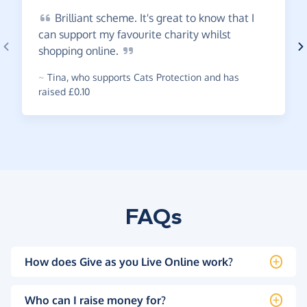
Brilliant
scheme. It's great to know that I
can support my favourite charity whilst
shopping
online.
~
Tina
,
who supports Cats Protection and has
raised £0.10
FAQs
How does Give as you Live Online work?
Who can I raise money for?