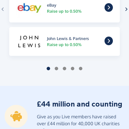
eBay
Raise up to 0.50%
John Lewis & Partners
Raise up to 0.50%
£44 million and counting
Give as you Live members have raised
over £44 million for 40,000 UK charities