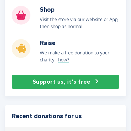
Shop
Visit the store via our website or App,
then shop as normal
Raise
We make a free donation to your
charity -
how?
Support us, it's free
Recent donations for us