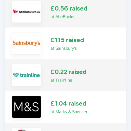
£0.56 raised
at AbeBooks
£1.15 raised
at Sainsbury's
£0.22 raised
at Trainline
£1.04 raised
at Marks & Spencer