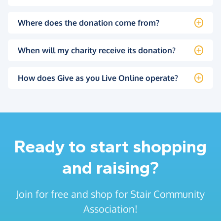
Where does the donation come from?
When will my charity receive its donation?
How does Give as you Live Online operate?
Ready to start shopping
and raising?
Join for free and shop for Stair Community
Association!