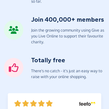
so far.
Join 400,000+ members
Join the growing community using Give as
you Live Online to support their favourite
charity.
Totally free
There's no catch - it's just an easy way to
raise with your online shopping.