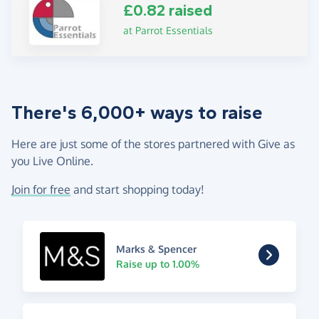
£0.82 raised
at Parrot Essentials
There's 6,000+ ways to raise
Here are just some of the stores partnered with Give as
you Live Online.
Join for free
and start shopping today!
Marks & Spencer
Raise up to 1.00%