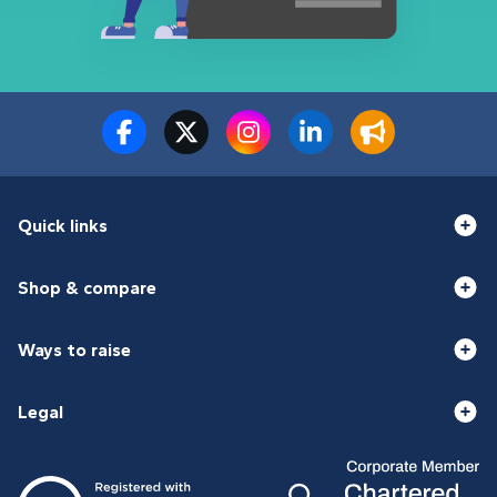
Quick links
Shop & compare
Ways to raise
Legal