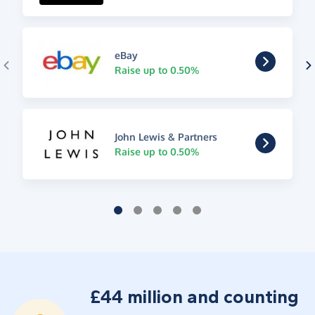
eBay
Raise up to 0.50%
John Lewis & Partners
Raise up to 0.50%
£44 million and counting