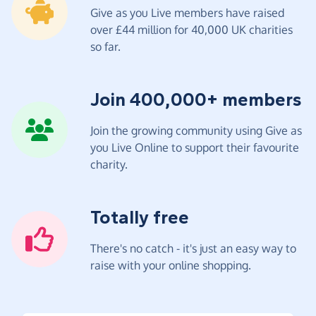
Give as you Live members have raised
over £44 million for 40,000 UK charities
so far.
Join 400,000+ members
Join the growing community using Give as
you Live Online to support their favourite
charity.
Totally free
There's no catch - it's just an easy way to
raise with your online shopping.