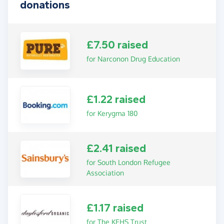
donations
£7.50 raised
for Narconon Drug Education
£1.22 raised
for Kerygma 180
£2.41 raised
for South London Refugee
Association
£1.17 raised
for The KEHS Trust