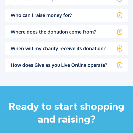
Who can I raise money for?
Where does the donation come from?
When will my charity receive its donation?
How does Give as you Live Online operate?
Ready to start shopping
and raising?