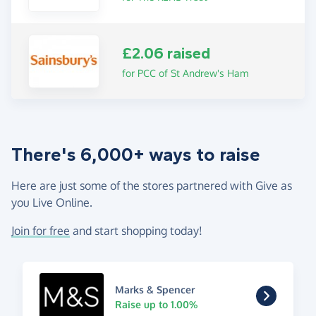
£2.06 raised
for PCC of St Andrew's Ham
There's 6,000+ ways to raise
Here are just some of the stores partnered with Give as
you Live Online.
Join for free
and start shopping today!
Marks & Spencer
Raise up to 1.00%