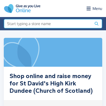
Skip to main content
Menu
Shop online and raise money
for St David's High Kirk
Dundee (Church of Scotland)