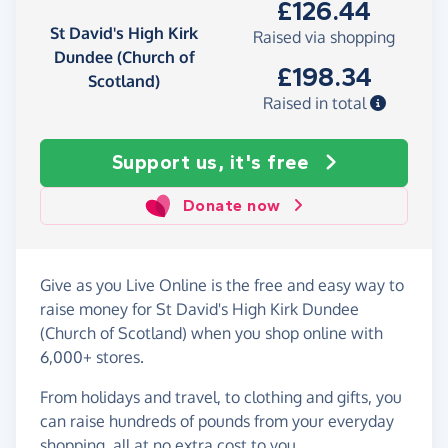
£126.44
St David's High Kirk
Raised via shopping
Dundee (Church of
£198.34
Scotland)
Raised in total
Support us, it's free
Donate now
Give as you Live Online is the free and easy way to
raise money for St David's High Kirk Dundee
(Church of Scotland) when you shop online with
6,000+ stores.
From holidays and travel, to clothing and gifts, you
can raise hundreds of pounds from your everyday
shopping, all at no extra cost to you.