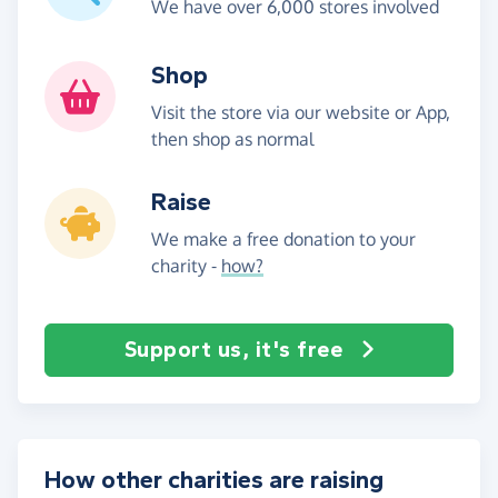
We have over 6,000 stores involved
Shop
Visit the store via our website or App,
then shop as normal
Raise
We make a free donation to your
charity -
how?
Support us, it's free
How other charities are raising