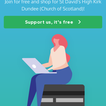
Join for free and shop for St David's High Kirk
Dundee (Church of Scotland)!
Support us, it's free