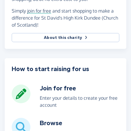
Simply
join for free
and start shopping to make a
difference for St David's High Kirk Dundee (Church
of Scotland)!
About this charity
How to start raising for us
Join for free
Enter your details to create your free
account
Browse