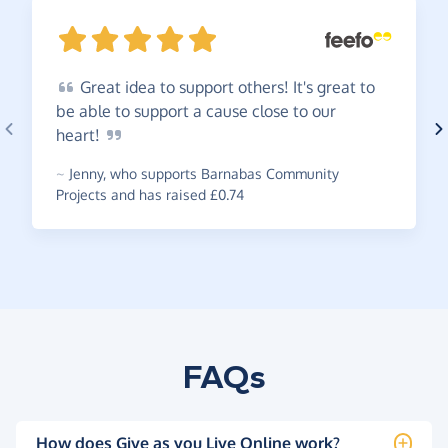
Great
idea to support others! It's great to
be able to support a cause close to our
heart!
~
Jenny
,
who supports Barnabas Community
Projects and has raised £0.74
FAQs
How does Give as you Live Online work?