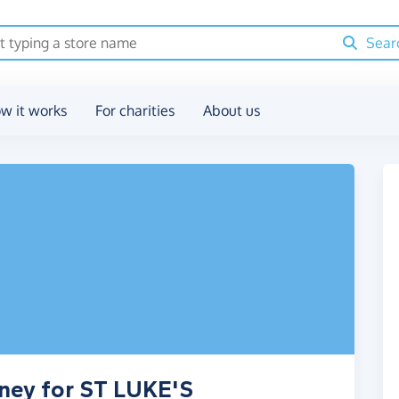
Sear
w it works
For charities
About us
oney for ST LUKE'S