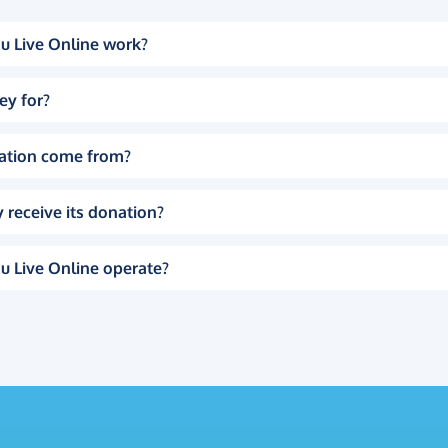
u Live Online work?
ey for?
ation come from?
 receive its donation?
u Live Online operate?