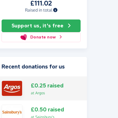
£111.02
Raised in total
Support us, it's free
Donate now
Recent donations for us
£0.25 raised
at Argos
£0.50 raised
at Sainsbury's