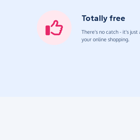
Totally free
There's no catch - it's jus
your online shopping.