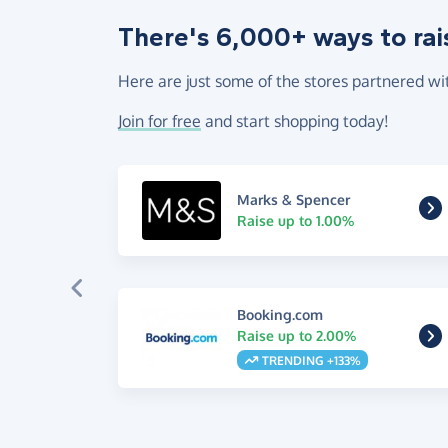
There's 6,000+ ways to rai
Here are just some of the stores partnered wi
Join for free
and start shopping today!
Marks & Spencer
Raise up to 1.00%
Booking.com
Raise up to 2.00%
TRENDING +133%