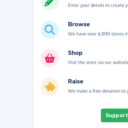
Enter your details to create 
Browse
We have over 6,000 stores i
Shop
Visit the store via our websi
Raise
We make a free donation to y
Support 