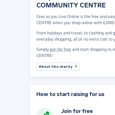
COMMUNITY CENTRE
Give as you Live Online is the free and 
CENTRE when you shop online with 6,000+
From holidays and travel, to clothing and 
everyday shopping, all at no extra cost to 
Simply
join for free
and start shopping to
CENTRE!
About this charity
How to start raising for us
Join for free