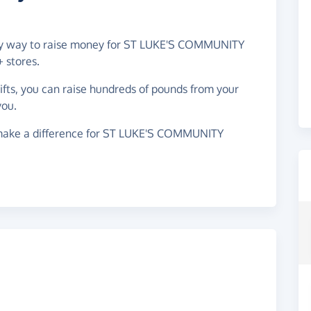
easy way to raise money for ST LUKE'S COMMUNITY
 stores.
gifts, you can raise hundreds of pounds from your
you.
 make a difference for ST LUKE'S COMMUNITY