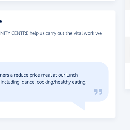
e
ITY CENTRE help us carry out the vital work we
ners a reduce price meal at our lunch
s including: dance, cooking/healthy eating,