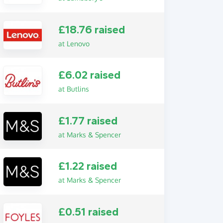
£18.76 raised
at Lenovo
£6.02 raised
at Butlins
£1.77 raised
at Marks & Spencer
£1.22 raised
at Marks & Spencer
£0.51 raised