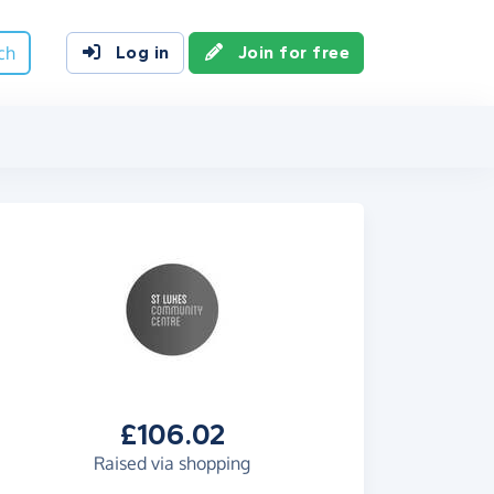
ch
Log in
Join for free
£106.02
Raised via shopping