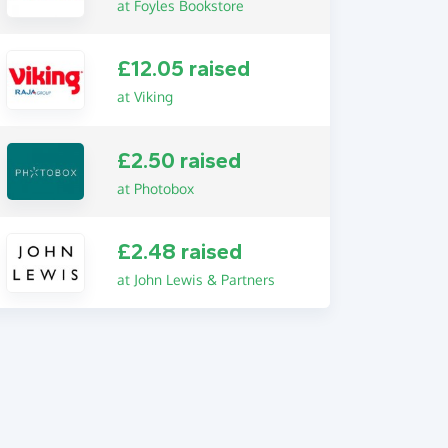
at Foyles Bookstore
£12.05 raised
at Viking
£2.50 raised
at Photobox
£2.48 raised
at John Lewis & Partners