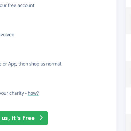
your free account
nvolved
te or App, then shop as normal
our charity -
how?
us, it's free