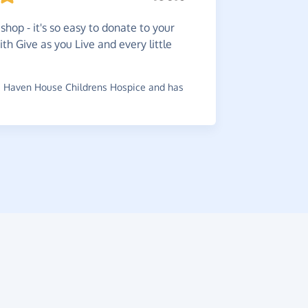
So
easy
shop - it's so easy to donate to your
charity.
ith Give as you Live and every little
~
Alan
,
who 
 Haven House Childrens Hospice and has