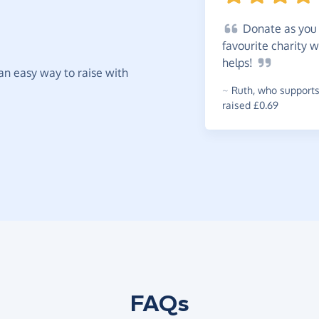
Donate
as you 
favourite charity w
helps!
t an easy way to raise with
~
Ruth
,
who supports
raised £0.69
FAQs