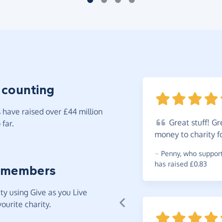
 counting
have raised over £44 million
Great
stuff! Gr
far.
money to charity f
~
Penny
,
who supports
has raised £0.83
 members
y using Give as you Live
ourite charity.