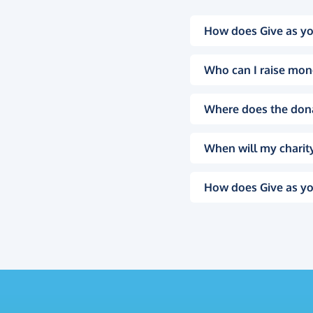
How does Give as yo
Who can I raise mon
Where does the don
When will my charity
How does Give as yo