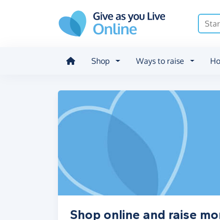
Skip to main content
Shop
Ways to raise
Ho
Shop online and raise m