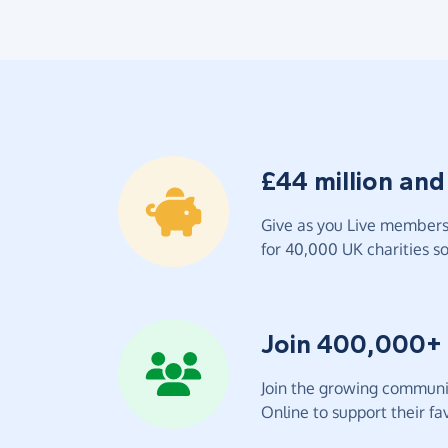
£44 million and
Give as you Live members 
for 40,000 UK charities so 
Join 400,000+
Join the growing communit
Online to support their fav