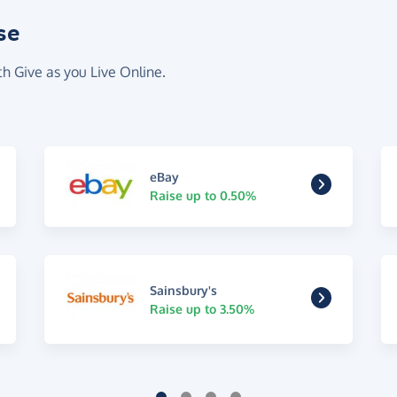
se
th Give as you Live Online.
eBay
Raise up to 0.50%
Sainsbury's
Raise up to 3.50%