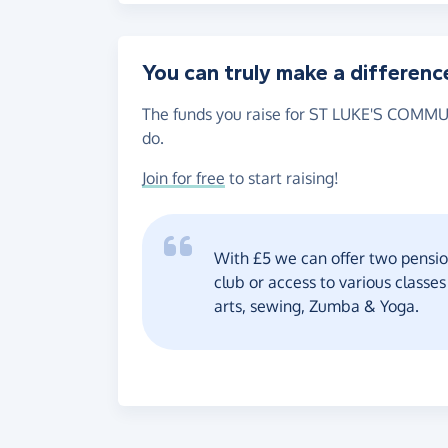
You can truly make a differenc
The funds you raise for ST LUKE'S COMMUN
do.
Join for free
to start raising!
With £5 we can offer two pensio
club or access to various classe
arts, sewing, Zumba & Yoga.