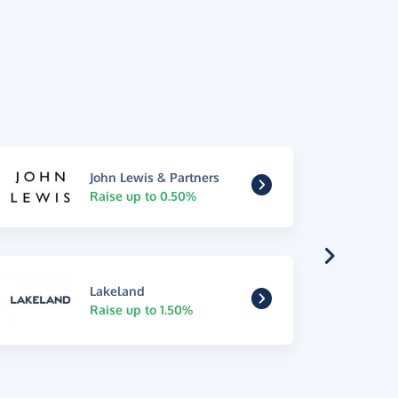
John Lewis & Partners
Raise up to 0.50%
Lakeland
Raise up to 1.50%