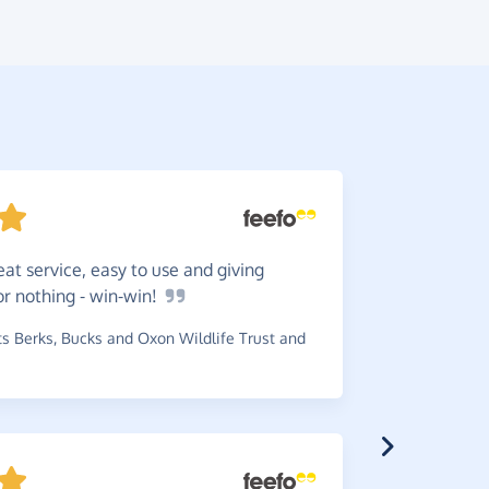
eat service, easy to use and giving
The
Giv
or nothing -
win-win!
simple and
 Berks, Bucks and Oxon Wildlife Trust and
~
Rose
,
who 