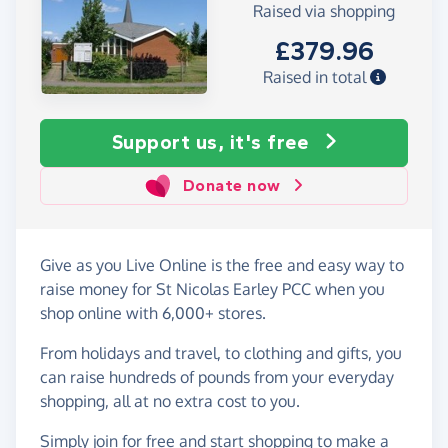
Raised via shopping
£379.96
Raised in total
Support us, it's free
Donate now
Give as you Live Online is the free and easy way to
raise money for St Nicolas Earley PCC when you
shop online with 6,000+ stores.
From holidays and travel, to clothing and gifts, you
can raise hundreds of pounds from your everyday
shopping, all at no extra cost to you.
Simply
join for free
and start shopping to make a