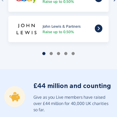
Raise up to 0.50%
John Lewis & Partners
Raise up to 0.50%
£44 million and counting
Give as you Live members have raised
over £44 million for 40,000 UK charities
so far.