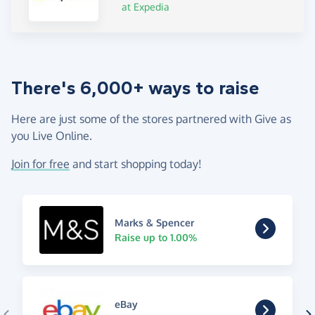
at Expedia
There's 6,000+ ways to raise
Here are just some of the stores partnered with Give as
you Live Online.
Join for free
and start shopping today!
Marks & Spencer
Raise up to 1.00%
eBay