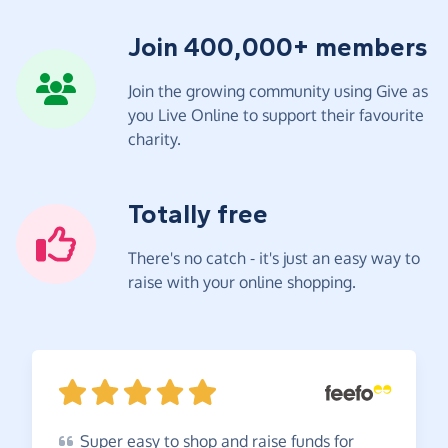
Join 400,000+ members
Join the growing community using Give as
you Live Online to support their favourite
charity.
Totally free
There's no catch - it's just an easy way to
raise with your online shopping.
Super
easy to shop and raise funds for