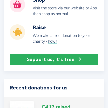
Visit the store via our website or App,
then shop as normal
Raise
We make a free donation to your
charity -
how?
Support us, it's free
Recent donations for us
£4.17 raised