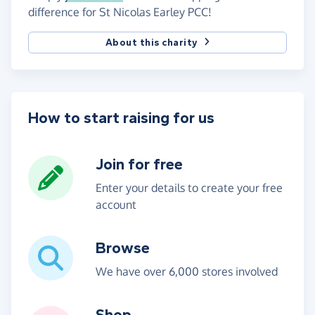
difference for St Nicolas Earley PCC!
About this charity
How to start raising for us
Join for free
Enter your details to create your free
account
Browse
We have over 6,000 stores involved
Shop