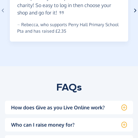
charity! So easy to log in then choose your
shop and go for
it!
~
Rebecca
,
who supports Perry Hall Primary School
Pta and has raised £2.35
FAQs
How does Give as you Live Online work?
Who can I raise money for?