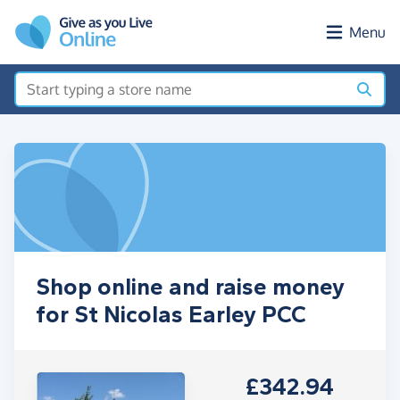
Skip to main content
Menu
Shop online and raise money
for St Nicolas Earley PCC
£342.94