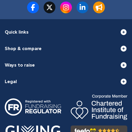
Quick links
Shop & compare
Ways to raise
Legal