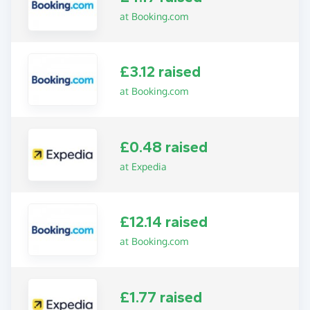
at Booking.com
£3.12 raised
at Booking.com
£0.48 raised
at Expedia
£12.14 raised
at Booking.com
£1.77 raised