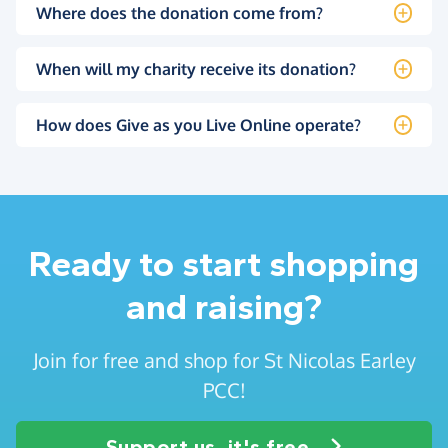
Where does the donation come from?
When will my charity receive its donation?
How does Give as you Live Online operate?
Ready to start shopping
and raising?
Join for free and shop for St Nicolas Earley
PCC!
Support us, it's free