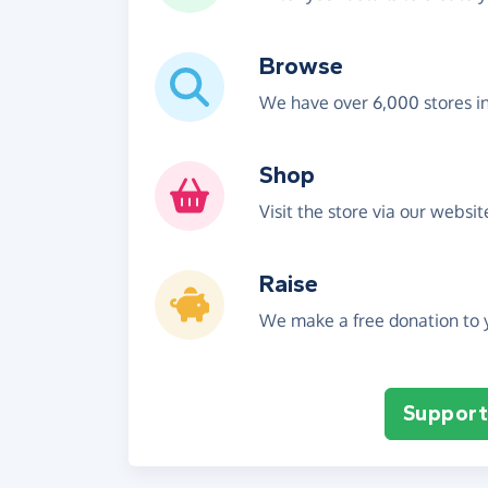
Browse
We have over 6,000 stores i
Shop
Visit the store via our websi
Raise
We make a free donation to y
Support 