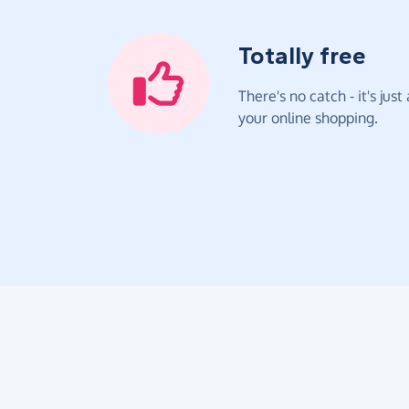
Totally free
There's no catch - it's jus
your online shopping.