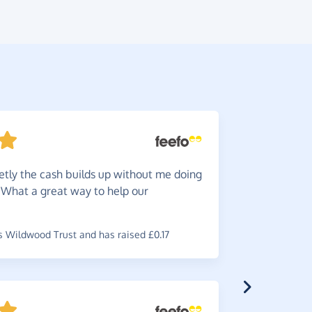
etly the cash builds up without me doing
Great
f
. What a great way to help our
funds for 
~
Sarah
,
who
raised £0.3
 Wildwood Trust and has raised £0.17