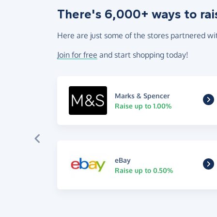
There's 6,000+ ways to rai
Here are just some of the stores partnered wi
Join for free
and start shopping today!
Marks & Spencer
Raise up to 1.00%
eBay
Raise up to 0.50%