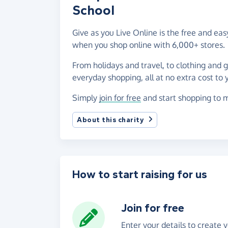
School
Give as you Live Online is the free and eas
when you shop online with 6,000+ stores.
From holidays and travel, to clothing and 
everyday shopping, all at no extra cost to 
Simply
join for free
and start shopping to m
About this charity
How to start raising for us
Join for free
Enter your details to create 