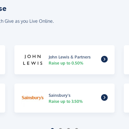
se
th Give as you Live Online.
John Lewis & Partners
Raise up to 0.50%
Sainsbury's
Raise up to 3.50%