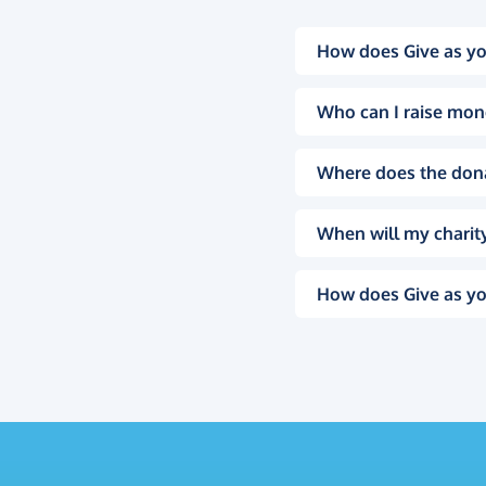
How does Give as yo
Who can I raise mon
Where does the don
When will my charity
How does Give as yo