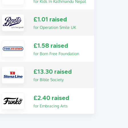
for Kids In Kathmandu Nepal
£1.01 raised
for Operation Smile UK
£1.58 raised
for Born Free Foundation
£13.30 raised
for Bible Society
£2.40 raised
for Embracing Arts