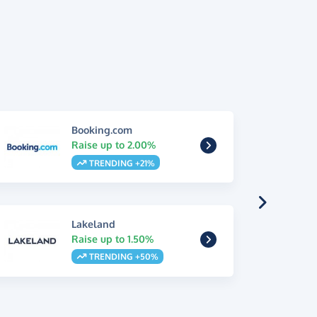
Booking.com
Raise up to 2.00%
TRENDING +21%
Lakeland
Raise up to 1.50%
TRENDING +50%