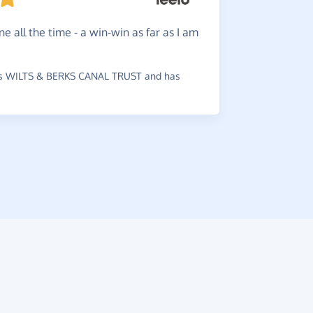
Help
ra
ne all the time - a win-win as far as I am
ordering. 
charity.
s WILTS & BERKS CANAL TRUST and has
~
Valerie
,
wh
Arteritis Uk