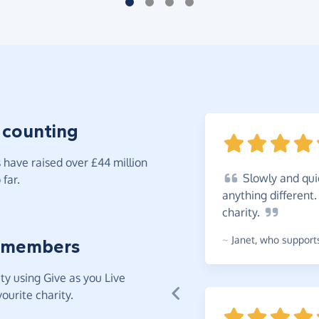
 counting
have raised over £44 million
Slowly
and qui
far.
anything different
charity.
~
Janet
,
who supports
 members
y using Give as you Live
ourite charity.