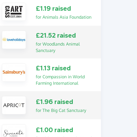
£1.19 raised
for Animals Asia Foundation
£21.52 raised
for Woodlands Animal
Sanctuary
£1.13 raised
for Compassion in World
Farming International
£1.96 raised
for The Big Cat Sanctuary
£1.00 raised