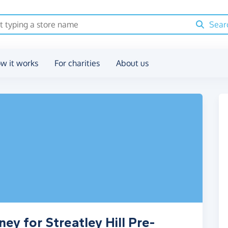
Sear
w it works
For charities
About us
ey for Streatley Hill Pre-