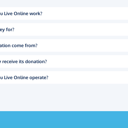
u Live Online work?
ey for?
ation come from?
 receive its donation?
u Live Online operate?