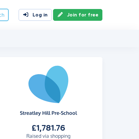
ch
Log in
Join for free
Streatley Hill Pre-School
£1,781.76
Raised via shopping