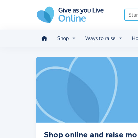
Skip to main content
Shop
Ways to raise
Ho
Shop online and raise mon