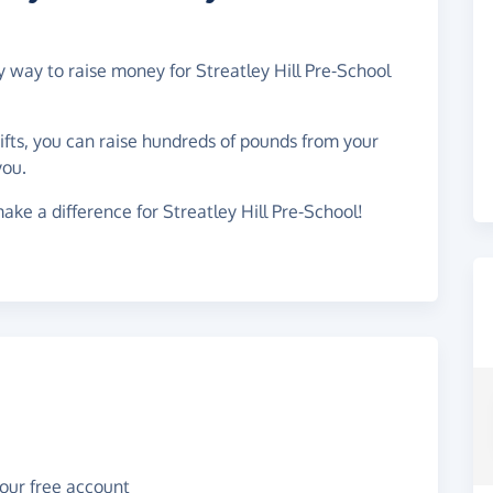
y way to raise money for Streatley Hill Pre-School
gifts, you can raise hundreds of pounds from your
you.
ake a difference for Streatley Hill Pre-School!
your free account