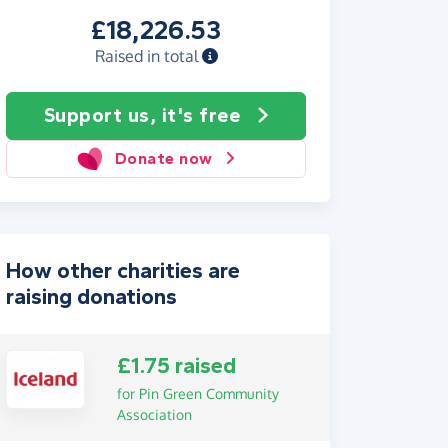
£18,226.53
Raised in total
Support us, it's free
Donate now
How other charities are
raising donations
£1.75 raised
for Pin Green Community
Association