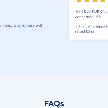
I
buy stuff on li
concerned.
t an easy way to raise with
~
Allan
,
who support
raised £0.23
FAQs