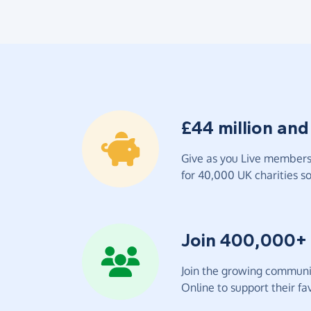
£44 million and
Give as you Live members 
for 40,000 UK charities so 
Join 400,000+
Join the growing communit
Online to support their fav