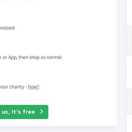
nvolved
te or App, then shop as normal
our charity -
how?
us, it's free