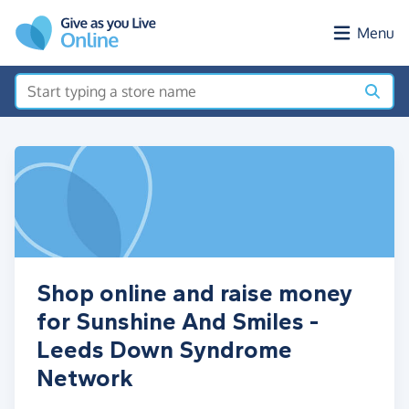
Skip to main content
Menu
Shop online and raise money
for Sunshine And Smiles -
Leeds Down Syndrome
Network