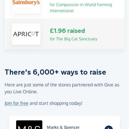
for Compassion in World Farming
International
£1.96 raised
for The Big Cat Sanctuary
There's 6,000+ ways to raise
Here are just some of the stores partnered with Give as
you Live Online.
Join for free
and start shopping today!
Marks & Spencer