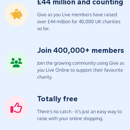
£44 million and counting
Give as you Live members have raised
over £44 million for 40,000 UK charities
so far.
Join 400,000+ members
Join the growing community using Give as
you Live Online to support their favourite
charity.
Totally free
There's no catch - it's just an easy way to
raise with your online shopping.