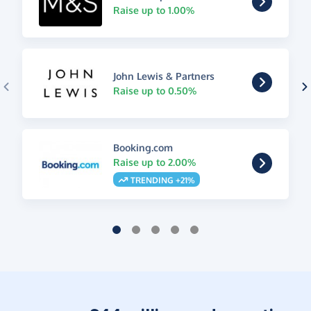
Raise up to 1.00%
John Lewis & Partners
Raise up to 0.50%
Booking.com
Raise up to 2.00%
TRENDING +21%