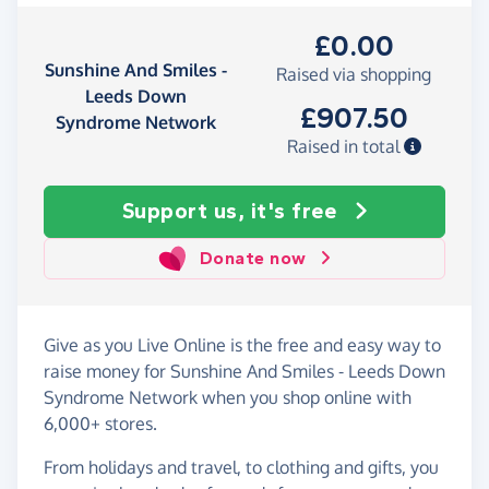
£0.00
Sunshine And Smiles -
Raised via shopping
Leeds Down
£907.50
Syndrome Network
Raised in total
Support us, it's free
Donate now
Give as you Live Online is the free and easy way to
raise money for Sunshine And Smiles - Leeds Down
Syndrome Network when you shop online with
6,000+ stores.
From holidays and travel, to clothing and gifts, you