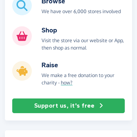
Browse
We have over 6,000 stores involved
Shop
Visit the store via our website or App,
then shop as normal
Raise
We make a free donation to your
charity -
how?
Support us, it's free