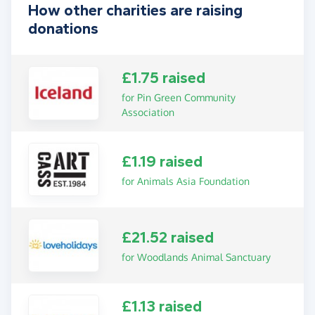
How other charities are raising
donations
£1.75 raised
for Pin Green Community
Association
£1.19 raised
for Animals Asia Foundation
£21.52 raised
for Woodlands Animal Sanctuary
£1.13 raised