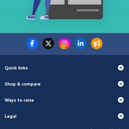
Quick links
Shop & compare
Ways to raise
Legal