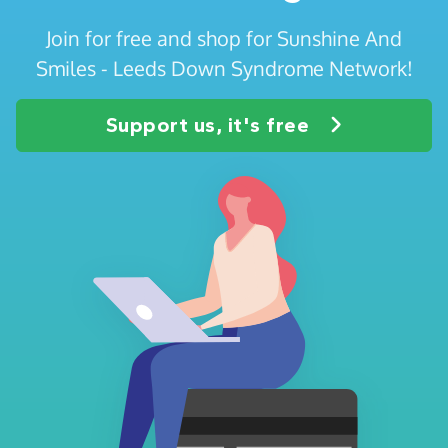
Join for free and shop for Sunshine And
Smiles - Leeds Down Syndrome Network!
Support us, it's free