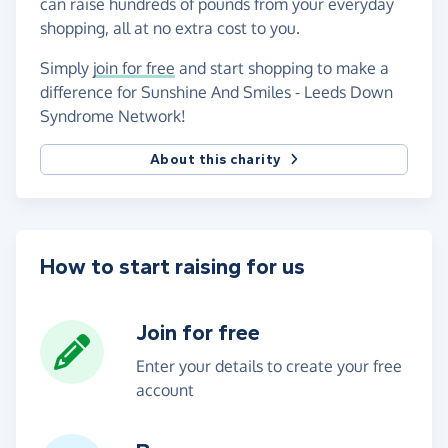
can raise hundreds of pounds from your everyday
shopping, all at no extra cost to you.
Simply
join for free
and start shopping to make a
difference for Sunshine And Smiles - Leeds Down
Syndrome Network!
About this charity
How to start raising for us
Join for free
Enter your details to create your free
account