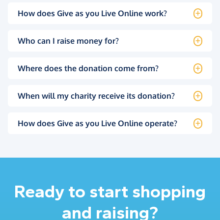
How does Give as you Live Online work?
Who can I raise money for?
Where does the donation come from?
When will my charity receive its donation?
How does Give as you Live Online operate?
Ready to start shopping
and raising?