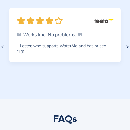
Works
fine. No
problems.
~
Lester
,
who supports WaterAid and has raised
£1.01
FAQs