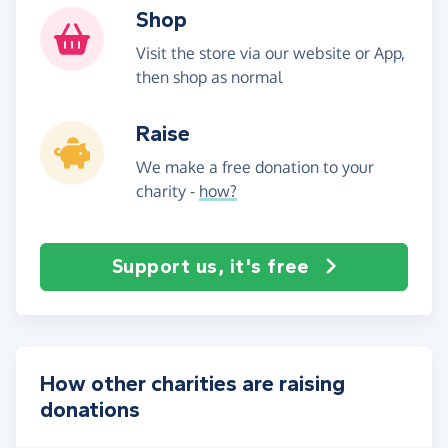
Shop
Visit the store via our website or App,
then shop as normal
Raise
We make a free donation to your
charity -
how?
Support us, it's free
How other charities are raising
donations