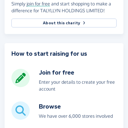
Simply
join for free
and start shopping to make a
difference for TALYLLYN HOLDINGS LIMITED!
About this charity
How to start raising for us
Join for free
Enter your details to create your free
account
Browse
We have over 6,000 stores involved