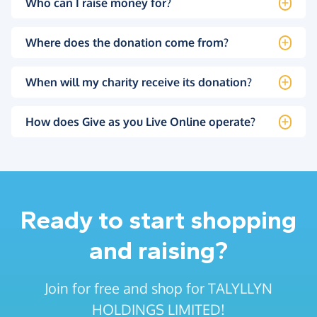
Who can I raise money for?
Where does the donation come from?
When will my charity receive its donation?
How does Give as you Live Online operate?
Ready to start shopping
and raising?
Join for free and shop for TALYLLYN
HOLDINGS LIMITED!