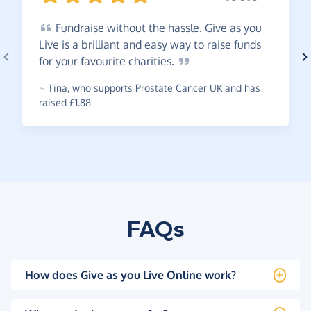
Fundraise
without the hassle. Give as you
Live is a brilliant and easy way to raise funds
for your favourite
charities.
~
Tina
,
who supports Prostate Cancer UK and has
raised £1.88
FAQs
How does Give as you Live Online work?