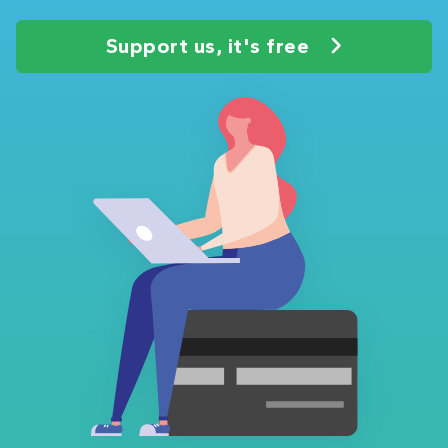
Support us, it's free