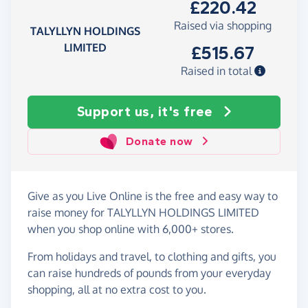
£220.42
Raised via shopping
TALYLLYN HOLDINGS
LIMITED
£515.67
Raised in total
Support us, it's free
Donate now
Give as you Live Online is the free and easy way to
raise money for TALYLLYN HOLDINGS LIMITED
when you shop online with 6,000+ stores.
From holidays and travel, to clothing and gifts, you
can raise hundreds of pounds from your everyday
shopping, all at no extra cost to you.