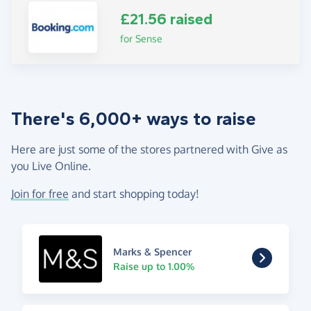
£21.56 raised
for Sense
There's 6,000+ ways to raise
Here are just some of the stores partnered with Give as
you Live Online.
Join for free
and start shopping today!
Marks & Spencer
Raise up to 1.00%