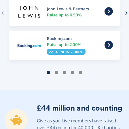
John Lewis & Partners
Raise up to 0.50%
Booking.com
Raise up to 2.00%
TRENDING +108%
£44 million and counting
Give as you Live members have raised
over £44 million for 40,000 UK charities