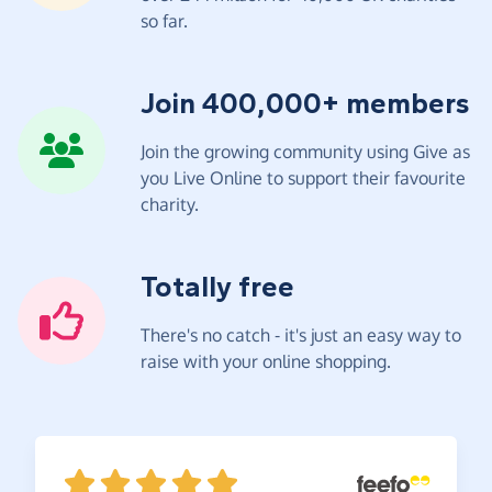
so far.
Join 400,000+ members
Join the growing community using Give as
you Live Online to support their favourite
charity.
Totally free
There's no catch - it's just an easy way to
raise with your online shopping.