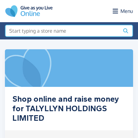
Skip to main content
Menu
Shop online and raise money
for TALYLLYN HOLDINGS
LIMITED