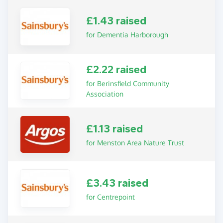
£1.43 raised
for Dementia Harborough
£2.22 raised
for Berinsfield Community
Association
£1.13 raised
for Menston Area Nature Trust
£3.43 raised
for Centrepoint