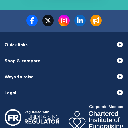
Quick links
Shop & compare
Ways to raise
Legal