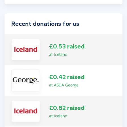
Recent donations for us
£0.53 raised
at Iceland
£0.42 raised
at ASDA George
£0.62 raised
at Iceland