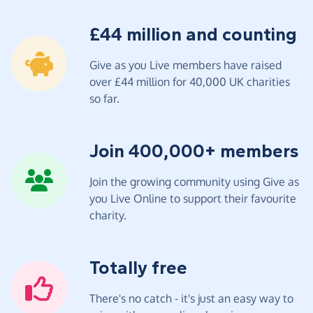
£44 million and counting
Give as you Live members have raised
over £44 million for 40,000 UK charities
so far.
Join 400,000+ members
Join the growing community using Give as
you Live Online to support their favourite
charity.
Totally free
There's no catch - it's just an easy way to