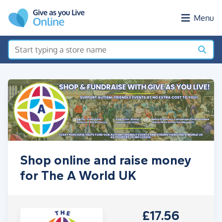
Skip to main content
Menu
Shop online and raise money
for The A World UK
£17.56