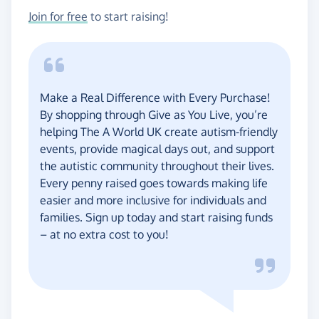
Join for free
to start raising!
Make a Real Difference with Every Purchase!
By shopping through Give as You Live, you’re
helping The A World UK create autism-friendly
events, provide magical days out, and support
the autistic community throughout their lives.
Every penny raised goes towards making life
easier and more inclusive for individuals and
families. Sign up today and start raising funds
– at no extra cost to you!