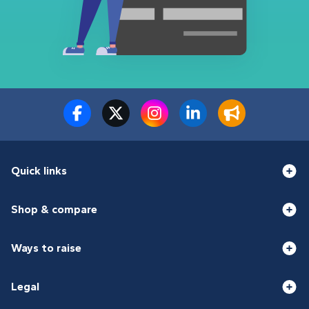
Quick links
Shop & compare
Ways to raise
Legal