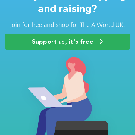
and raising?
Join for free and shop for The A World UK!
Support us, it's free