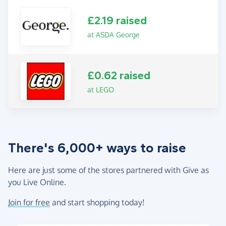
£2.19 raised
at ASDA George
£0.62 raised
at LEGO
There's 6,000+ ways to raise
Here are just some of the stores partnered with Give as
you Live Online.
Join for free
and start shopping today!