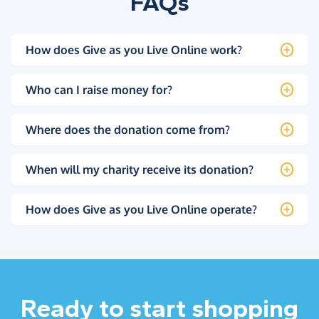
FAQs
How does Give as you Live Online work?
Who can I raise money for?
Where does the donation come from?
When will my charity receive its donation?
How does Give as you Live Online operate?
Ready to start shopping