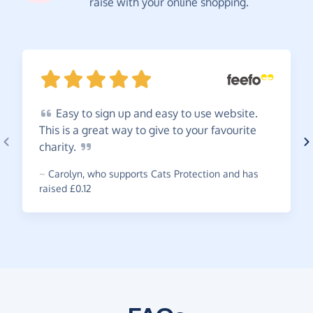
raise with your online shopping.
Easy
to sign up and easy to use website.
This is a great way to give to your favourite
charity.
~
Carolyn
,
who supports Cats Protection and has
raised £0.12