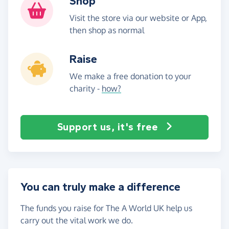
Shop
Visit the store via our website or App,
then shop as normal
Raise
We make a free donation to your
charity -
how?
Support us, it's free
You can truly make a difference
The funds you raise for The A World UK help us
carry out the vital work we do.