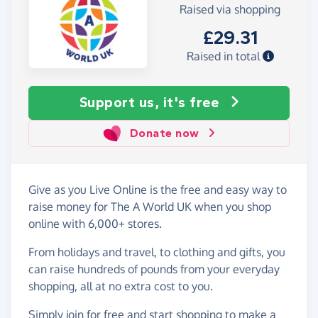
Raised via shopping
£29.31
Raised in total
Support us, it's free
Donate now
Give as you Live Online is the free and easy way to
raise money for The A World UK when you shop
online with 6,000+ stores.
From holidays and travel, to clothing and gifts, you
can raise hundreds of pounds from your everyday
shopping, all at no extra cost to you.
Simply
join for free
and start shopping to make a