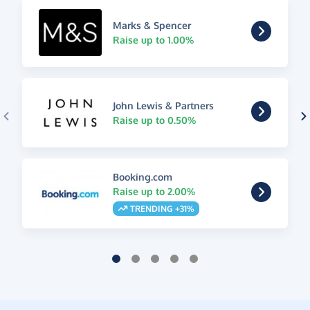
Marks & Spencer
Raise up to 1.00%
John Lewis & Partners
Raise up to 0.50%
Booking.com
Raise up to 2.00%
TRENDING +31%