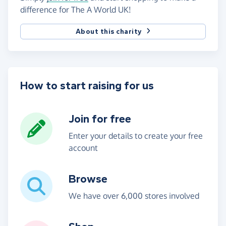
difference for The A World UK!
About this charity
How to start raising for us
Join for free
Enter your details to create your free
account
Browse
We have over 6,000 stores involved