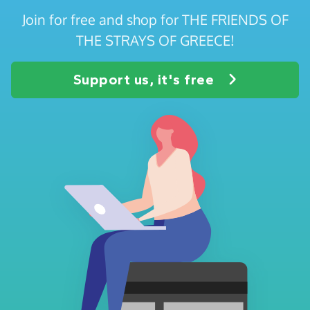
Join for free and shop for THE FRIENDS OF
THE STRAYS OF GREECE!
Support us, it's free