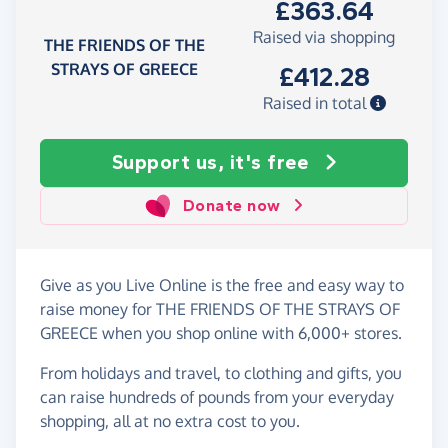
£363.64
Raised via shopping
THE FRIENDS OF THE
STRAYS OF GREECE
£412.28
Raised in total
Support us, it's free
Donate now
Give as you Live Online is the free and easy way to
raise money for THE FRIENDS OF THE STRAYS OF
GREECE when you shop online with 6,000+ stores.
From holidays and travel, to clothing and gifts, you
can raise hundreds of pounds from your everyday
shopping, all at no extra cost to you.