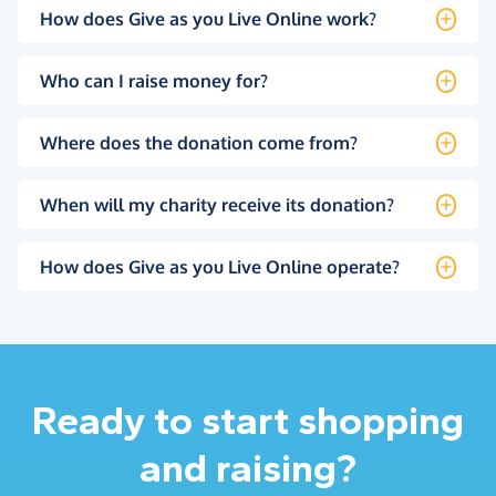
How does Give as you Live Online work?
Who can I raise money for?
Where does the donation come from?
When will my charity receive its donation?
How does Give as you Live Online operate?
Ready to start shopping
and raising?