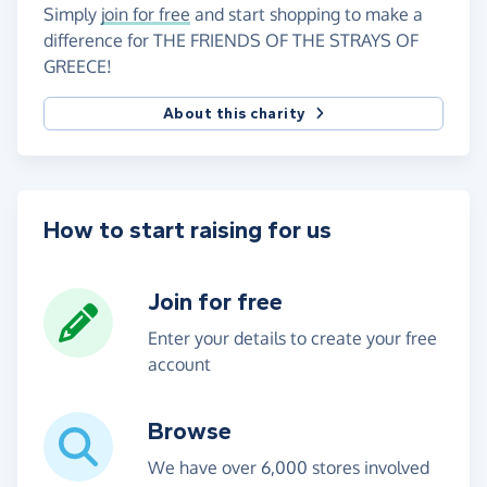
Simply
join for free
and start shopping to make a
difference for THE FRIENDS OF THE STRAYS OF
GREECE!
About this charity
How to start raising for us
Join for free
Enter your details to create your free
account
Browse
We have over 6,000 stores involved