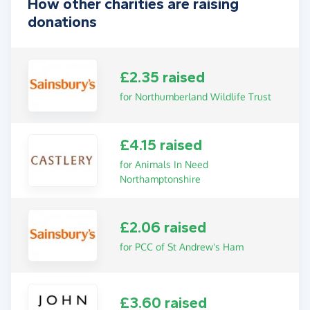
How other charities are raising
donations
£2.35 raised
for Northumberland Wildlife Trust
£4.15 raised
for Animals In Need
Northamptonshire
£2.06 raised
for PCC of St Andrew's Ham
£3.60 raised