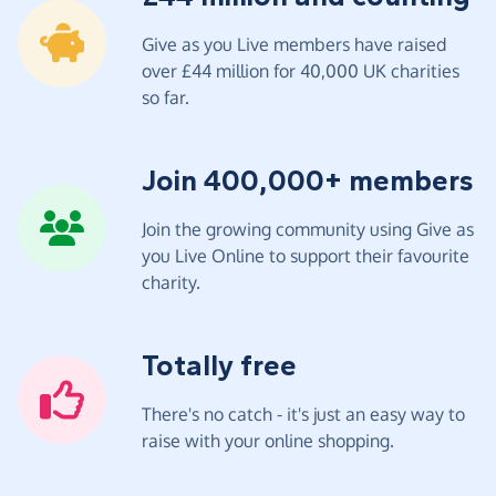
Give as you Live members have raised
over £44 million for 40,000 UK charities
so far.
Join 400,000+ members
Join the growing community using Give as
you Live Online to support their favourite
charity.
Totally free
There's no catch - it's just an easy way to
raise with your online shopping.