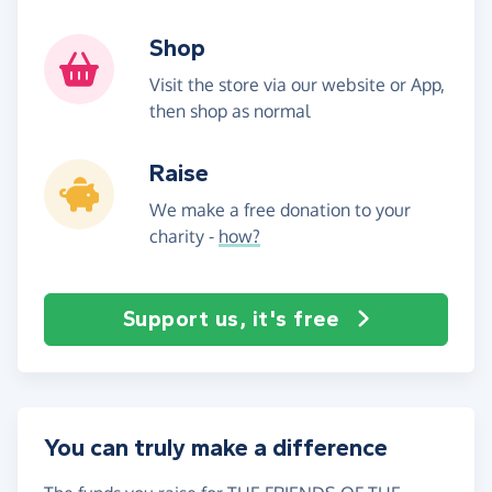
Shop
Visit the store via our website or App,
then shop as normal
Raise
We make a free donation to your
charity -
how?
Support us, it's free
You can truly make a difference