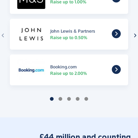
Raise up to 1.00%
John Lewis & Partners
Raise up to 0.50%
Booking.com
Raise up to 2.00%
£44 million and counting