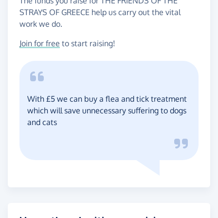
The funds you raise for THE FRIENDS OF THE
STRAYS OF GREECE help us carry out the vital
work we do.
Join for free
to start raising!
With £5 we can buy a flea and tick treatment
which will save unnecessary suffering to dogs
and cats