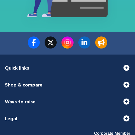
Quick links
Shop & compare
Ways to raise
Legal