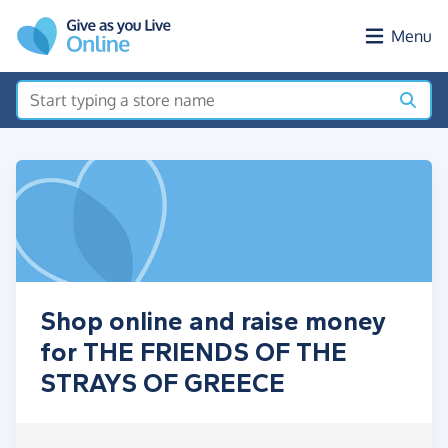
Skip to main content
Menu
Shop online and raise money
for THE FRIENDS OF THE
STRAYS OF GREECE