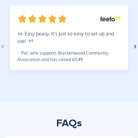
Easy
peasy. It's just so easy to set up and
use!
~
Pat
,
who supports Brackenwood Community
Association and has raised £0.49
FAQs