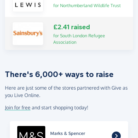
for Northumberland Wildlife Trust
£2.41 raised
for South London Refugee
Association
There's 6,000+ ways to raise
Here are just some of the stores partnered with Give as
you Live Online.
Join for free
and start shopping today!
Marks & Spencer