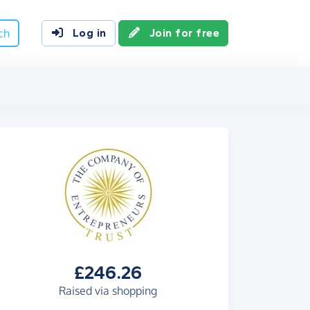
ch
Log in
Join for free
£246.26
Raised via shopping