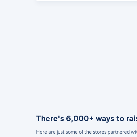
There's 6,000+ ways to rai
Here are just some of the stores partnered wi