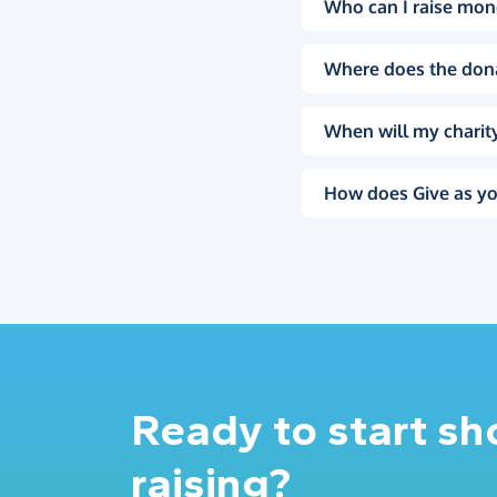
Who can I raise mon
Where does the don
When will my charity
How does Give as yo
Ready to start s
raising?