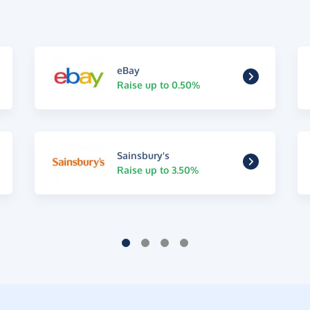
eBay
Raise up to 0.50%
Sainsbury's
Raise up to 3.50%