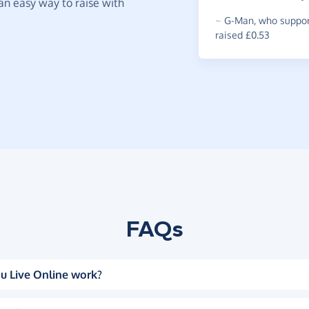
t an easy way to raise with
~
G-Man
,
who suppor
raised £0.53
FAQs
u Live Online work?