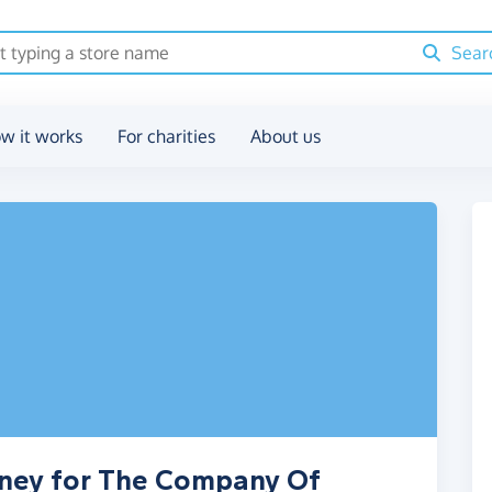
Sear
w it works
For charities
About us
oney for The Company Of