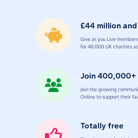
£44 million and
Give as you Live members 
for 40,000 UK charities so 
Join 400,000+
Join the growing communit
Online to support their fav
Totally free