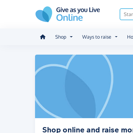
Skip to main content
Shop
Ways to raise
Ho
Shop online and raise m