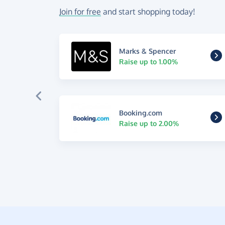
Join for free
and start shopping today!
Marks & Spencer
Raise up to 1.00%
Booking.com
Raise up to 2.00%