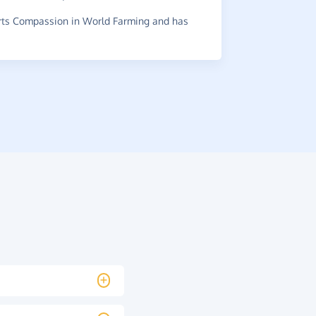
it.
ts Compassion in World Farming and has
~
Di
,
who su