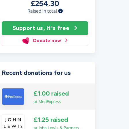
£254.30
Raised in total
Support us, it's free
Donate now
Recent donations for us
£1.00 raised
at MedExpress
£1.25 raised
at John Lewis & Partners