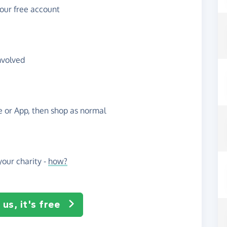
your free account
nvolved
te or App, then shop as normal
our charity -
how?
us, it's free