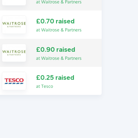
at Waitrose & Partners
£0.70 raised
at Waitrose & Partners
£0.90 raised
at Waitrose & Partners
£0.25 raised
at Tesco