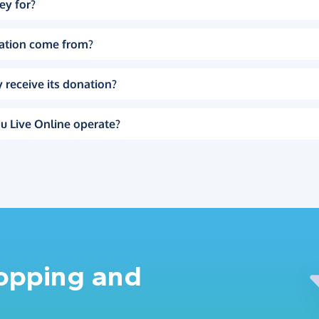
ey for?
ation come from?
 receive its donation?
u Live Online operate?
hopping and