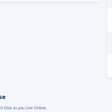
se
th Give as you Live Online.