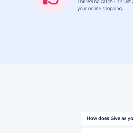
There's no catch - it's jus
your online shopping.
How does Give as yo