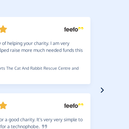
of helping your charity. I am very
Great
i
lped raise more much needed funds this
service. It
charities.
ts The Cat And Rabbit Rescue Centre and
~
Jan
,
who s
£0.58
or a good charity. It's very very simple to
There'
 for a
technophobe.
wouldn't y