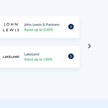
John Lewis & Partners
Raise up to 0.50%
Lakeland
Raise up to 1.50%