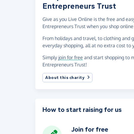
Entrepreneurs Trust
Give as you Live Online is the free and e
Entrepreneurs Trust when you shop online
From holidays and travel, to clothing and 
everyday shopping, all at no extra cost to 
Simply
join for free
and start shopping to 
Entrepreneurs Trust!
About this charity
How to start raising for us
Join for free