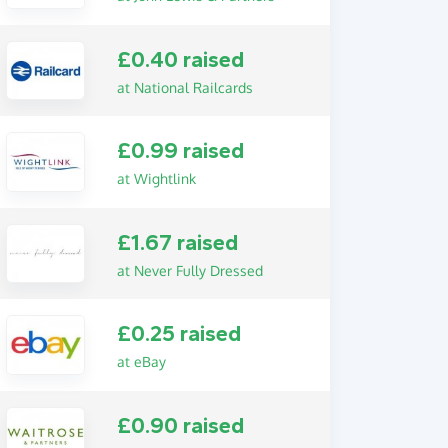
£0.40 raised
at National Railcards
£0.99 raised
at Wightlink
£1.67 raised
at Never Fully Dressed
£0.25 raised
at eBay
£0.90 raised