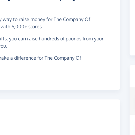
asy way to raise money for The Company Of
 with 6,000+ stores.
gifts, you can raise hundreds of pounds from your
you.
make a difference for The Company Of