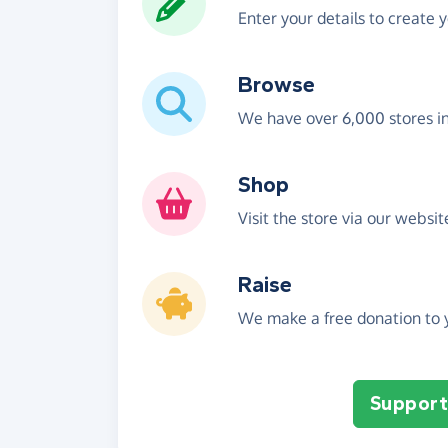
Enter your details to create 
Browse
We have over 6,000 stores i
Shop
Visit the store via our websi
Raise
We make a free donation to y
Support 