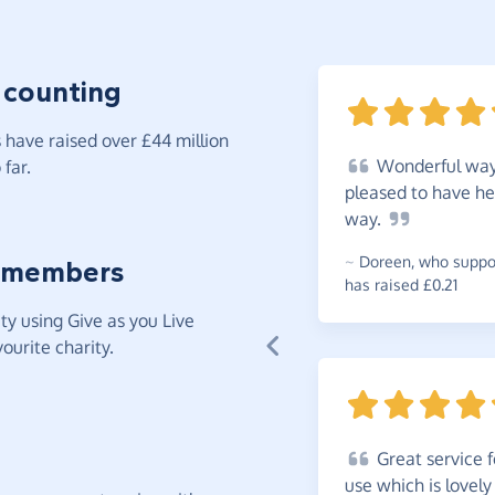
 counting
have raised over £44 million
Wonderful
way 
far.
pleased to have he
way.
~
Doreen
,
who suppor
 members
has raised £0.21
y using Give as you Live
ourite charity.
Great
service f
use which is lovely