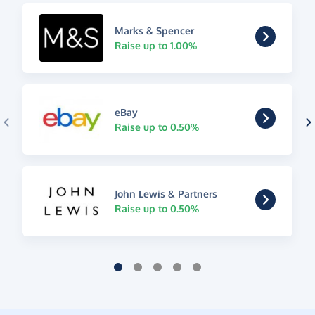
Marks & Spencer
Raise up to 1.00%
eBay
Raise up to 0.50%
John Lewis & Partners
Raise up to 0.50%