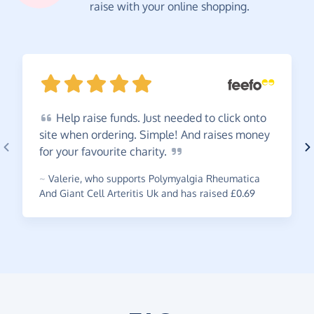
raise with your online shopping.
Help
raise funds. Just needed to click onto
site when ordering. Simple! And raises money
for your favourite
charity.
~
Valerie
,
who supports Polymyalgia Rheumatica
And Giant Cell Arteritis Uk and has raised £0.69