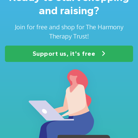
and raising?
Join for free and shop for The Harmony
Therapy Trust!
Support us, it's free