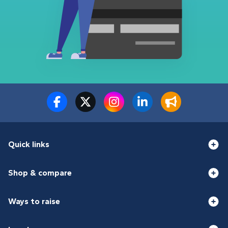
Quick links
Shop & compare
Ways to raise