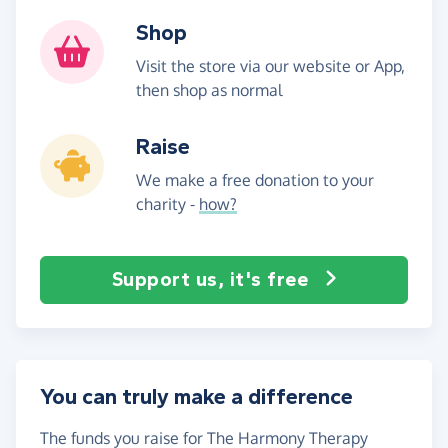
Shop
Visit the store via our website or App,
then shop as normal
Raise
We make a free donation to your
charity -
how?
Support us, it's free
You can truly make a difference
The funds you raise for The Harmony Therapy