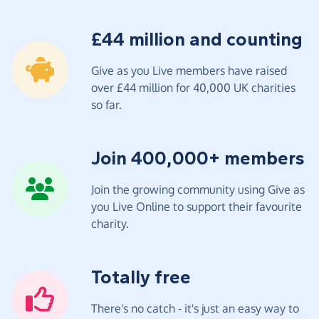
£44 million and counting
Give as you Live members have raised
over £44 million for 40,000 UK charities
so far.
Join 400,000+ members
Join the growing community using Give as
you Live Online to support their favourite
charity.
Totally free
There's no catch - it's just an easy way to