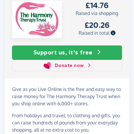
£14.76
Raised via shopping
£20.26
Raised in total
Support us, it's free
Donate now
Give as you Live Online is the free and easy way to
raise money for The Harmony Therapy Trust when
you shop online with 6,000+ stores.
From holidays and travel, to clothing and gifts, you
can raise hundreds of pounds from your everyday
shopping, all at no extra cost to you.