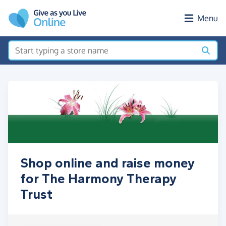
Skip to main content
Menu
Shop online and raise money
for The Harmony Therapy
Trust