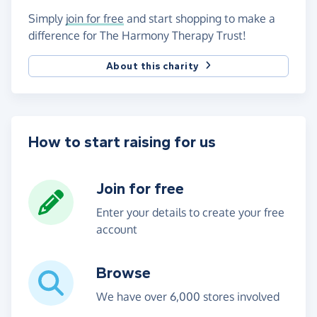
Simply
join for free
and start shopping to make a
difference for The Harmony Therapy Trust!
About this charity
How to start raising for us
Join for free
Enter your details to create your free
account
Browse
We have over 6,000 stores involved