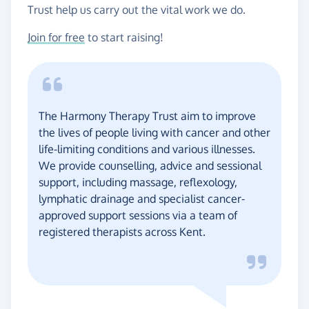
Trust help us carry out the vital work we do.
Join for free
to start raising!
The Harmony Therapy Trust aim to improve
the lives of people living with cancer and other
life-limiting conditions and various illnesses.
We provide counselling, advice and sessional
support, including massage, reflexology,
lymphatic drainage and specialist cancer-
approved support sessions via a team of
registered therapists across Kent.