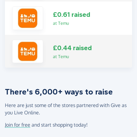
£0.61 raised
at Temu
£0.44 raised
at Temu
There's 6,000+ ways to raise
Here are just some of the stores partnered with Give as
you Live Online.
Join for free
and start shopping today!