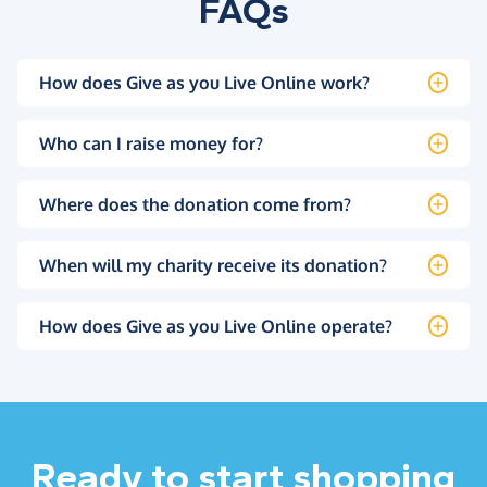
FAQs
How does Give as you Live Online work?
Who can I raise money for?
Where does the donation come from?
When will my charity receive its donation?
How does Give as you Live Online operate?
Ready to start shopping