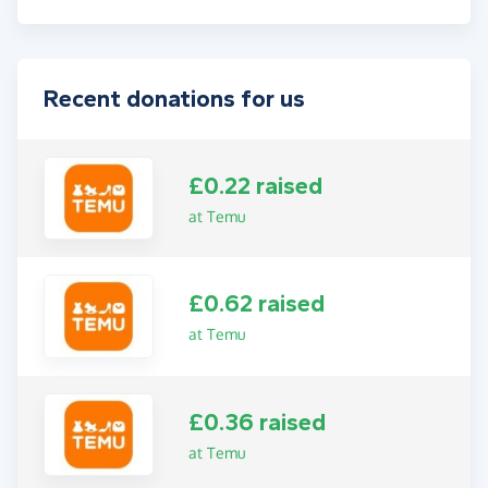
Recent donations for us
£0.22 raised
at Temu
£0.62 raised
at Temu
£0.36 raised
at Temu