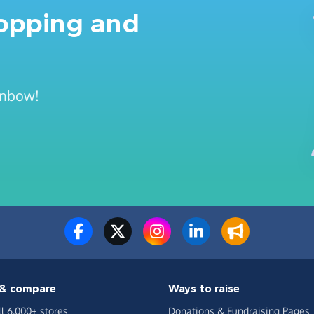
hopping and
ainbow!
& compare
Ways to raise
ll 6,000+ stores
Donations & Fundraising Pages