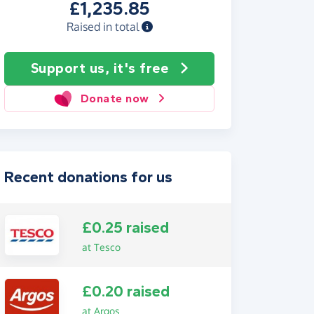
£1,235.85
Raised in total
Support us, it's free
Donate now
Recent donations for us
£0.25 raised
at Tesco
£0.20 raised
at Argos