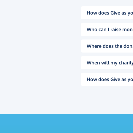
How does Give as yo
Who can I raise mon
Where does the don
When will my charity
How does Give as yo