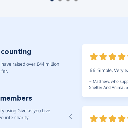
 counting
have raised over £44 million
Simple.
Very e
far.
~
Matthew
,
who supp
Shelter And Animal S
 members
y using Give as you Live
ourite charity.