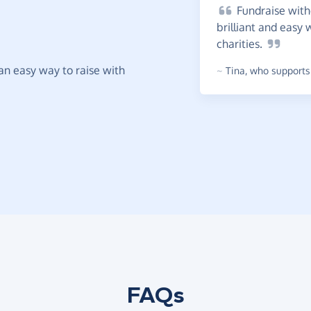
Fundraise
witho
brilliant and easy 
charities.
t an easy way to raise with
~
Tina
,
who supports 
FAQs