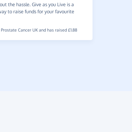
ut the hassle. Give as you Live is a
Worth
way to raise funds for your favourite
use.
~
Teresa
,
wh
Prostate Cancer UK and has raised £1.88