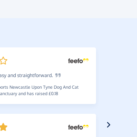
asy and
straightforward.
Very
ea
donation i
orts Newcastle Upon Tyne Dog And Cat
anctuary and has raised £0.18
~
Carole
,
who