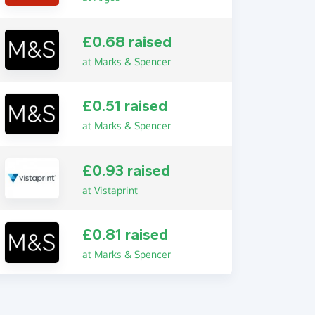
£0.68 raised
at Marks & Spencer
£0.51 raised
at Marks & Spencer
£0.93 raised
at Vistaprint
£0.81 raised
at Marks & Spencer