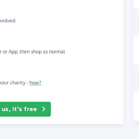
nvolved
te or App, then shop as normal
our charity -
how?
us, it's free