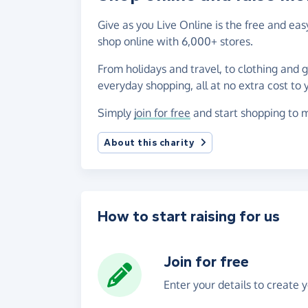
Give as you Live Online is the free and e
shop online with 6,000+ stores.
From holidays and travel, to clothing and 
everyday shopping, all at no extra cost to 
Simply
join for free
and start shopping to m
About this charity
How to start raising for us
Join for free
Enter your details to create 