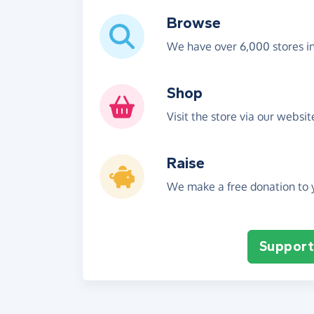
Browse
We have over 6,000 stores i
Shop
Visit the store via our websi
Raise
We make a free donation to y
Support 