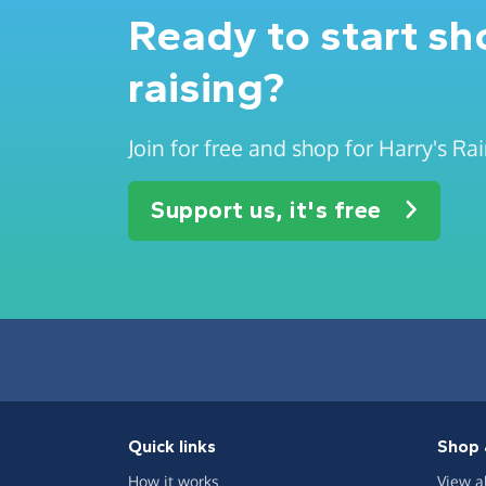
Ready to start s
raising?
Join for free and shop for Harry's R
Support us, it's free
Quick links
Shop 
How it works
View a