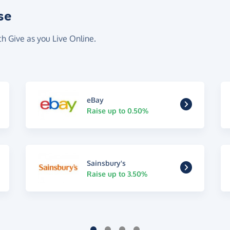
se
th Give as you Live Online.
eBay
Raise up to 0.50%
Sainsbury's
Raise up to 3.50%