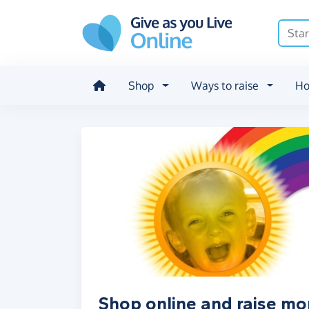
Skip to main content
Shop
Ways to raise
Ho
Shop online and raise mo