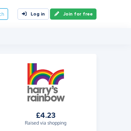
ch
Log in
Join for free
£4.23
Raised via shopping