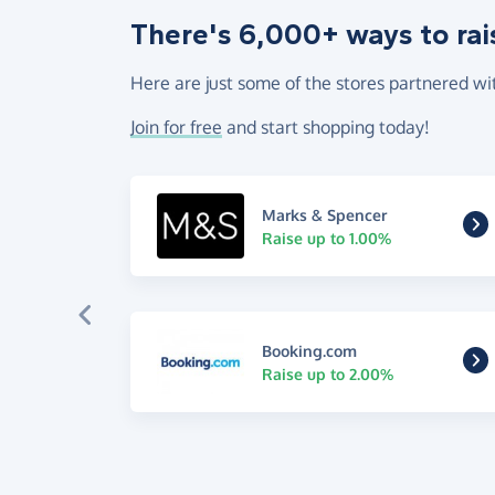
There's 6,000+ ways to rai
Here are just some of the stores partnered wi
Join for free
and start shopping today!
Marks & Spencer
Raise up to 1.00%
Booking.com
Raise up to 2.00%