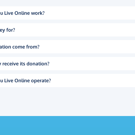
u Live Online work?
ey for?
ation come from?
 receive its donation?
u Live Online operate?