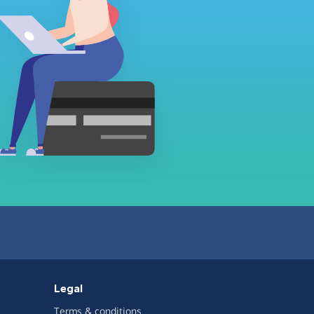
Legal
Terms & conditions