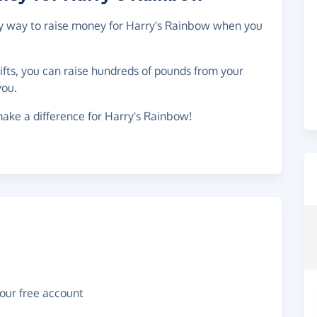
asy way to raise money for Harry's Rainbow when you
gifts, you can raise hundreds of pounds from your
you.
ake a difference for Harry's Rainbow!
your free account