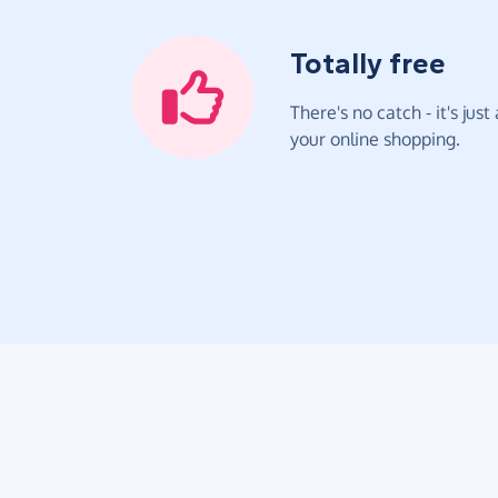
Totally free
There's no catch - it's jus
your online shopping.