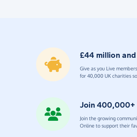
£44 million and
Give as you Live members 
for 40,000 UK charities so 
Join 400,000+
Join the growing communit
Online to support their fav