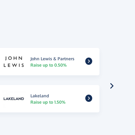
John Lewis & Partners
Raise up to 0.50%
Lakeland
Raise up to 1.50%