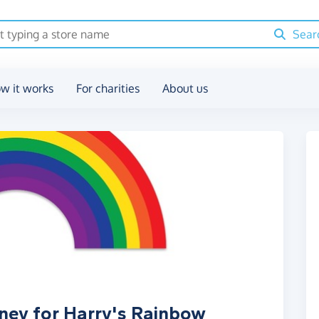
Sear
w it works
For charities
About us
ney for Harry's Rainbow