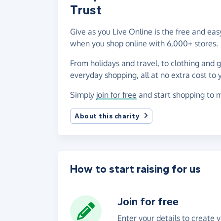
Trust
Give as you Live Online is the free and e
when you shop online with 6,000+ stores.
From holidays and travel, to clothing and 
everyday shopping, all at no extra cost to 
Simply
join for free
and start shopping to m
About this charity
How to start raising for us
Join for free
Enter your details to create 