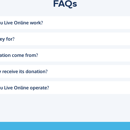
FAQs
u Live Online work?
ey for?
ation come from?
 receive its donation?
u Live Online operate?