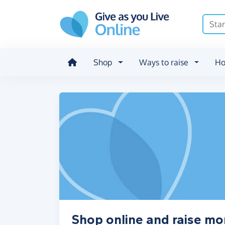
Skip to main content
Shop
Ways to raise
Ho
Shop online and raise m