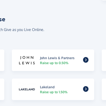
se
th Give as you Live Online.
John Lewis & Partners
Raise up to 0.50%
Lakeland
Raise up to 1.50%