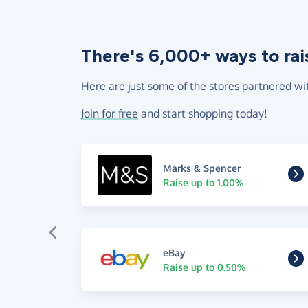
There's 6,000+ ways to rai
Here are just some of the stores partnered wi
Join for free
and start shopping today!
Marks & Spencer
Raise up to 1.00%
eBay
Raise up to 0.50%