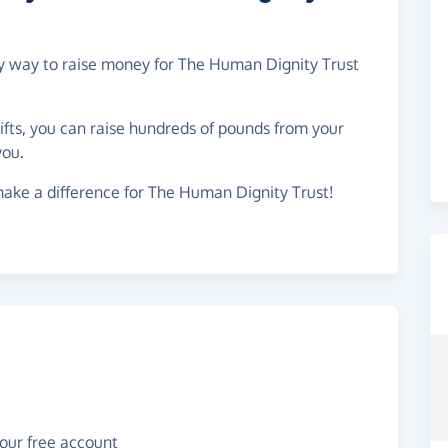
asy way to raise money for The Human Dignity Trust
gifts, you can raise hundreds of pounds from your
you.
ake a difference for The Human Dignity Trust!
your free account