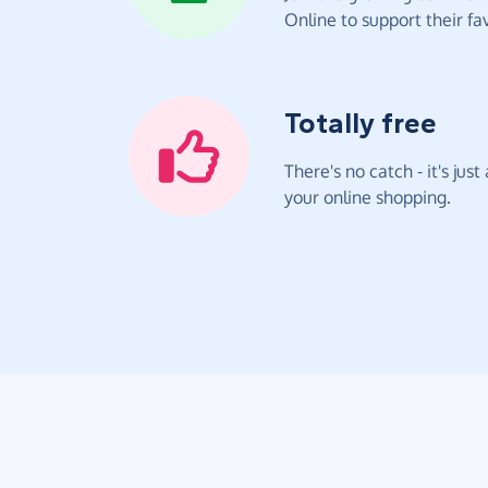
Online to support their fav
Totally free
There's no catch - it's jus
your online shopping.