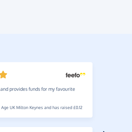
and provides funds for my favourite
Very
ea
access you
Age UK Milton Keynes and has raised £0.12
~
Faye
,
who 