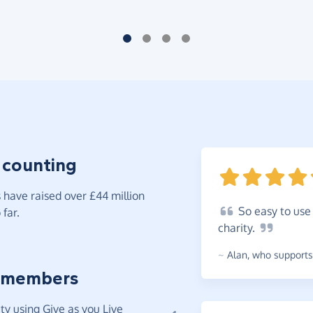
 counting
have raised over £44 million
So
easy to use 
far.
charity.
~
Alan
,
who supports 
 members
y using Give as you Live