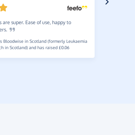
 are super. Ease of use, happy to
Do
it -
ers.
is worth i
 Bloodwise in Scotland (formerly Leukaemia
~
Brian
,
who 
 in Scotland) and has raised £0.06
raised £0.6