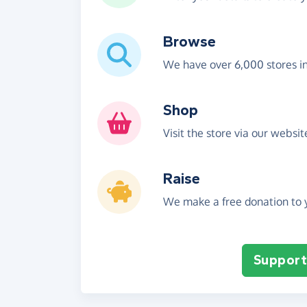
Browse
We have over 6,000 stores i
Shop
Visit the store via our websi
Raise
We make a free donation to y
Support 