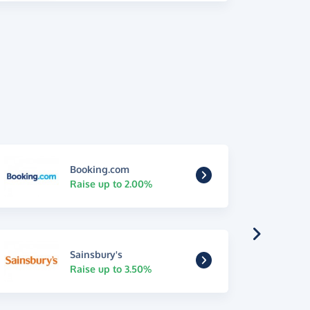
Booking.com
Raise up to 2.00%
Sainsbury's
Raise up to 3.50%