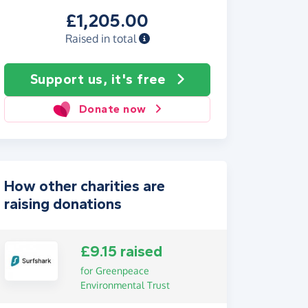
£1,205.00
Raised in total
Support us, it's free
Donate now
How other charities are
raising donations
£9.15 raised
for Greenpeace
Environmental Trust