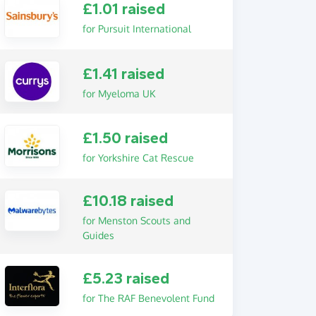
£1.01 raised
for Pursuit International
£1.41 raised
for Myeloma UK
£1.50 raised
for Yorkshire Cat Rescue
£10.18 raised
for Menston Scouts and
Guides
£5.23 raised
for The RAF Benevolent Fund