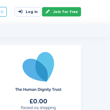
ch
Log in
Join for free
The Human Dignity Trust
£0.00
Raised via shopping