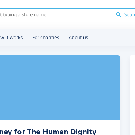
Sear
w it works
For charities
About us
oney for The Human Dignity