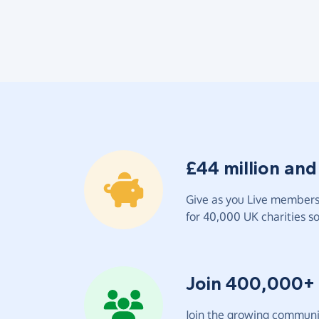
£44 million and
Give as you Live members 
for 40,000 UK charities so 
Join 400,000+
Join the growing communit