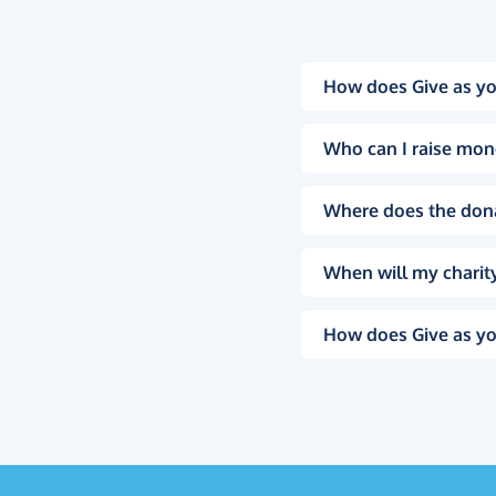
How does Give as yo
Who can I raise mon
Where does the don
When will my charity
How does Give as yo