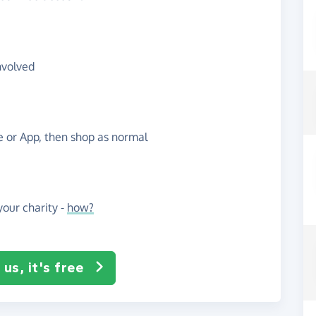
nvolved
te or App, then shop as normal
our charity -
how?
us, it's free