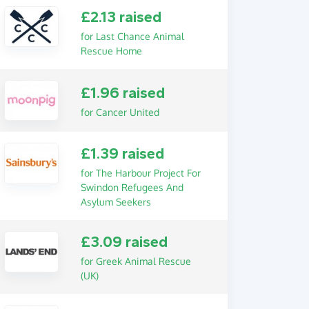
£2.13 raised
for Last Chance Animal
Rescue Home
£1.96 raised
for Cancer United
£1.39 raised
for The Harbour Project For
Swindon Refugees And
Asylum Seekers
£3.09 raised
for Greek Animal Rescue
(UK)