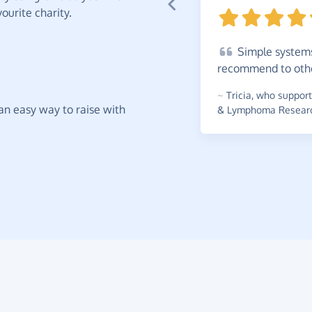
ourite charity.
Simple
systems
recommend to
oth
~
Tricia
,
who supports
t an easy way to raise with
& Lymphoma Research