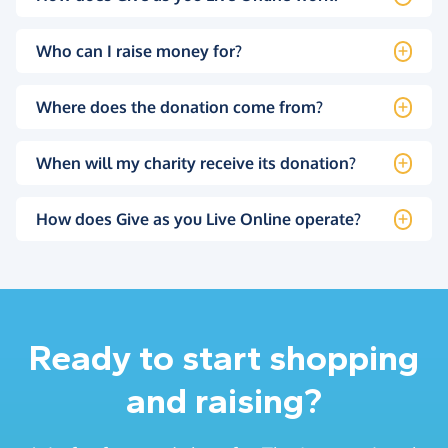
Who can I raise money for?
Where does the donation come from?
When will my charity receive its donation?
How does Give as you Live Online operate?
Ready to start shopping
and raising?