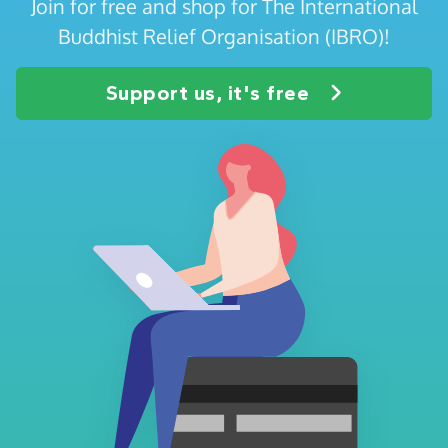
Join for free and shop for The International
Buddhist Relief Organisation (IBRO)!
Support us, it's free