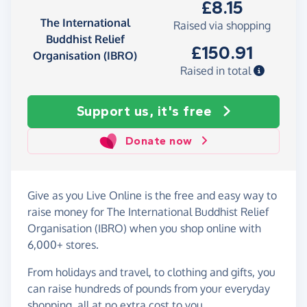
£8.15
The International
Raised via shopping
Buddhist Relief
£150.91
Organisation (IBRO)
Raised in total
Support us, it's free
Donate now
Give as you Live Online is the free and easy way to
raise money for The International Buddhist Relief
Organisation (IBRO) when you shop online with
6,000+ stores.
From holidays and travel, to clothing and gifts, you
can raise hundreds of pounds from your everyday
shopping, all at no extra cost to you.