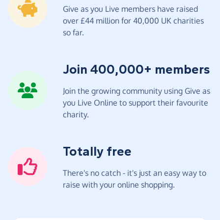
Give as you Live members have raised
over £44 million for 40,000 UK charities
so far.
Join 400,000+ members
Join the growing community using Give as
you Live Online to support their favourite
charity.
Totally free
There's no catch - it's just an easy way to
raise with your online shopping.