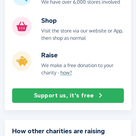
We have over 6,000 stores involved
Shop
Visit the store via our website or App,
then shop as normal
Raise
We make a free donation to your
charity -
how?
Support us, it's free
How other charities are raising