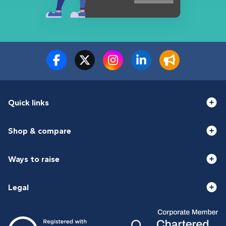
Quick links
Shop & compare
Ways to raise
Legal