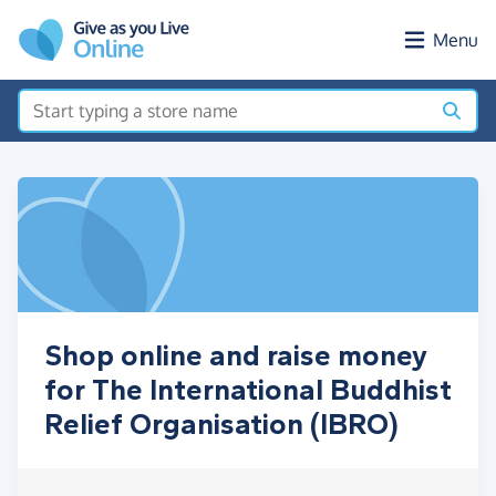
Skip to main content
Menu
Shop online and raise money
for The International Buddhist
Relief Organisation (IBRO)