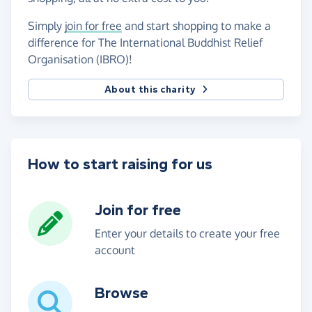
Simply
join for free
and start shopping to make a
difference for The International Buddhist Relief
Organisation (IBRO)!
About this charity
How to start raising for us
Join for free
Enter your details to create your free
account
Browse