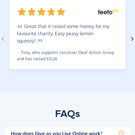
Great
that it raised some money for my
favourite charity. Easy peasy lemon
squeezy!
~
Tony
,
who supports Leicester Deaf Action Group
and has raised £0.26
FAQs
How does Give as you Live Online work?