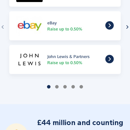
eBay
Raise up to 0.50%
John Lewis & Partners
Raise up to 0.50%
£44 million and counting