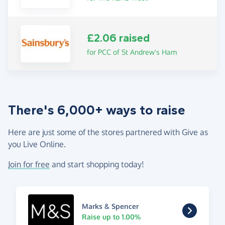
£2.06 raised
for PCC of St Andrew's Ham
There's 6,000+ ways to raise
Here are just some of the stores partnered with Give as
you Live Online.
Join for free
and start shopping today!
Marks & Spencer
Raise up to 1.00%