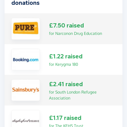
donations
£7.50 raised
for Narconon Drug Education
£1.22 raised
for Kerygma 180
£2.41 raised
for South London Refugee
Association
£1.17 raised
for The KEHS Trust