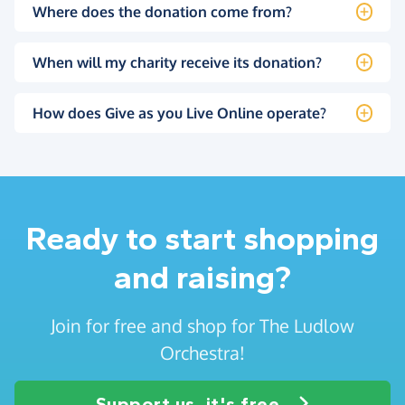
Where does the donation come from?
When will my charity receive its donation?
How does Give as you Live Online operate?
Ready to start shopping
and raising?
Join for free and shop for The Ludlow
Orchestra!
Support us, it's free