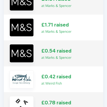
at Marks & Spencer
£1.71 raised
at Marks & Spencer
£0.54 raised
at Marks & Spencer
£0.42 raised
at Weird Fish
£0.78 raised