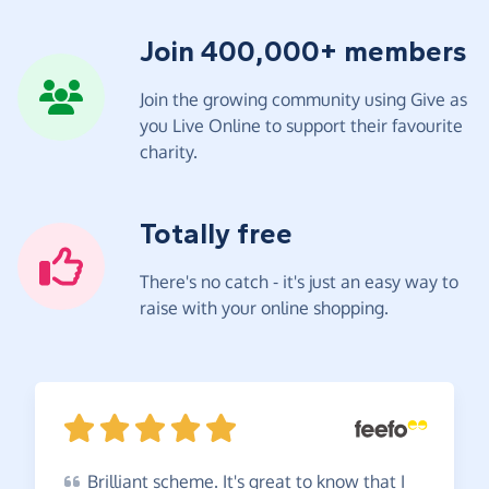
Join 400,000+ members
Join the growing community using Give as
you Live Online to support their favourite
charity.
Totally free
There's no catch - it's just an easy way to
raise with your online shopping.
Brilliant
scheme. It's great to know that I