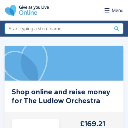
Skip to main content
Menu
Shop online and raise money
for The Ludlow Orchestra
£169.21