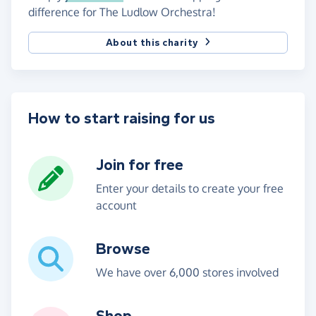
difference for The Ludlow Orchestra!
About this charity
How to start raising for us
Join for free
Enter your details to create your free
account
Browse
We have over 6,000 stores involved
Shop