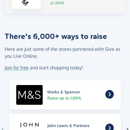
at BAM
There's 6,000+ ways to raise
Here are just some of the stores partnered with Give as
you Live Online.
Join for free
and start shopping today!
Marks & Spencer
Raise up to 1.00%
John Lewis & Partners