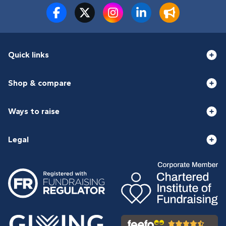
Quick links
Shop & compare
Ways to raise
Legal