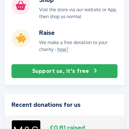
Visit the store via our website or App,
then shop as normal
Raise
We make a free donation to your
charity -
how?
Support us, it's free
Recent donations for us
£0.81 raised