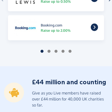
Raise up to 0.50%
Booking.com
Raise up to 2.00%
£44 million and counting
Give as you Live members have raised
over £44 million for 40,000 UK charities
so far.