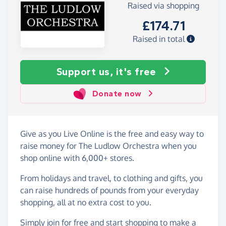
Raised via shopping
£174.71
Raised in total
Support us, it's free
Donate now
Give as you Live Online is the free and easy way to
raise money for The Ludlow Orchestra when you
shop online with 6,000+ stores.
From holidays and travel, to clothing and gifts, you
can raise hundreds of pounds from your everyday
shopping, all at no extra cost to you.
Simply
join for free
and start shopping to make a