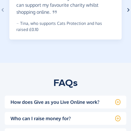
can support my favourite charity whilst
shopping
online.
~
Tina
,
who supports Cats Protection and has
raised £0.10
FAQs
How does Give as you Live Online work?
Who can I raise money for?