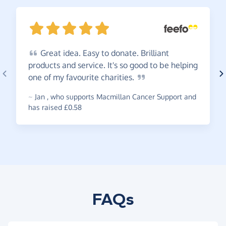
Great
idea. Easy to donate. Brilliant
products and service. It's so good to be helping
one of my favourite
charities.
~
Jan
,
who supports Macmillan Cancer Support and
has raised £0.58
FAQs