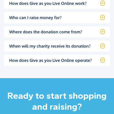
How does Give as you Live Online work?
Who can I raise money for?
Where does the donation come from?
When will my charity receive its donation?
How does Give as you Live Online operate?
Ready to start shopping
and raising?