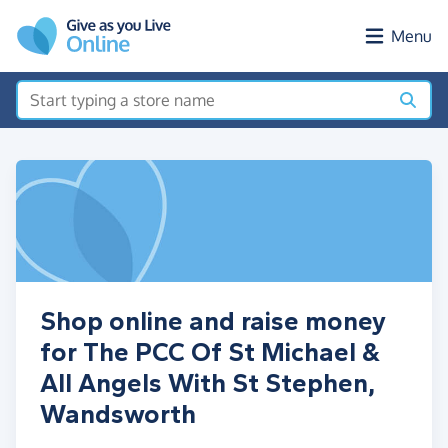
Skip to main content
Menu
Shop online and raise money
for The PCC Of St Michael &
All Angels With St Stephen,
Wandsworth