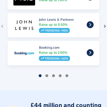
John Lewis & Partners
Raise up to 0.50%
TRENDING +96%
Booking.com
Raise up to 2.00%
TRENDING +60%
£44 million and counting