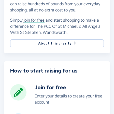
can raise hundreds of pounds from your everyday
shopping, all at no extra cost to you.
Simply
join for free
and start shopping to make a
difference for The PCC Of St Michael & All Angels
With St Stephen, Wandsworth!
About this charity
How to start raising for us
Join for free
Enter your details to create your free
account