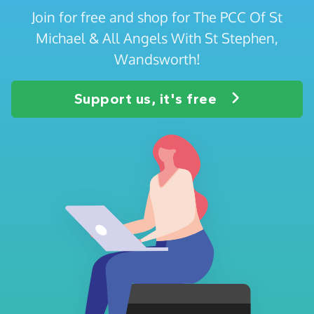
Join for free and shop for The PCC Of St
Michael & All Angels With St Stephen,
Wandsworth!
Support us, it's free