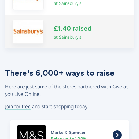
at Sainsbury's
£1.40 raised
at Sainsbury's
There's 6,000+ ways to raise
Here are just some of the stores partnered with Give as
you Live Online.
Join for free
and start shopping today!
Marks & Spencer
Raise up to 1.00%