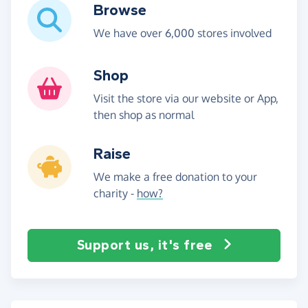
Browse
We have over 6,000 stores involved
Shop
Visit the store via our website or App,
then shop as normal
Raise
We make a free donation to your
charity -
how?
Support us, it's free