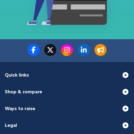
Quick links
Shop & compare
Ways to raise
Legal