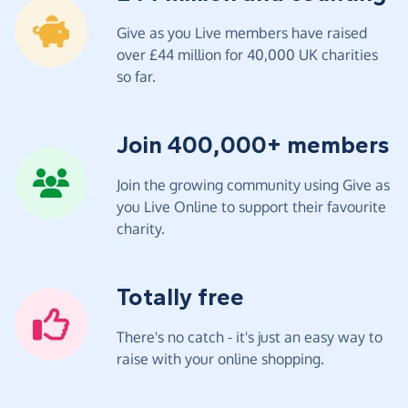
Give as you Live members have raised
over £44 million for 40,000 UK charities
so far.
Join 400,000+ members
Join the growing community using Give as
you Live Online to support their favourite
charity.
Totally free
There's no catch - it's just an easy way to
raise with your online shopping.