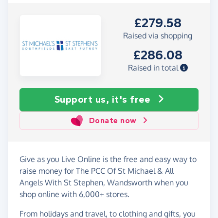
£279.58
Raised via shopping
£286.08
Raised in total
Support us, it's free
Donate now
Give as you Live Online is the free and easy way to
raise money for The PCC Of St Michael & All
Angels With St Stephen, Wandsworth when you
shop online with 6,000+ stores.
From holidays and travel, to clothing and gifts, you