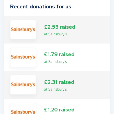
Recent donations for us
£2.53 raised
at Sainsbury's
£1.79 raised
at Sainsbury's
£2.31 raised
at Sainsbury's
£1.20 raised