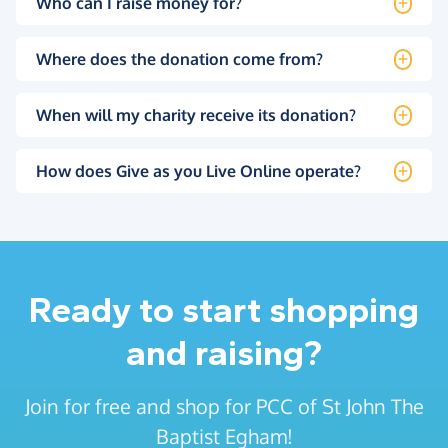
Who can I raise money for?
Where does the donation come from?
When will my charity receive its donation?
How does Give as you Live Online operate?
Ready to start shopping
and raising?
Join for free and shop for PCC of St John The
Baptist Egham!