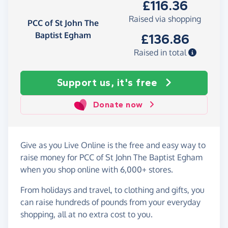
£116.36
Raised via shopping
PCC of St John The
Baptist Egham
£136.86
Raised in total
Support us, it's free
Donate now
Give as you Live Online is the free and easy way to
raise money for PCC of St John The Baptist Egham
when you shop online with 6,000+ stores.
From holidays and travel, to clothing and gifts, you
can raise hundreds of pounds from your everyday
shopping, all at no extra cost to you.