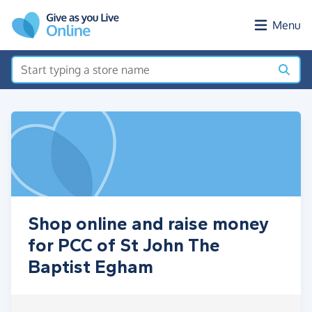
Skip to main content
Menu
Shop online and raise money
for PCC of St John The
Baptist Egham