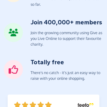
so far.
Join 400,000+ members
Join the growing community using Give as
you Live Online to support their favourite
charity.
Totally free
There's no catch - it's just an easy way to
raise with your online shopping.