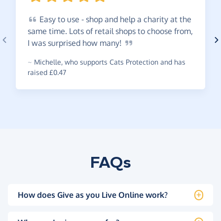
Easy
to use - shop and help a charity at the
same time. Lots of retail shops to choose from,
I was surprised how
many!
~
Michelle
,
who supports Cats Protection and has
raised £0.47
FAQs
How does Give as you Live Online work?