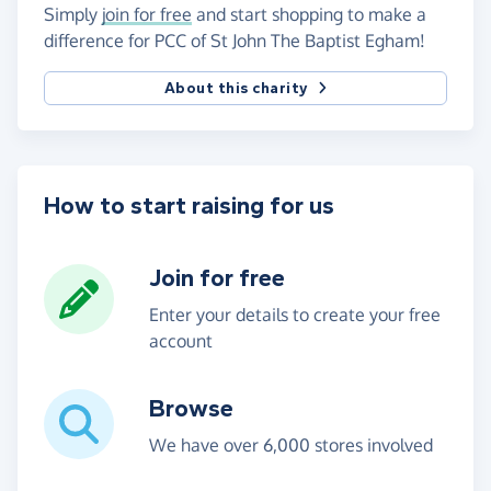
Simply
join for free
and start shopping to make a
difference for PCC of St John The Baptist Egham!
About this charity
How to start raising for us
Join for free
Enter your details to create your free
account
Browse
We have over 6,000 stores involved