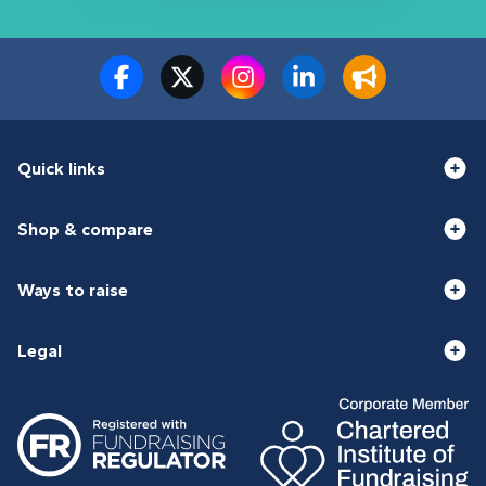
Quick links
Shop & compare
Ways to raise
Legal