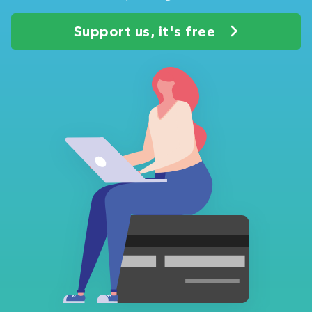
Support us, it's free