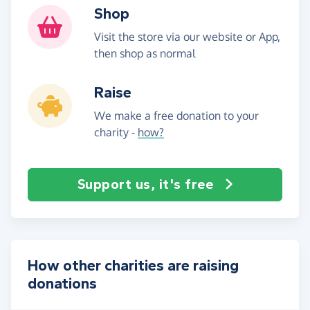
Shop
Visit the store via our website or App,
then shop as normal
Raise
We make a free donation to your
charity -
how?
Support us, it's free
How other charities are raising
donations