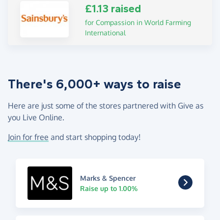
£1.13 raised
for Compassion in World Farming
International
There's 6,000+ ways to raise
Here are just some of the stores partnered with Give as
you Live Online.
Join for free
and start shopping today!
Marks & Spencer
Raise up to 1.00%