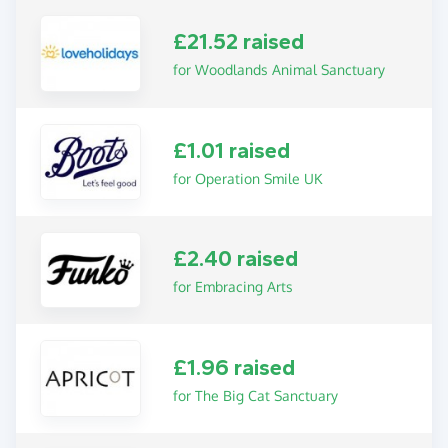
£21.52 raised
for Woodlands Animal Sanctuary
£1.01 raised
for Operation Smile UK
£2.40 raised
for Embracing Arts
£1.96 raised
for The Big Cat Sanctuary