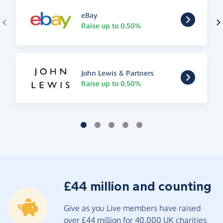
eBay
Raise up to 0.50%
John Lewis & Partners
Raise up to 0.50%
£44 million and counting
Give as you Live members have raised
over £44 million for 40,000 UK charities