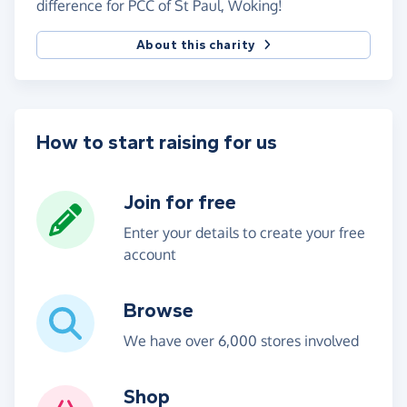
difference for PCC of St Paul, Woking!
About this charity
How to start raising for us
Join for free
Enter your details to create your free
account
Browse
We have over 6,000 stores involved
Shop