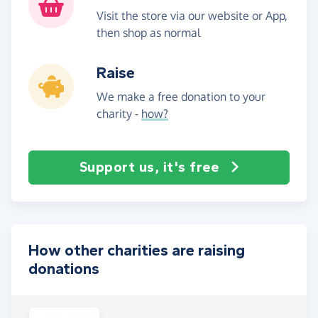
Visit the store via our website or App,
then shop as normal
Raise
We make a free donation to your
charity -
how?
Support us, it's free
How other charities are raising
donations