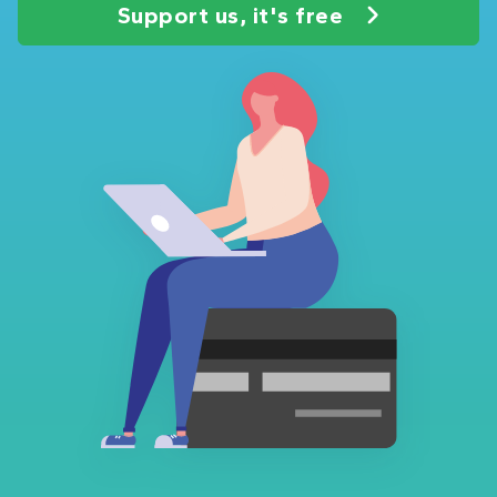
Support us, it's free