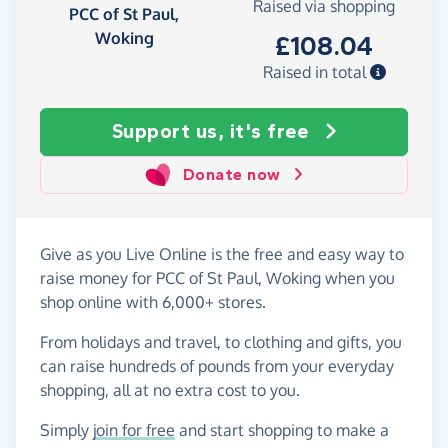
Raised via shopping
PCC of St Paul,
Woking
£108.04
Raised in total
Support us, it's free
Donate now
Give as you Live Online is the free and easy way to
raise money for PCC of St Paul, Woking when you
shop online with 6,000+ stores.
From holidays and travel, to clothing and gifts, you
can raise hundreds of pounds from your everyday
shopping, all at no extra cost to you.
Simply
join for free
and start shopping to make a