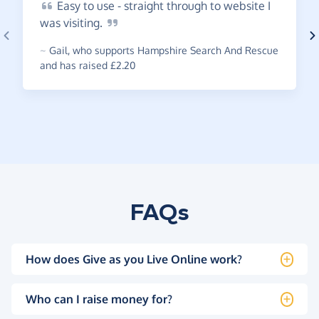
Easy
to use - straight through to website I
was
visiting.
~
Gail
,
who supports Hampshire Search And Rescue
and has raised £2.20
FAQs
How does Give as you Live Online work?
Who can I raise money for?