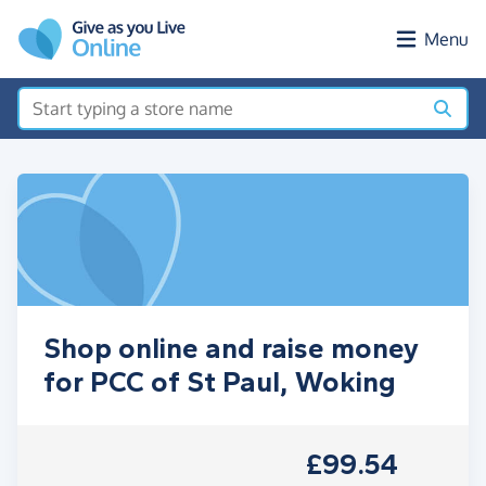
Skip to main content
Menu
Shop online and raise money
for PCC of St Paul, Woking
£99.54