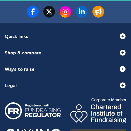
Quick links
Shop & compare
Ways to raise
Legal