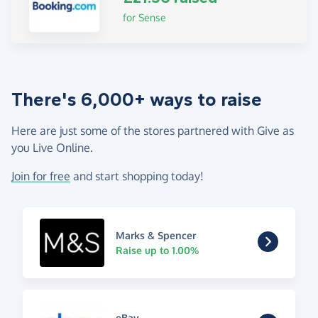
for Sense
There's 6,000+ ways to raise
Here are just some of the stores partnered with Give as
you Live Online.
Join for free
and start shopping today!
Marks & Spencer
Raise up to 1.00%
eBay