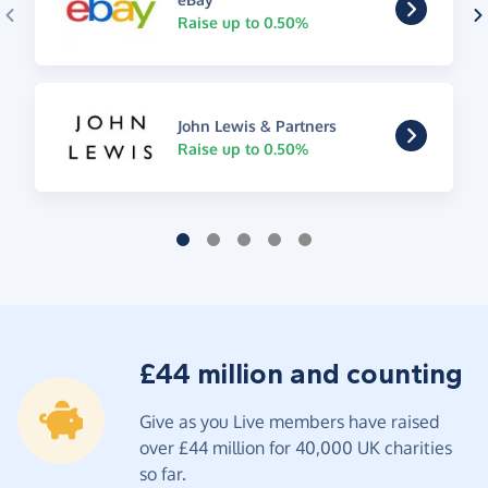
Raise up to 0.50%
John Lewis & Partners
Raise up to 0.50%
£44 million and counting
Give as you Live members have raised
over £44 million for 40,000 UK charities
so far.