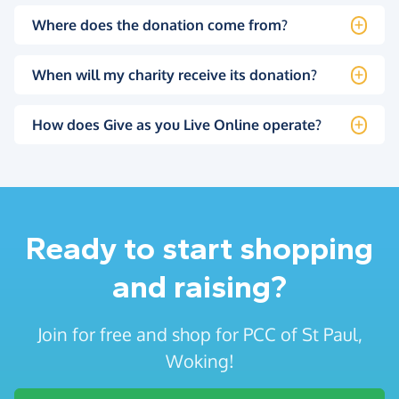
Where does the donation come from?
When will my charity receive its donation?
How does Give as you Live Online operate?
Ready to start shopping
and raising?
Join for free and shop for PCC of St Paul,
Woking!