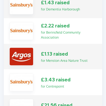
£1.43 raised
for Dementia Harborough
£2.22 raised
for Berinsfield Community
Association
£1.13 raised
for Menston Area Nature Trust
£3.43 raised
for Centrepoint
£21.56 raised