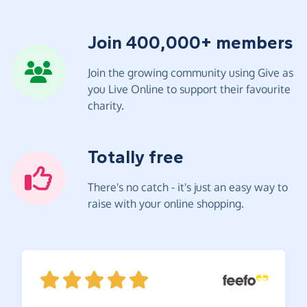
Join 400,000+ members
Join the growing community using Give as
you Live Online to support their favourite
charity.
Totally free
There's no catch - it's just an easy way to
raise with your online shopping.