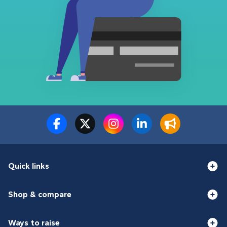
Quick links
Shop & compare
Ways to raise