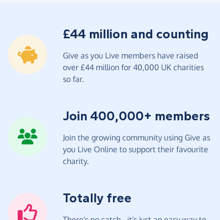
£44 million and counting
Give as you Live members have raised
over £44 million for 40,000 UK charities
so far.
Join 400,000+ members
Join the growing community using Give as
you Live Online to support their favourite
charity.
Totally free
There's no catch - it's just an easy way to