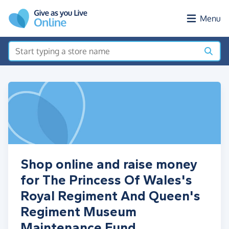
Skip to main content
Menu
Shop online and raise money
for The Princess Of Wales's
Royal Regiment And Queen's
Regiment Museum
Maintenance Fund