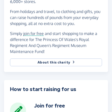
6,000+ stores.
From holidays and travel, to clothing and gifts, you
can raise hundreds of pounds from your everyday
shopping, all at no extra cost to you.
Simply
join for free
and start shopping to make a
difference for The Princess Of Wales's Royal
Regiment And Queen's Regiment Museum
Maintenance Fund!
About this charity
How to start raising for us
Join for free