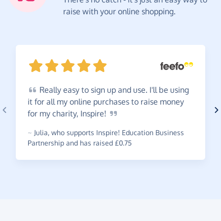
raise with your online shopping.
Really
easy to sign up and use. I'll be using
it for all my online purchases to raise money
for my charity,
Inspire!
~
Julia
,
who supports Inspire! Education Business
Partnership and has raised £0.75