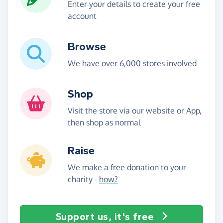
Enter your details to create your free
account
Browse
We have over 6,000 stores involved
Shop
Visit the store via our website or App,
then shop as normal
Raise
We make a free donation to your
charity -
how?
Support us, it's free