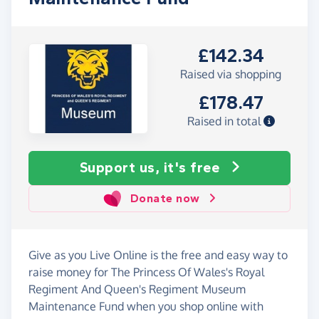
£142.34
Raised via shopping
£178.47
Raised in total
Support us, it's free
Donate now
Give as you Live Online is the free and easy way to
raise money for The Princess Of Wales's Royal
Regiment And Queen's Regiment Museum
Maintenance Fund when you shop online with