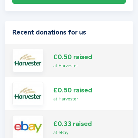
Recent donations for us
£0.50 raised
at Harvester
£0.50 raised
at Harvester
£0.33 raised
at eBay