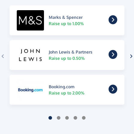
Marks & Spencer
Raise up to 1.00%
John Lewis & Partners
Raise up to 0.50%
Booking.com
Raise up to 2.00%