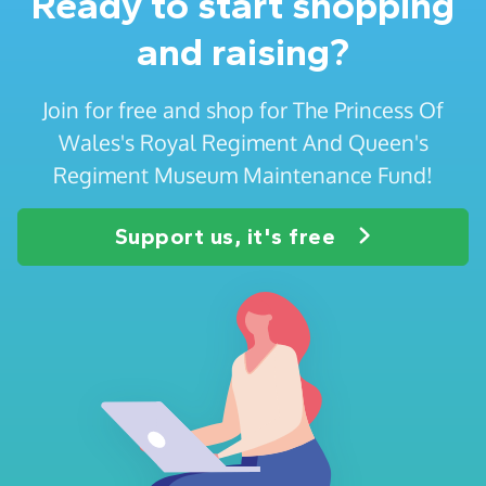
Ready to start shopping
and raising?
Join for free and shop for The Princess Of
Wales's Royal Regiment And Queen's
Regiment Museum Maintenance Fund!
Support us, it's free