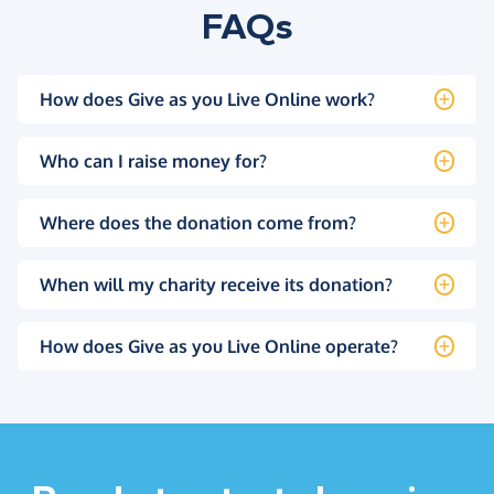
FAQs
How does Give as you Live Online work?
Who can I raise money for?
Where does the donation come from?
When will my charity receive its donation?
How does Give as you Live Online operate?