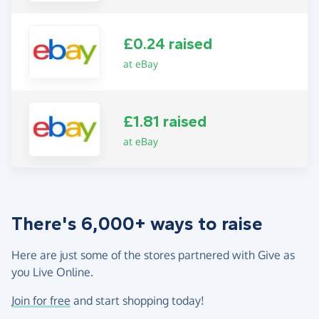
£0.24 raised
at eBay
£1.81 raised
at eBay
There's 6,000+ ways to raise
Here are just some of the stores partnered with Give as
you Live Online.
Join for free
and start shopping today!