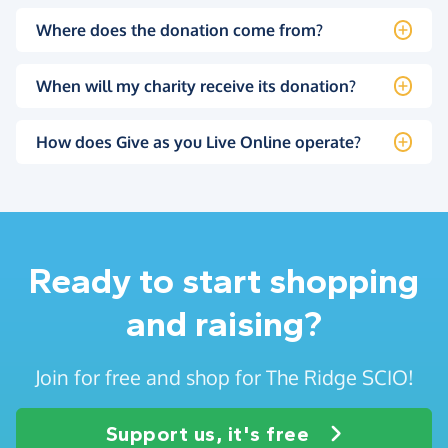
Where does the donation come from?
When will my charity receive its donation?
How does Give as you Live Online operate?
Ready to start shopping
and raising?
Join for free and shop for The Ridge SCIO!
Support us, it's free