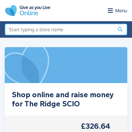
Skip to main content
Menu
Shop online and raise money
for The Ridge SCIO
£326.64