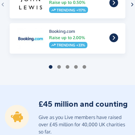
Raise up to 0.50%
TRENDING +117%
Booking.com
Raise up to 2.00%
TRENDING +33%
£45 million and counting
Give as you Live members have raised
over £45 million for 40,000 UK charities
so far.