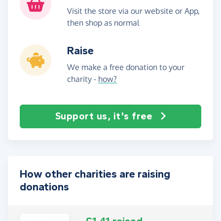
Visit the store via our website or App,
then shop as normal
Raise
We make a free donation to your
charity -
how?
Support us, it's free
How other charities are raising
donations