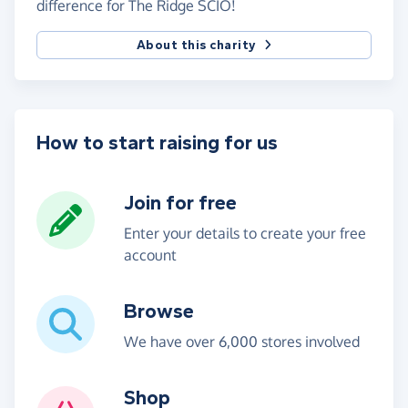
difference for The Ridge SCIO!
About this charity
How to start raising for us
Join for free
Enter your details to create your free
account
Browse
We have over 6,000 stores involved
Shop