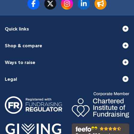
Quick links
Shop & compare
Ways to raise
Legal