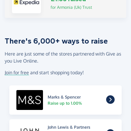
for Armonia (Uk) Trust
There's 6,000+ ways to raise
Here are just some of the stores partnered with Give as
you Live Online.
Join for free
and start shopping today!
Marks & Spencer
Raise up to 1.00%
John Lewis & Partners