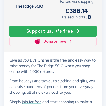
Raised via shopping
The Ridge SCIO
£386.14
Raised in total
Support us, it's free
Donate now
Give as you Live Online is the free and easy way to
raise money for The Ridge SCIO when you shop
online with 6,000+ stores.
From holidays and travel, to clothing and gifts, you
can raise hundreds of pounds from your everyday
shopping, all at no extra cost to you.
Simply
join for free
and start shopping to make a