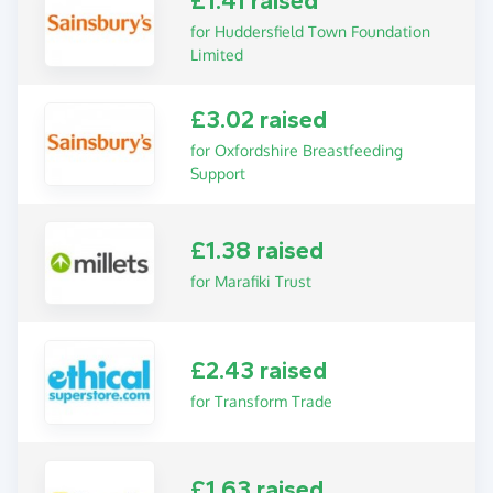
£1.41 raised
for Huddersfield Town Foundation
Limited
£3.02 raised
for Oxfordshire Breastfeeding
Support
£1.38 raised
for Marafiki Trust
£2.43 raised
for Transform Trade
£1.63 raised