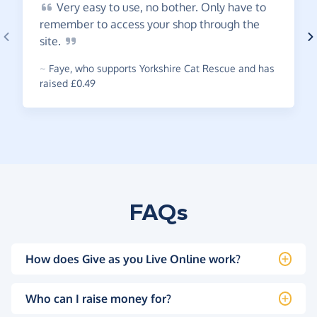
Very
easy to use, no bother. Only have to
remember to access your shop through the
site.
~
Faye
,
who supports Yorkshire Cat Rescue and has
raised £0.49
FAQs
How does Give as you Live Online work?
Who can I raise money for?