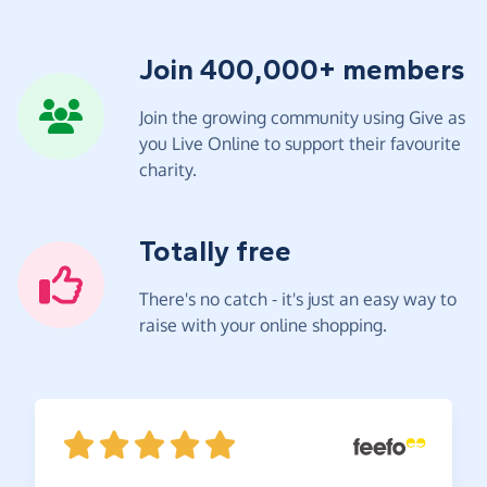
Join 400,000+ members
Join the growing community using Give as
you Live Online to support their favourite
charity.
Totally free
There's no catch - it's just an easy way to
raise with your online shopping.