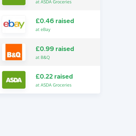
at ASDA Groceries
£0.46 raised
at eBay
£0.99 raised
at B&Q
£0.22 raised
at ASDA Groceries