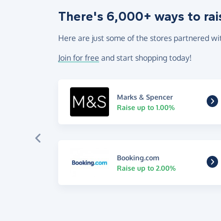
There's 6,000+ ways to rai
Here are just some of the stores partnered wi
Join for free
and start shopping today!
Marks & Spencer
Raise up to 1.00%
Booking.com
Raise up to 2.00%