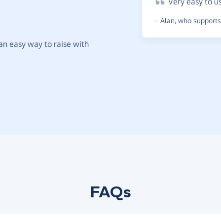
Very
easy to u
~
Alan
,
who supports 
t an easy way to raise with
FAQs