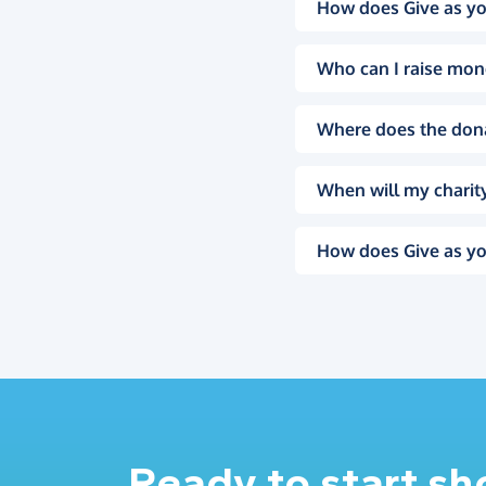
How does Give as yo
Who can I raise mon
Where does the don
When will my charity
How does Give as yo
Ready to start s