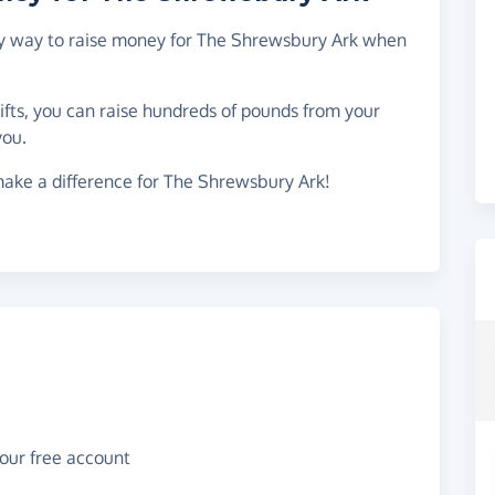
asy way to raise money for The Shrewsbury Ark when
gifts, you can raise hundreds of pounds from your
you.
make a difference for The Shrewsbury Ark!
your free account