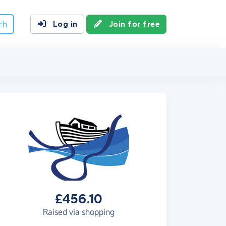
ch
Log in
Join for free
£456.10
Raised via shopping