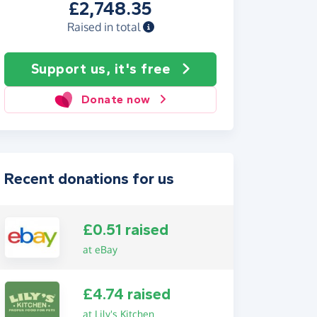
£2,748.35
Raised in total
Support us, it's free
Donate now
Recent donations for us
£0.51 raised
at eBay
£4.74 raised
at Lily's Kitchen