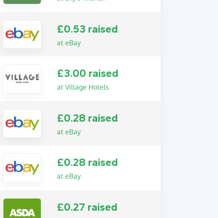
£0.53 raised
at eBay
£3.00 raised
at Village Hotels
£0.28 raised
at eBay
£0.28 raised
at eBay
£0.27 raised