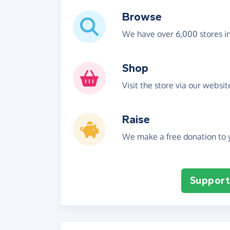
Browse
We have over 6,000 stores i
Shop
Visit the store via our websi
Raise
We make a free donation to y
Support 