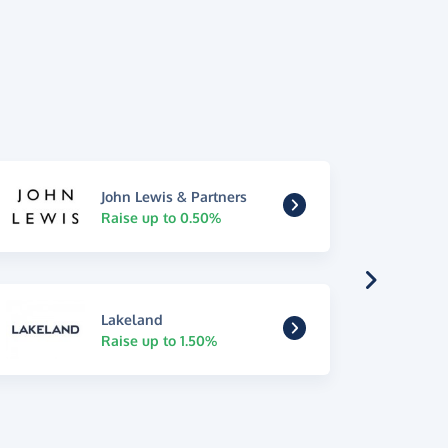
John Lewis & Partners
Raise up to 0.50%
Lakeland
Raise up to 1.50%