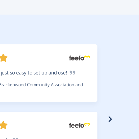
s just so easy to set up and
use!
Great
c
the charity
Brackenwood Community Association and
~
Michael
,
w
Coptic Orth