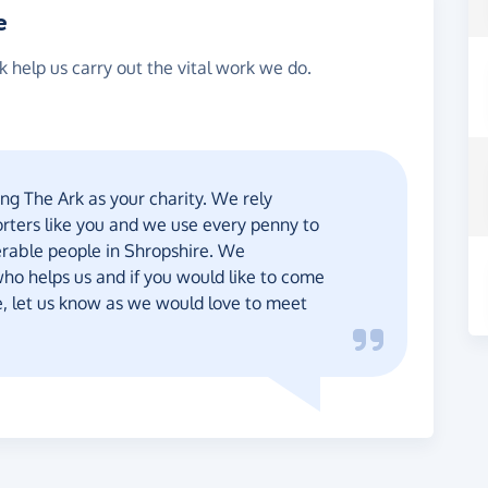
e
 help us carry out the vital work we do.
ng The Ark as your charity. We rely
orters like you and we use every penny to
rable people in Shropshire. We
ho helps us and if you would like to come
re, let us know as we would love to meet