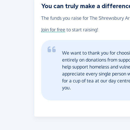
You can truly make a differenc
The funds you raise for The Shrewsbury Ark
Join for free
to start raising!
We want to thank you for choosi
entirely on donations from supp
help support homeless and vulne
appreciate every single person w
for a cup of tea at our day cent
you.