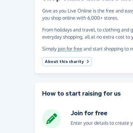
Give as you Live Online is the free and e
you shop online with 6,000+ stores.
From holidays and travel, to clothing and 
everyday shopping, all at no extra cost to 
Simply
join for free
and start shopping to 
About this charity
How to start raising for us
Join for free
Enter your details to create 