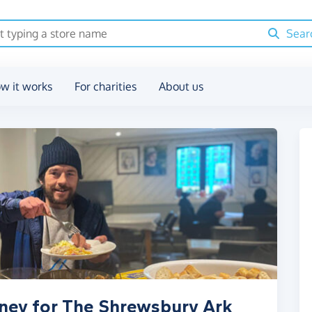
Sear
w it works
For charities
About us
oney for The Shrewsbury Ark