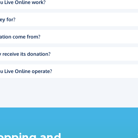
u Live Online work?
ey for?
ation come from?
 receive its donation?
u Live Online operate?
hopping and