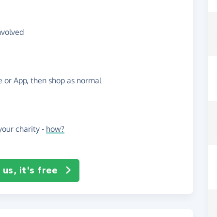
nvolved
te or App, then shop as normal
our charity -
how?
us, it's free