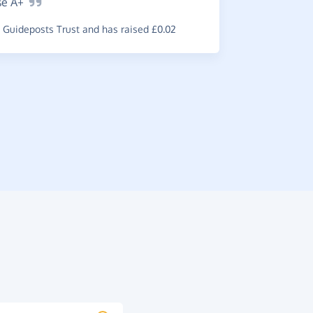
se
A+
Great
s
Guideposts Trust and has raised £0.02
use which i
~
G-Man
,
wh
raised £0.5