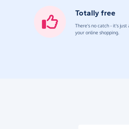
Totally free
There's no catch - it's jus
your online shopping.