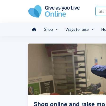
Skip to main content
Shop
Ways to raise
Ho
Shop online and raise m