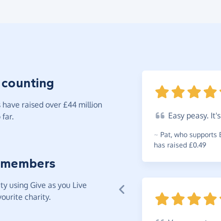
 counting
have raised over £44 million
Easy
peasy. It'
far.
~
Pat
,
who supports 
has raised £0.49
 members
y using Give as you Live
ourite charity.