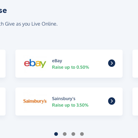
se
th Give as you Live Online.
eBay
Raise up to 0.50%
Sainsbury's
Raise up to 3.50%