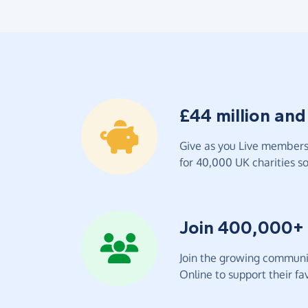
£44 million and
Give as you Live members 
for 40,000 UK charities so 
Join 400,000+
Join the growing communit
Online to support their fav