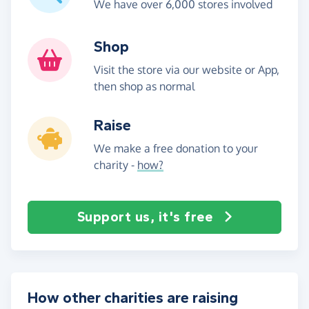
We have over 6,000 stores involved
Shop
Visit the store via our website or App,
then shop as normal
Raise
We make a free donation to your
charity -
how?
Support us, it's free
How other charities are raising