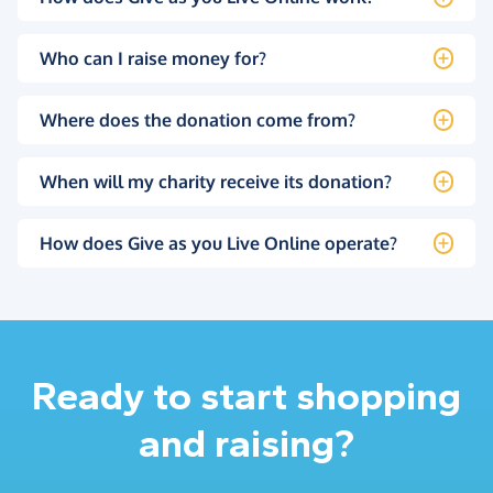
Who can I raise money for?
Where does the donation come from?
When will my charity receive its donation?
How does Give as you Live Online operate?
Ready to start shopping
and raising?