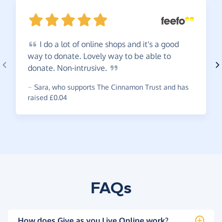
I
do a lot of online shops and it's a good
way to donate. Lovely way to be able to
donate.
Non-intrusive.
~
Sara
,
who supports The Cinnamon Trust and has
raised £0.04
FAQs
How does Give as you Live Online work?