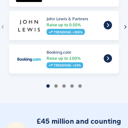
John Lewis & Partners
Raise up to 0.50%
TRENDING +108%
Booking.com
Raise up to 2.00%
TRENDING +53%
£45 million and counting