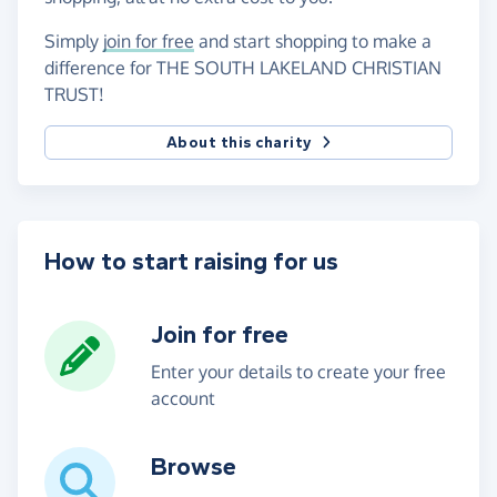
Simply
join for free
and start shopping to make a
difference for THE SOUTH LAKELAND CHRISTIAN
TRUST!
About this charity
How to start raising for us
Join for free
Enter your details to create your free
account
Browse