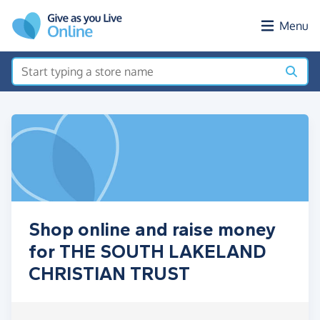
Skip to main content
Menu
Shop online and raise money
for THE SOUTH LAKELAND
CHRISTIAN TRUST