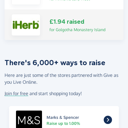
£1.94 raised
for Golgotha Monastery Island
There's 6,000+ ways to raise
Here are just some of the stores partnered with Give as
you Live Online.
Join for free
and start shopping today!
Marks & Spencer
Raise up to 1.00%