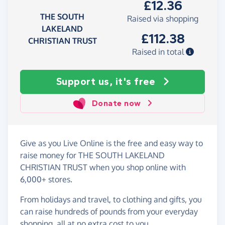
£12.36
THE SOUTH
Raised via shopping
LAKELAND
£112.38
CHRISTIAN TRUST
Raised in total
Support us, it's free
Donate now
Give as you Live Online is the free and easy way to
raise money for THE SOUTH LAKELAND
CHRISTIAN TRUST when you shop online with
6,000+ stores.
From holidays and travel, to clothing and gifts, you
can raise hundreds of pounds from your everyday
shopping, all at no extra cost to you.