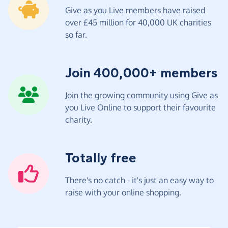
Give as you Live members have raised
over £45 million for 40,000 UK charities
so far.
Join 400,000+ members
Join the growing community using Give as
you Live Online to support their favourite
charity.
Totally free
There's no catch - it's just an easy way to
raise with your online shopping.