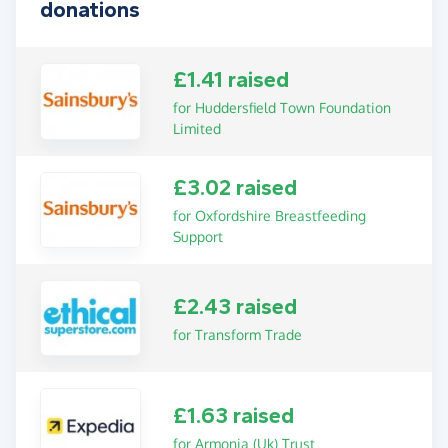
donations
£1.41 raised
for Huddersfield Town Foundation
Limited
£3.02 raised
for Oxfordshire Breastfeeding
Support
£2.43 raised
for Transform Trade
£1.63 raised
for Armonia (Uk) Trust