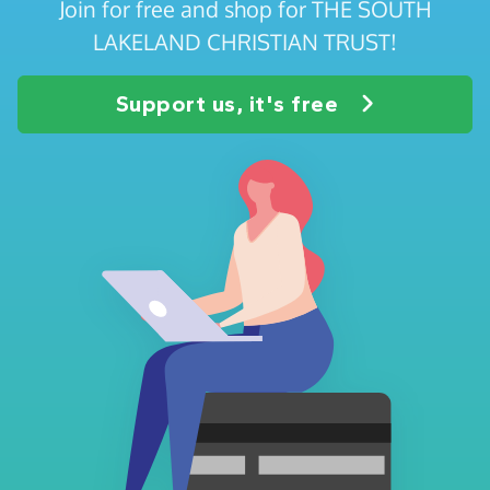
Join for free and shop for THE SOUTH
LAKELAND CHRISTIAN TRUST!
Support us, it's free