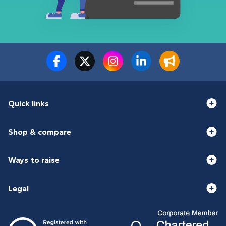
Quick links
Shop & compare
Ways to raise
Legal