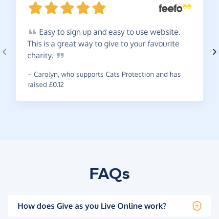
Easy
to sign up and easy to use website.
This is a great way to give to your favourite
charity.
~
Carolyn
,
who supports Cats Protection and has
raised £0.12
FAQs
How does Give as you Live Online work?