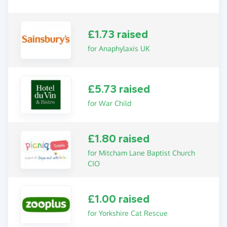
£1.73 raised
for Anaphylaxis UK
£5.73 raised
for War Child
£1.80 raised
for Mitcham Lane Baptist Church
CIO
£1.00 raised
for Yorkshire Cat Rescue