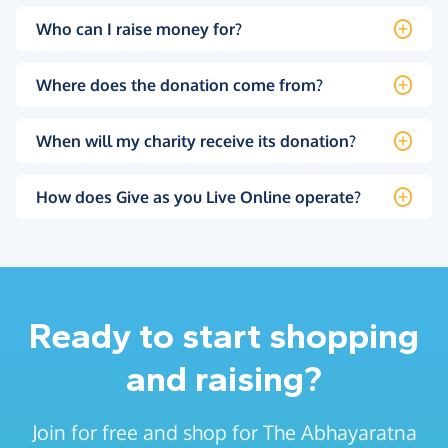
Who can I raise money for?
Where does the donation come from?
When will my charity receive its donation?
How does Give as you Live Online operate?
Ready to start shopping
and raising?
Join for free and shop for The Abhayaratna