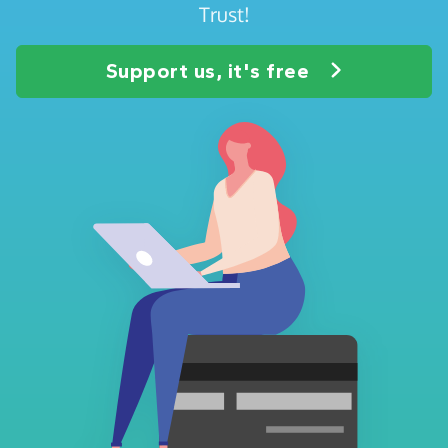
Trust!
Support us, it's free