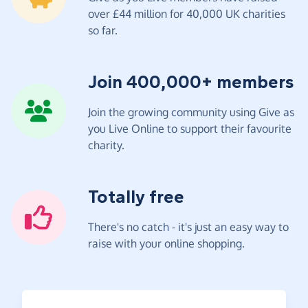
over £44 million for 40,000 UK charities
so far.
Join 400,000+ members
Join the growing community using Give as
you Live Online to support their favourite
charity.
Totally free
There's no catch - it's just an easy way to
raise with your online shopping.