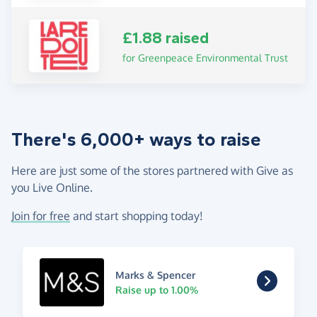
£1.88 raised
for Greenpeace Environmental Trust
There's 6,000+ ways to raise
Here are just some of the stores partnered with Give as
you Live Online.
Join for free
and start shopping today!
Marks & Spencer
Raise up to 1.00%