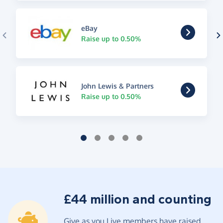
eBay
Raise up to 0.50%
John Lewis & Partners
Raise up to 0.50%
£44 million and counting
Give as you Live members have raised