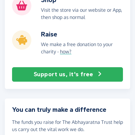
Visit the store via our website or App,
then shop as normal
Raise
We make a free donation to your
charity -
how?
Support us, it's free
You can truly make a difference
The funds you raise for The Abhayaratna Trust help
us carry out the vital work we do.