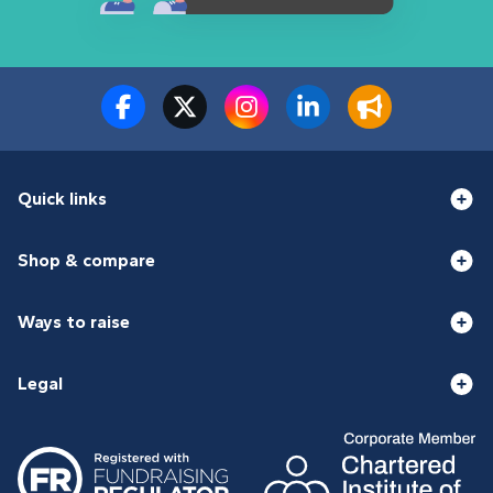
Quick links
Shop & compare
Ways to raise
Legal