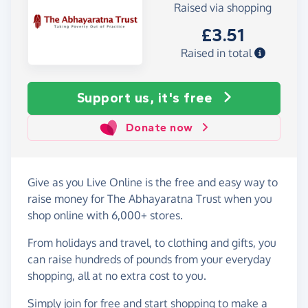
Raised via shopping
£3.51
Raised in total
Support us, it's free
Donate now
Give as you Live Online is the free and easy way to
raise money for The Abhayaratna Trust when you
shop online with 6,000+ stores.
From holidays and travel, to clothing and gifts, you
can raise hundreds of pounds from your everyday
shopping, all at no extra cost to you.
Simply
join for free
and start shopping to make a