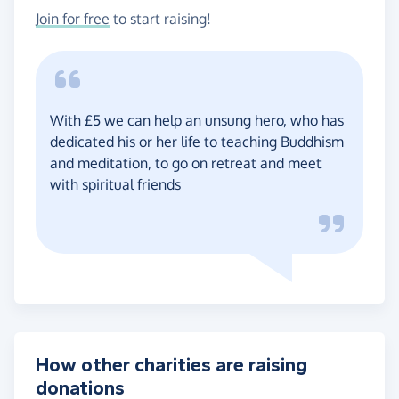
Join for free
to start raising!
With £5 we can help an unsung hero, who has
dedicated his or her life to teaching Buddhism
and meditation, to go on retreat and meet
with spiritual friends
How other charities are raising
donations