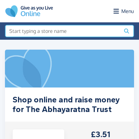
Skip to main content
Menu
Shop online and raise money
for The Abhayaratna Trust
£3.51