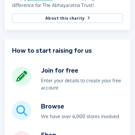
difference for The Abhayaratna Trust!
About this charity
How to start raising for us
Join for free
Enter your details to create your free
account
Browse
We have over 6,000 stores involved
Shop