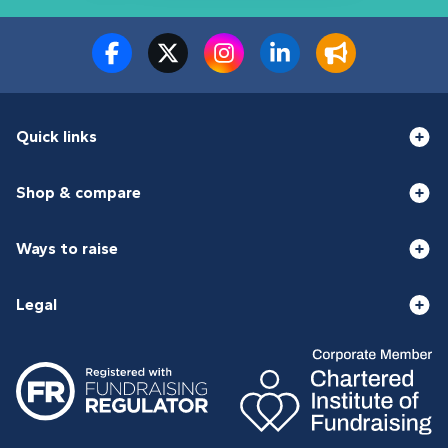
Quick links
Shop & compare
Ways to raise
Legal