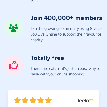
Join 400,000+ members
Join the growing community using Give as
you Live Online to support their favourite
charity.
Totally free
There's no catch - it's just an easy way to
raise with your online shopping.