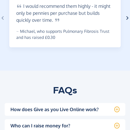
I
would recommend them highly - it might
only be pennies per purchase but builds
quickly over
time.
~
Michael
,
who supports Pulmonary Fibrosis Trust
and has raised £0.30
FAQs
How does Give as you Live Online work?
Who can I raise money for?