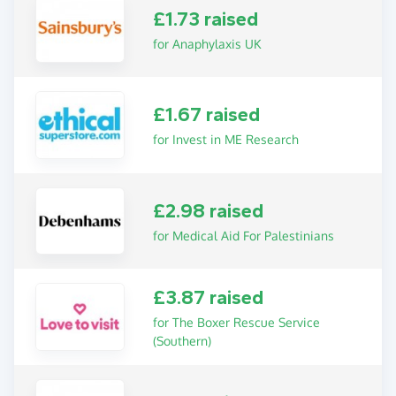
£1.73 raised
for Anaphylaxis UK
£1.67 raised
for Invest in ME Research
£2.98 raised
for Medical Aid For Palestinians
£3.87 raised
for The Boxer Rescue Service
(Southern)