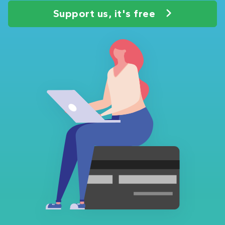
Support us, it's free