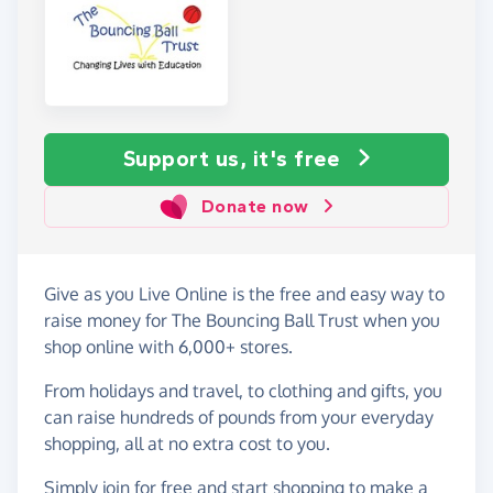
Support us, it's free
Donate now
Give as you Live Online is the free and easy way to
raise money for The Bouncing Ball Trust when you
shop online with 6,000+ stores.
From holidays and travel, to clothing and gifts, you
can raise hundreds of pounds from your everyday
shopping, all at no extra cost to you.
Simply
join for free
and start shopping to make a