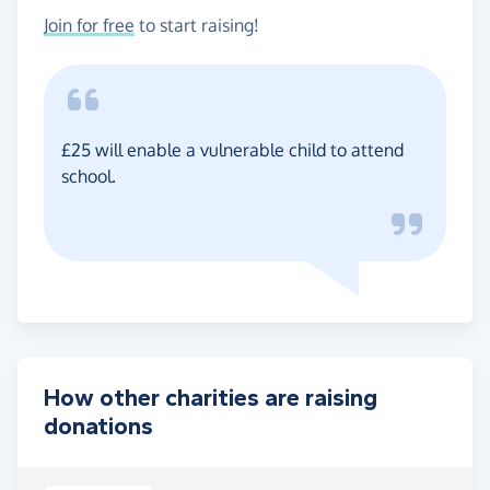
Join for free
to start raising!
£25 will enable a vulnerable child to attend
school.
How other charities are raising
donations