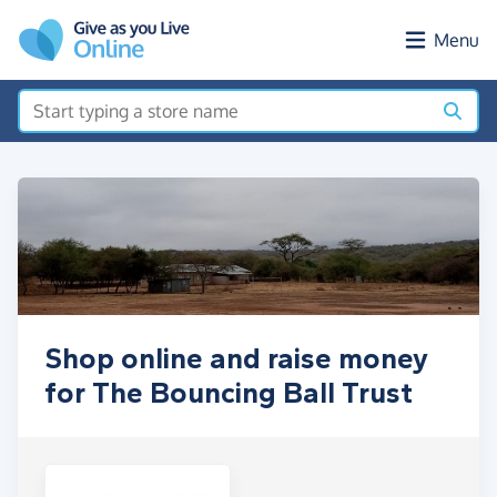
Skip to main content
Menu
Shop online and raise money
for The Bouncing Ball Trust