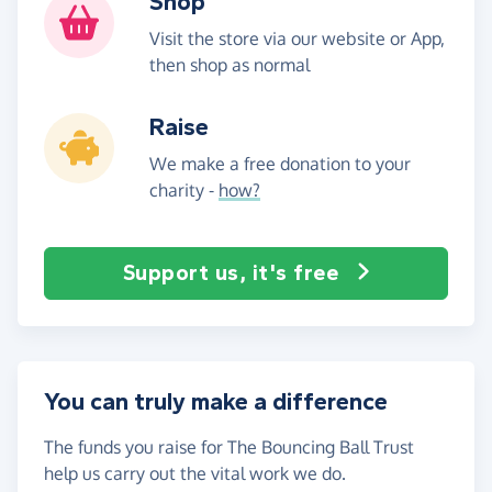
Shop
Visit the store via our website or App,
then shop as normal
Raise
We make a free donation to your
charity -
how?
Support us, it's free
You can truly make a difference
The funds you raise for The Bouncing Ball Trust
help us carry out the vital work we do.