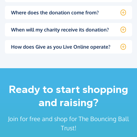
Where does the donation come from?
When will my charity receive its donation?
How does Give as you Live Online operate?
Ready to start shopping
and raising?
Join for free and shop for The Bouncing Ball
Trust!