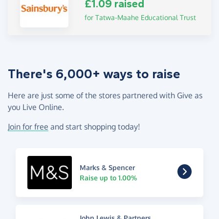
£1.09 raised
for Tatwa-Maahe Educational Trust
There's 6,000+ ways to raise
Here are just some of the stores partnered with Give as
you Live Online.
Join for free
and start shopping today!
Marks & Spencer
Raise up to 1.00%
John Lewis & Partners