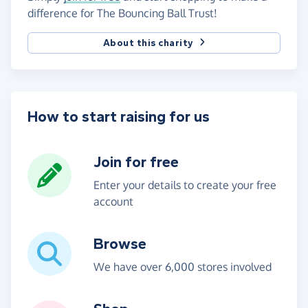
difference for The Bouncing Ball Trust!
About this charity
How to start raising for us
Join for free
Enter your details to create your free
account
Browse
We have over 6,000 stores involved