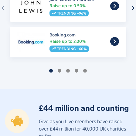
Raise up to 0.50%
TRENDING +96%
Booking.com
Raise up to 2.00%
TRENDING +60%
£44 million and counting
Give as you Live members have raised
over £44 million for 40,000 UK charities
so far.