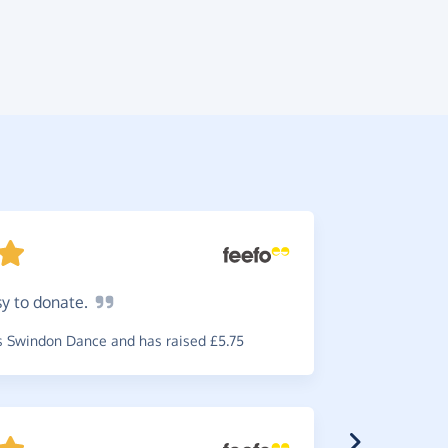
sy to
donate.
Fantas
Enough
sa
 Swindon Dance and has raised £5.75
~
Daniel
,
wh