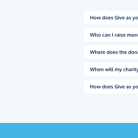
How does Give as yo
Who can I raise mon
Where does the don
When will my charity
How does Give as yo