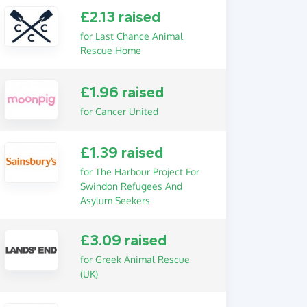
£2.13 raised
for Last Chance Animal
Rescue Home
£1.96 raised
for Cancer United
£1.39 raised
for The Harbour Project For
Swindon Refugees And
Asylum Seekers
£3.09 raised
for Greek Animal Rescue
(UK)