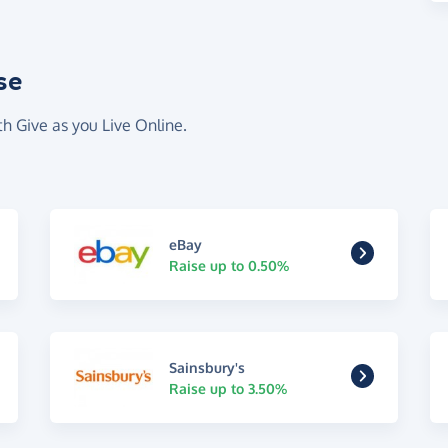
se
th Give as you Live Online.
eBay
Raise up to 0.50%
Sainsbury's
Raise up to 3.50%