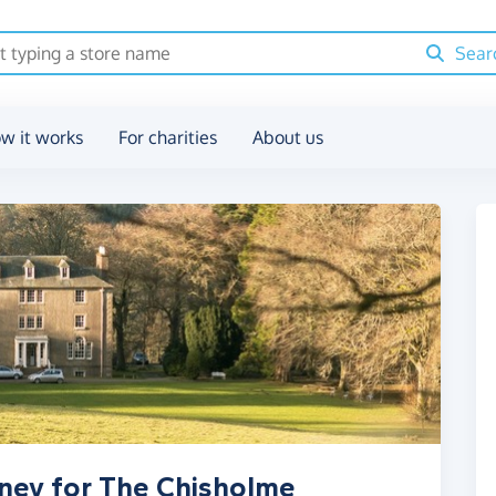
Sear
w it works
For charities
About us
ney for The Chisholme