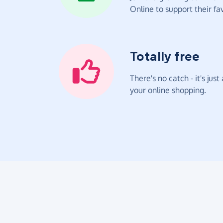
Online to support their fav
Totally free
There's no catch - it's jus
your online shopping.