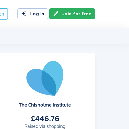
ch
Log in
Join for free
The Chisholme Institute
£446.76
Raised via shopping