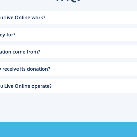
u Live Online work?
ey for?
ation come from?
 receive its donation?
u Live Online operate?