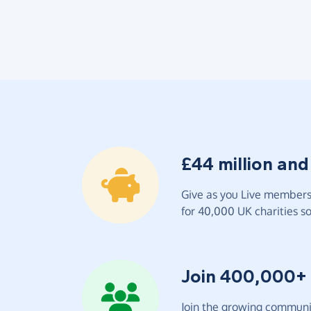
£44 million and
Give as you Live members 
for 40,000 UK charities so 
Join 400,000+
Join the growing communit