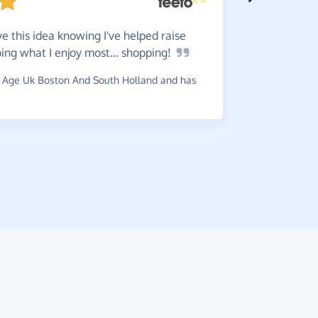
e this idea knowing I've helped raise
ng what I enjoy most...
shopping!
Do
it -
is worth i
 Age Uk Boston And South Holland and has
~
Brian
,
who 
raised £0.6