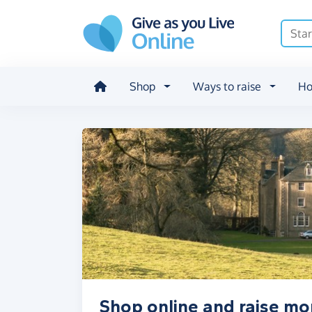
Skip to main content
Shop
Ways to raise
Ho
Shop online and raise mo