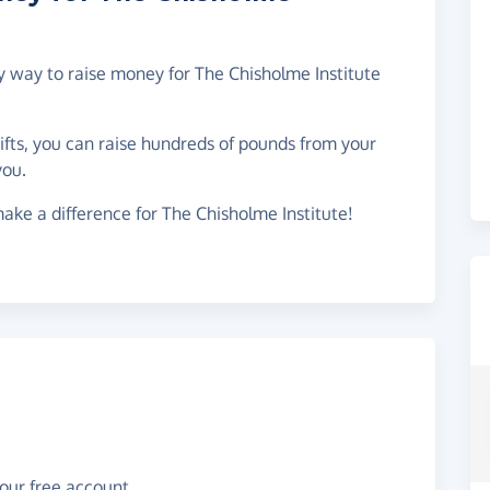
sy way to raise money for The Chisholme Institute
gifts, you can raise hundreds of pounds from your
you.
ake a difference for The Chisholme Institute!
your free account