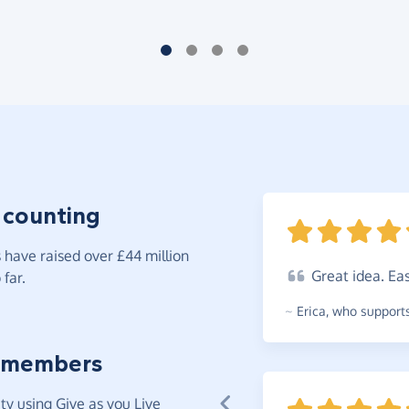
 counting
have raised over £44 million
Great
idea. Ea
far.
~
Erica
,
who supports
 members
y using Give as you Live