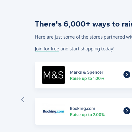
There's 6,000+ ways to rai
Here are just some of the stores partnered wi
Join for free
and start shopping today!
Marks & Spencer
Raise up to 1.00%
Booking.com
Raise up to 2.00%