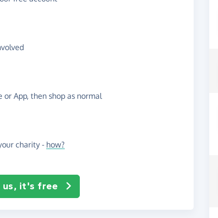
nvolved
te or App, then shop as normal
our charity -
how?
us, it's free