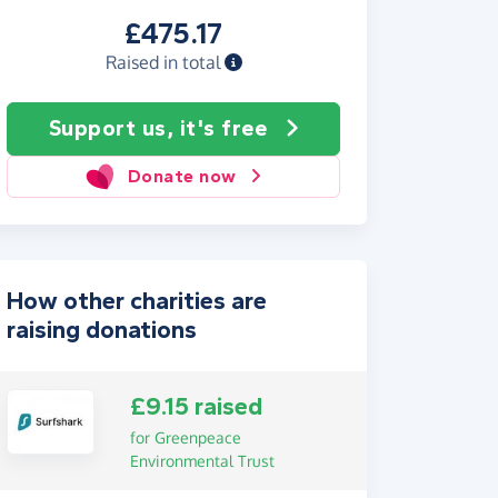
£475.17
Raised in total
Support us, it's free
Donate now
How other charities are
raising donations
£9.15 raised
for Greenpeace
Environmental Trust