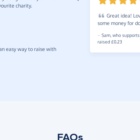
ourite charity.
Great
idea! Lov
some money for doi
~
Sam
,
who supports
raised £0.23
t an easy way to raise with
FAQs