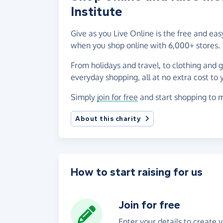
Institute
Give as you Live Online is the free and ea
when you shop online with 6,000+ stores.
From holidays and travel, to clothing and 
everyday shopping, all at no extra cost to 
Simply
join for free
and start shopping to m
About this charity
How to start raising for us
Join for free
Enter your details to create 