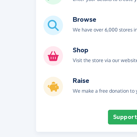
Browse
We have over 6,000 stores i
Shop
Visit the store via our websi
Raise
We make a free donation to y
Support 