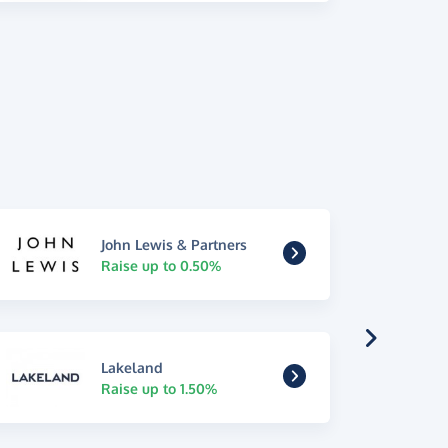
John Lewis & Partners
Raise up to 0.50%
Lakeland
Raise up to 1.50%