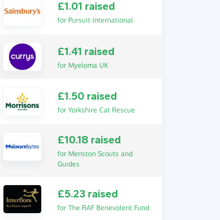
£1.01 raised
for Pursuit International
£1.41 raised
for Myeloma UK
£1.50 raised
for Yorkshire Cat Rescue
£10.18 raised
for Menston Scouts and
Guides
£5.23 raised
for The RAF Benevolent Fund