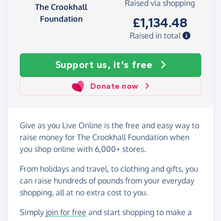
Raised via shopping
The Crookhall
Foundation
£1,134.48
Raised in total
Support us, it's free
Donate now
Give as you Live Online is the free and easy way to
raise money for The Crookhall Foundation when
you shop online with 6,000+ stores.
From holidays and travel, to clothing and gifts, you
can raise hundreds of pounds from your everyday
shopping, all at no extra cost to you.
Simply
join for free
and start shopping to make a