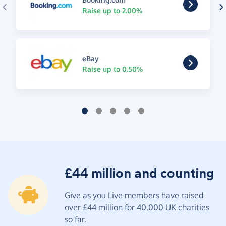
Raise up to 2.00%
eBay
Raise up to 0.50%
£44 million and counting
Give as you Live members have raised
over £44 million for 40,000 UK charities
so far.