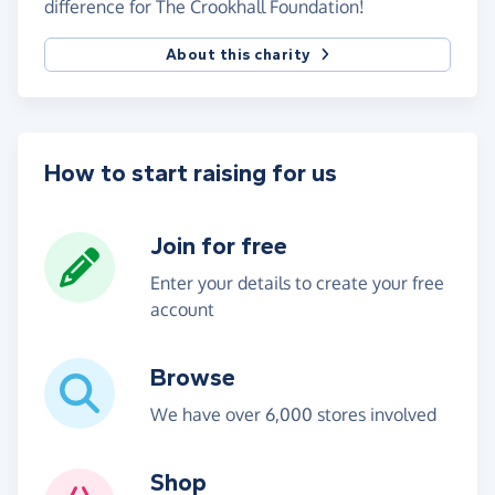
difference for The Crookhall Foundation!
About this charity
How to start raising for us
Join for free
Enter your details to create your free
account
Browse
We have over 6,000 stores involved
Shop