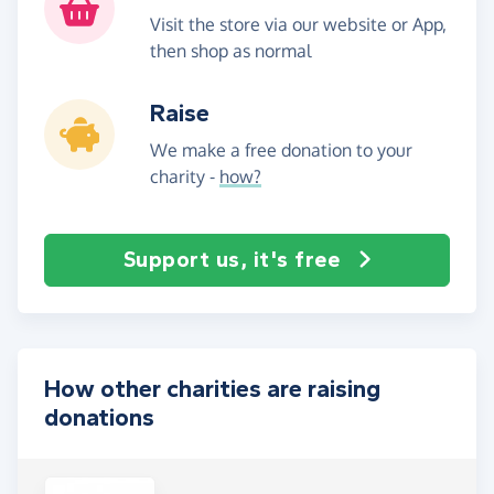
Visit the store via our website or App,
then shop as normal
Raise
We make a free donation to your
charity -
how?
Support us, it's free
How other charities are raising
donations