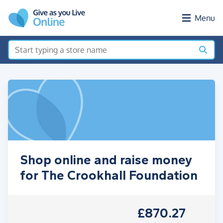
Skip to main content
Menu
Shop online and raise money
for The Crookhall Foundation
£870.27