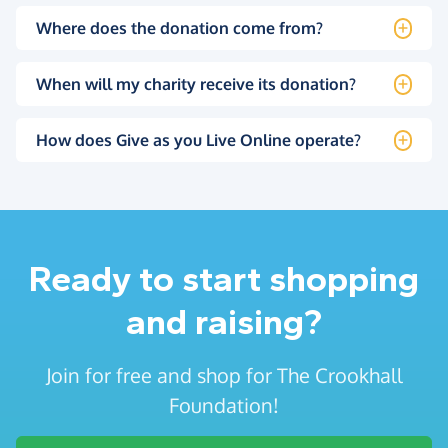
Where does the donation come from?
When will my charity receive its donation?
How does Give as you Live Online operate?
Ready to start shopping
and raising?
Join for free and shop for The Crookhall
Foundation!