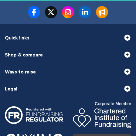
Quick links
Shop & compare
Ways to raise
Legal