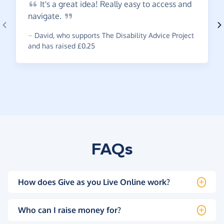
It's
a great idea! Really easy to access and
navigate.
~
David
,
who supports The Disability Advice Project
and has raised £0.25
FAQs
How does Give as you Live Online work?
Who can I raise money for?