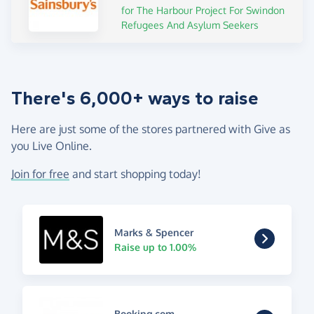
for The Harbour Project For Swindon
Refugees And Asylum Seekers
There's 6,000+ ways to raise
Here are just some of the stores partnered with Give as
you Live Online.
Join for free
and start shopping today!
Marks & Spencer
Raise up to 1.00%
Booking.com