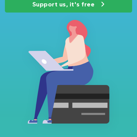
Support us, it's free