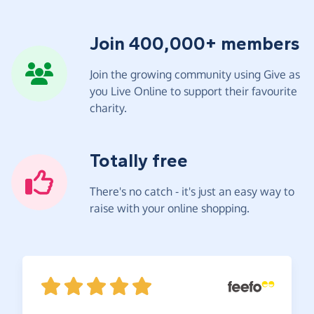
Join 400,000+ members
Join the growing community using Give as
you Live Online to support their favourite
charity.
Totally free
There's no catch - it's just an easy way to
raise with your online shopping.