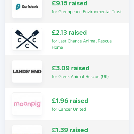
£9.15 raised
for Greenpeace Environmental Trust
£2.13 raised
for Last Chance Animal Rescue
Home
£3.09 raised
for Greek Animal Rescue (UK)
£1.96 raised
for Cancer United
£1.39 raised