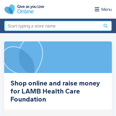
Skip to main content
Menu
Shop online and raise money
for LAMB Health Care
Foundation