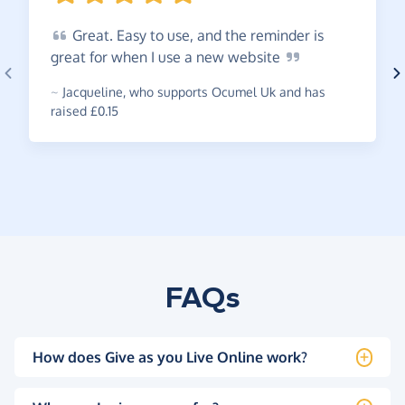
Great.
Easy to use, and the reminder is
great for when I use a new
website
~
Jacqueline
,
who supports Ocumel Uk and has
raised £0.15
FAQs
How does Give as you Live Online work?