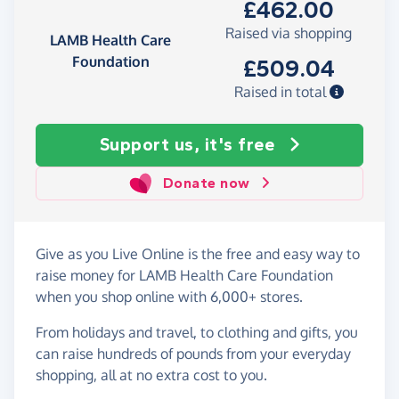
£462.00
Raised via shopping
LAMB Health Care
Foundation
£509.04
Raised in total
Support us, it's free
Donate now
Give as you Live Online is the free and easy way to
raise money for LAMB Health Care Foundation
when you shop online with 6,000+ stores.
From holidays and travel, to clothing and gifts, you
can raise hundreds of pounds from your everyday
shopping, all at no extra cost to you.