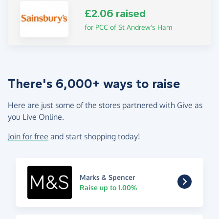
£2.06 raised
for PCC of St Andrew's Ham
There's 6,000+ ways to raise
Here are just some of the stores partnered with Give as
you Live Online.
Join for free
and start shopping today!
Marks & Spencer
Raise up to 1.00%