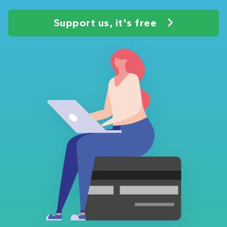
Support us, it's free