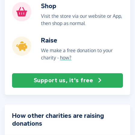
Shop
Visit the store via our website or App,
then shop as normal
Raise
We make a free donation to your
charity -
how?
Support us, it's free
How other charities are raising
donations