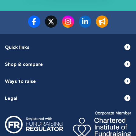
Quick links
Shop & compare
Ways to raise
Legal