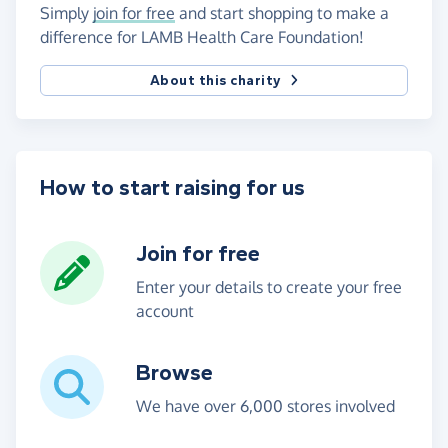
Simply
join for free
and start shopping to make a
difference for LAMB Health Care Foundation!
About this charity
How to start raising for us
Join for free
Enter your details to create your free
account
Browse
We have over 6,000 stores involved