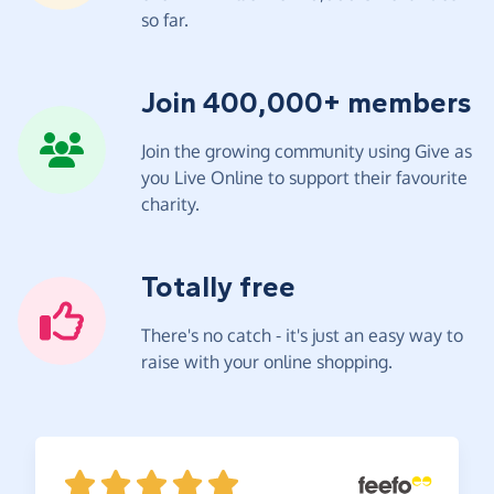
so far.
Join 400,000+ members
Join the growing community using Give as
you Live Online to support their favourite
charity.
Totally free
There's no catch - it's just an easy way to
raise with your online shopping.