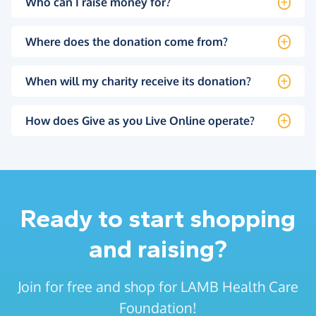
Who can I raise money for?
Where does the donation come from?
When will my charity receive its donation?
How does Give as you Live Online operate?
Ready to start shopping
and raising?
Join for free and shop for LAMB Health Care
Foundation!