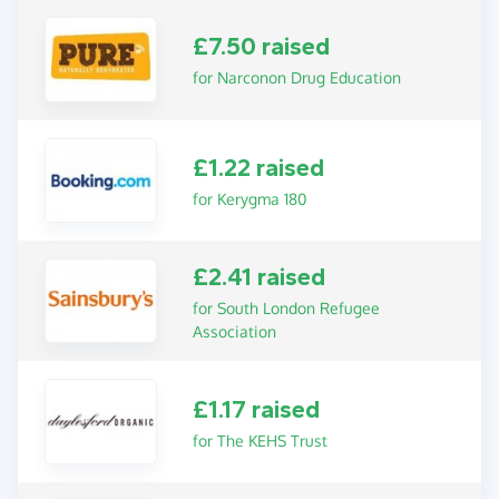
£7.50 raised
for Narconon Drug Education
£1.22 raised
for Kerygma 180
£2.41 raised
for South London Refugee
Association
£1.17 raised
for The KEHS Trust