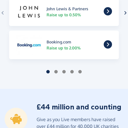
John Lewis & Partners
Raise up to 0.50%
Booking.com
Raise up to 2.00%
£44 million and counting
Give as you Live members have raised
over £44 million for 40,000 UK charities