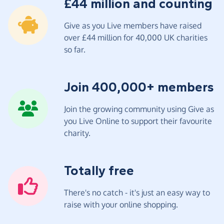
£44 million and counting
Give as you Live members have raised
over £44 million for 40,000 UK charities
so far.
Join 400,000+ members
Join the growing community using Give as
you Live Online to support their favourite
charity.
Totally free
There's no catch - it's just an easy way to
raise with your online shopping.