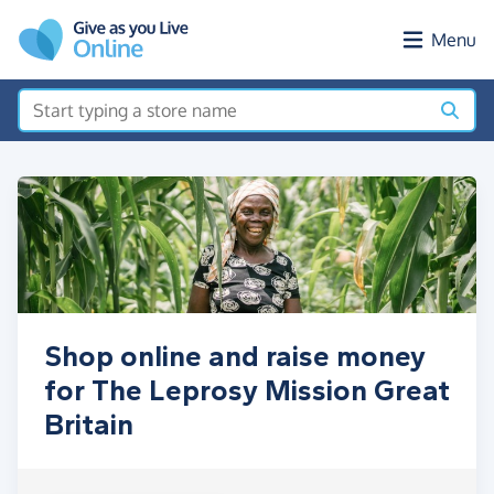
Skip to main content
Menu
Shop online and raise money
for The Leprosy Mission Great
Britain