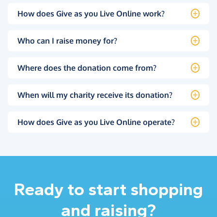
How does Give as you Live Online work?
Who can I raise money for?
Where does the donation come from?
When will my charity receive its donation?
How does Give as you Live Online operate?
Ready to start shopping
and raising?