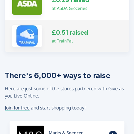
£0.29 raised
at ASDA Groceries
£0.51 raised
at TrainPal
There's 6,000+ ways to raise
Here are just some of the stores partnered with Give as
you Live Online.
Join for free
and start shopping today!
Marks & Spencer