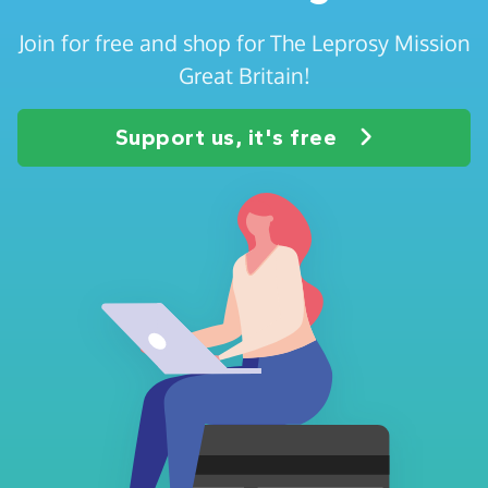
Join for free and shop for The Leprosy Mission
Great Britain!
Support us, it's free