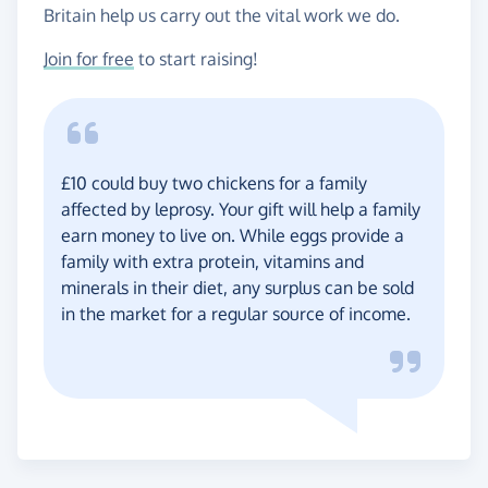
Britain help us carry out the vital work we do.
Join for free
to start raising!
£10 could buy two chickens for a family
affected by leprosy. Your gift will help a family
earn money to live on. While eggs provide a
family with extra protein, vitamins and
minerals in their diet, any surplus can be sold
in the market for a regular source of income.