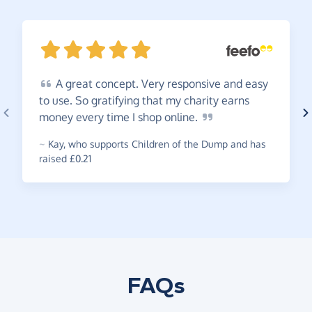
A
great concept. Very responsive and easy
to use. So gratifying that my charity earns
money every time I shop
online.
~
Kay
,
who supports Children of the Dump and has
raised £0.21
FAQs