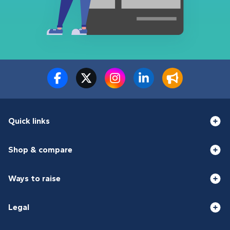
Quick links
Shop & compare
Ways to raise
Legal