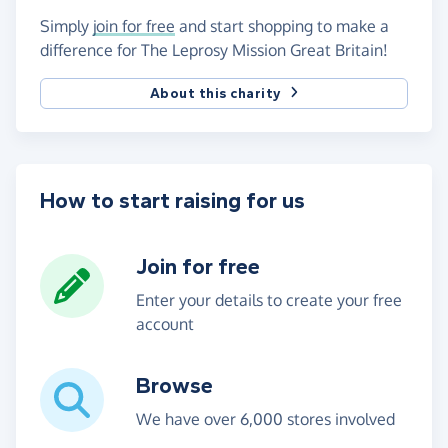
Simply
join for free
and start shopping to make a
difference for The Leprosy Mission Great Britain!
About this charity
How to start raising for us
Join for free
Enter your details to create your free
account
Browse
We have over 6,000 stores involved