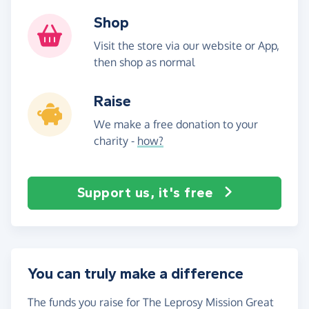
Shop
Visit the store via our website or App,
then shop as normal
Raise
We make a free donation to your
charity -
how?
Support us, it's free
You can truly make a difference
The funds you raise for The Leprosy Mission Great