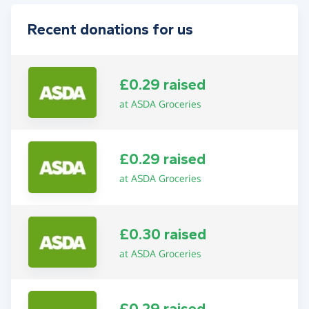
Recent donations for us
£0.29 raised
at ASDA Groceries
£0.29 raised
at ASDA Groceries
£0.30 raised
at ASDA Groceries