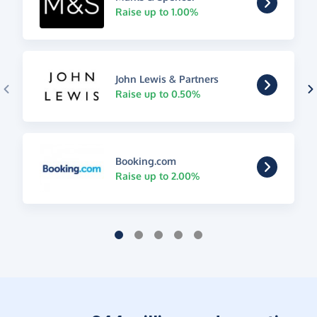
Raise up to 1.00%
John Lewis & Partners
Raise up to 0.50%
Booking.com
Raise up to 2.00%