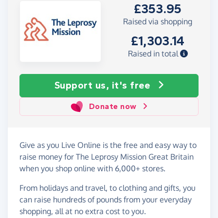
£353.95
Raised via shopping
£1,303.14
Raised in total
Support us, it's free
Donate now
Give as you Live Online is the free and easy way to
raise money for The Leprosy Mission Great Britain
when you shop online with 6,000+ stores.
From holidays and travel, to clothing and gifts, you
can raise hundreds of pounds from your everyday
shopping, all at no extra cost to you.