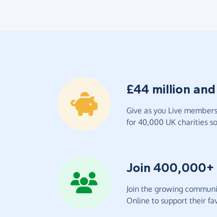
£44 million and
Give as you Live members 
for 40,000 UK charities so 
Join 400,000+
Join the growing communit
Online to support their fav