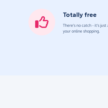
Totally free
There's no catch - it's jus
your online shopping.