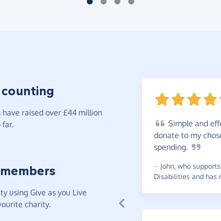
 counting
have raised over £44 million
Simple
and eff
far.
donate to my chos
spending.
~
John
,
who supports 
 members
Disabilities and has 
y using Give as you Live
ourite charity.