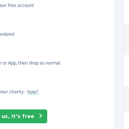
your free account
nvolved
te or App, then shop as normal
our charity -
how?
us, it's free