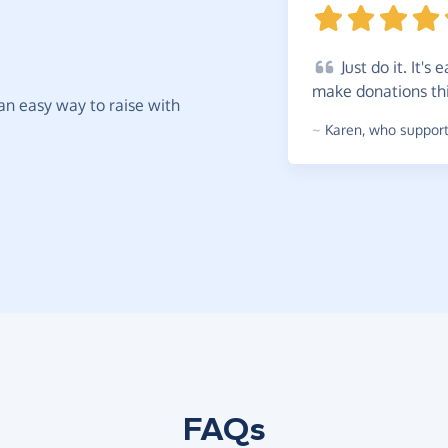
Just
do it. It's 
make donations th
t an easy way to raise with
~
Karen
,
who supports
FAQs