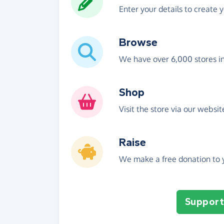
Enter your details to create 
Browse
We have over 6,000 stores i
Shop
Visit the store via our websi
Raise
We make a free donation to y
Support 