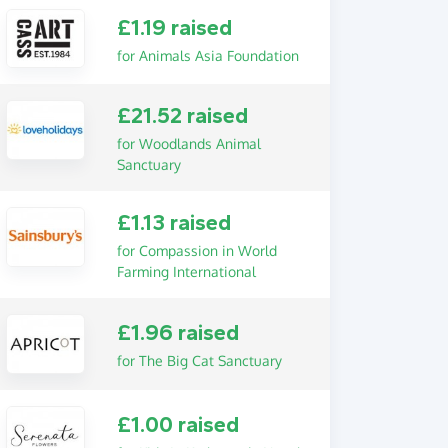
£1.19 raised
for Animals Asia Foundation
£21.52 raised
for Woodlands Animal
Sanctuary
£1.13 raised
for Compassion in World
Farming International
£1.96 raised
for The Big Cat Sanctuary
£1.00 raised