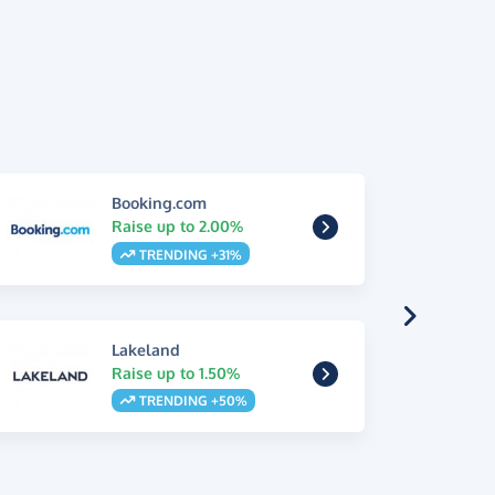
Booking.com
Raise up to 2.00%
TRENDING +31%
Lakeland
Raise up to 1.50%
TRENDING +50%