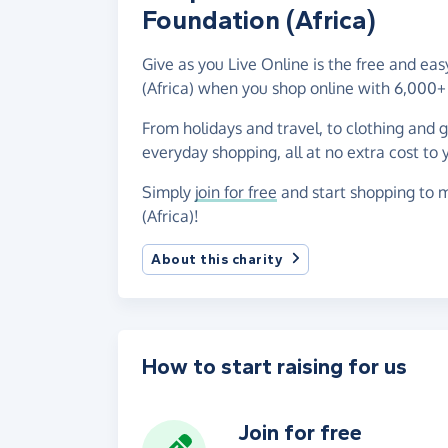
Foundation (Africa)
Give as you Live Online is the free and ea
(Africa) when you shop online with 6,000+ 
From holidays and travel, to clothing and 
everyday shopping, all at no extra cost to 
Simply
join for free
and start shopping to m
(Africa)!
About this charity
How to start raising for us
Join for free