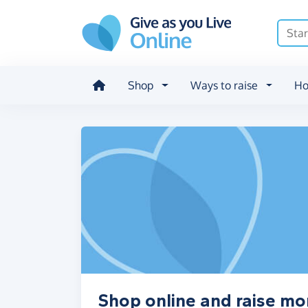
Skip to main content
Shop
Ways to raise
Ho
Shop online and raise mo