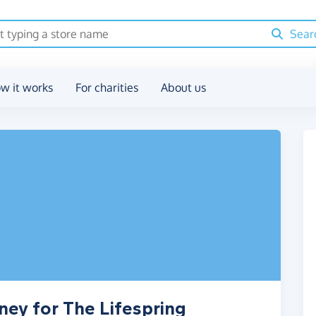
Sear
w it works
For charities
About us
ney for The Lifespring