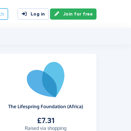
ch
Log in
Join for free
The Lifespring Foundation (Africa)
£7.31
Raised via shopping