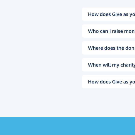
How does Give as yo
Who can I raise mon
Where does the don
When will my charity
How does Give as yo