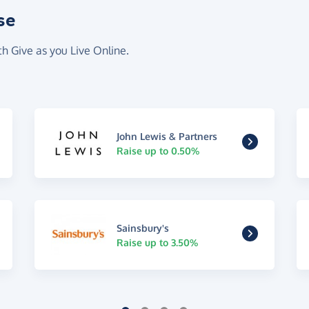
se
th Give as you Live Online.
John Lewis & Partners
Raise up to 0.50%
Sainsbury's
Raise up to 3.50%