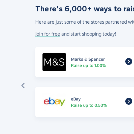
There's 6,000+ ways to rai
Here are just some of the stores partnered wi
Join for free
and start shopping today!
Marks & Spencer
Raise up to 1.00%
eBay
Raise up to 0.50%