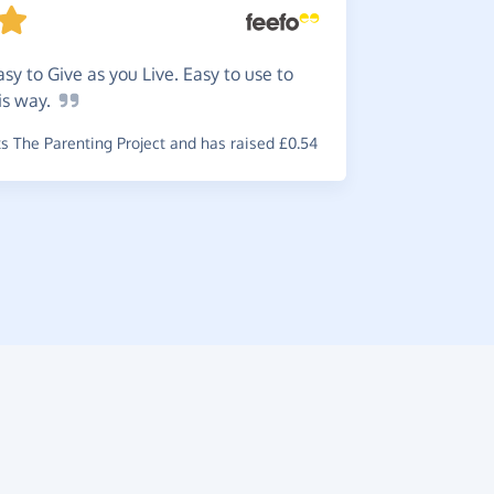
Very
ea
~
Sue
,
who s
easy to Give as you Live. Easy to use to
is
way.
 The Parenting Project and has raised £0.54