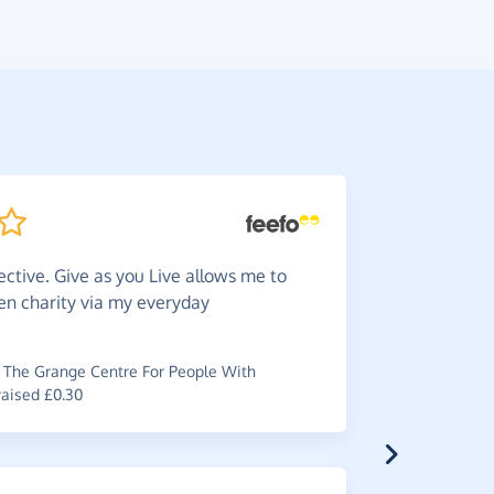
ective. Give as you Live allows me to
Very
ea
en charity via my everyday
my
charity
~
Catherine
The Grange Centre For People With
raised £0.30