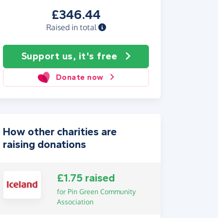
£346.44
Raised in total
Support us, it's free
Donate now
How other charities are
raising donations
£1.75 raised
for Pin Green Community
Association