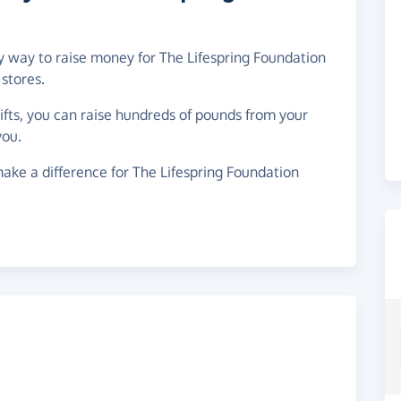
sy way to raise money for The Lifespring Foundation
stores.
gifts, you can raise hundreds of pounds from your
you.
ake a difference for The Lifespring Foundation