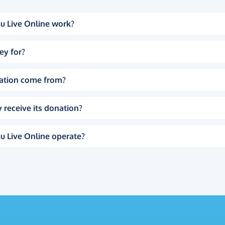
u Live Online work?
ey for?
ation come from?
 receive its donation?
u Live Online operate?