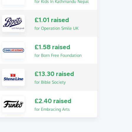
for Kids In Kathmandu Nepal
£1.01 raised
for Operation Smile UK
£1.58 raised
for Born Free Foundation
£13.30 raised
for Bible Society
£2.40 raised
for Embracing Arts