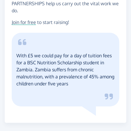
PARTNERSHIPS help us carry out the vital work we
do.
Join for free
to start raising!
With £5 we could pay for a day of tuition fees
for a BSC Nutrition Scholarship student in
Zambia. Zambia suffers from chronic
malnutrition, with a prevalence of 45% among
children under five years