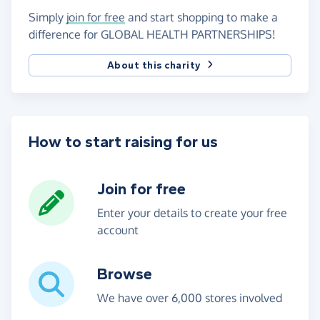
Simply
join for free
and start shopping to make a
difference for GLOBAL HEALTH PARTNERSHIPS!
About this charity
How to start raising for us
Join for free
Enter your details to create your free
account
Browse
We have over 6,000 stores involved