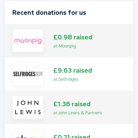
Recent donations for us
£0.98 raised
at Moonpig
£9.63 raised
at Selfridges
£1.36 raised
at John Lewis & Partners
£0.21 raised