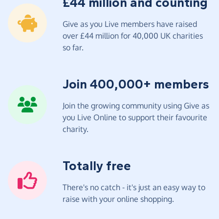
£44 million and counting
Give as you Live members have raised
over £44 million for 40,000 UK charities
so far.
Join 400,000+ members
Join the growing community using Give as
you Live Online to support their favourite
charity.
Totally free
There's no catch - it's just an easy way to
raise with your online shopping.