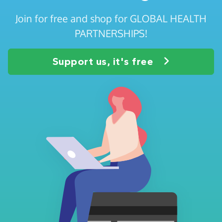
Join for free and shop for GLOBAL HEALTH
PARTNERSHIPS!
Support us, it's free