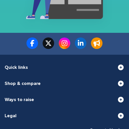
Quick links
Shop & compare
Ways to raise
Legal