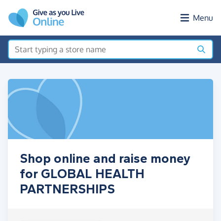
Skip to main content
Menu
Shop online and raise money
for GLOBAL HEALTH
PARTNERSHIPS