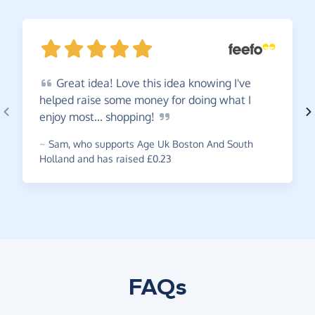
Great
idea! Love this idea knowing I've
helped raise some money for doing what I
enjoy most...
shopping!
~
Sam
,
who supports Age Uk Boston And South
Holland and has raised £0.23
FAQs