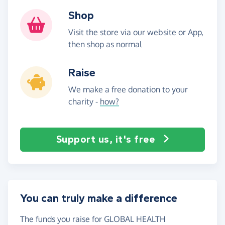
Shop
Visit the store via our website or App,
then shop as normal
Raise
We make a free donation to your
charity -
how?
Support us, it's free
You can truly make a difference
The funds you raise for GLOBAL HEALTH