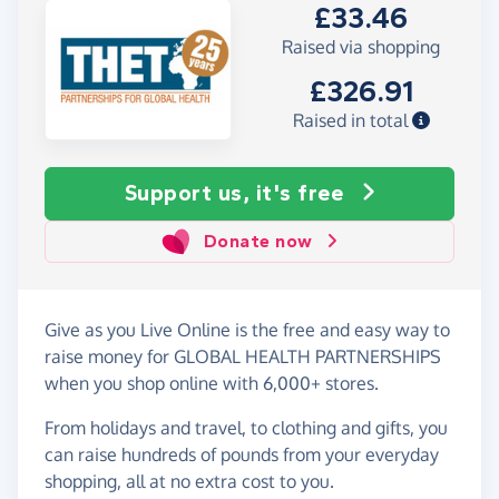
£33.46
Raised via shopping
£326.91
Raised in total
Support us, it's free
Donate now
Give as you Live Online is the free and easy way to
raise money for GLOBAL HEALTH PARTNERSHIPS
when you shop online with 6,000+ stores.
From holidays and travel, to clothing and gifts, you
can raise hundreds of pounds from your everyday
shopping, all at no extra cost to you.