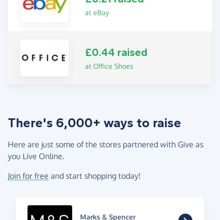
at eBay
£0.44 raised
at Office Shoes
There's 6,000+ ways to raise
Here are just some of the stores partnered with Give as
you Live Online.
Join for free
and start shopping today!
Marks & Spencer