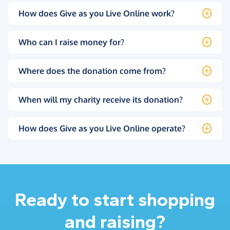
How does Give as you Live Online work?
Who can I raise money for?
Where does the donation come from?
When will my charity receive its donation?
How does Give as you Live Online operate?
Ready to start shopping
and raising?