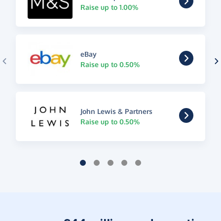
Raise up to 1.00%
eBay
Raise up to 0.50%
John Lewis & Partners
Raise up to 0.50%