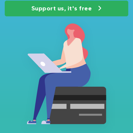
Support us, it's free