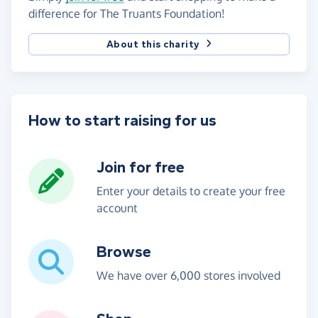
difference for The Truants Foundation!
About this charity
How to start raising for us
Join for free
Enter your details to create your free
account
Browse
We have over 6,000 stores involved