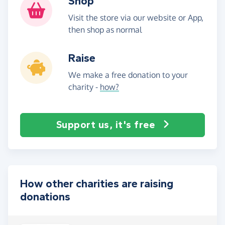
Shop
Visit the store via our website or App,
then shop as normal
Raise
We make a free donation to your
charity -
how?
Support us, it's free
How other charities are raising
donations