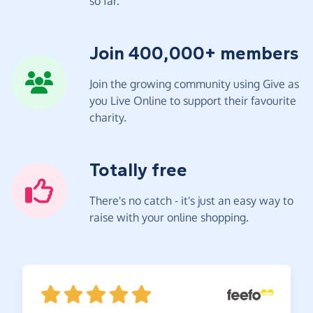
so far.
Join 400,000+ members
Join the growing community using Give as
you Live Online to support their favourite
charity.
Totally free
There's no catch - it's just an easy way to
raise with your online shopping.