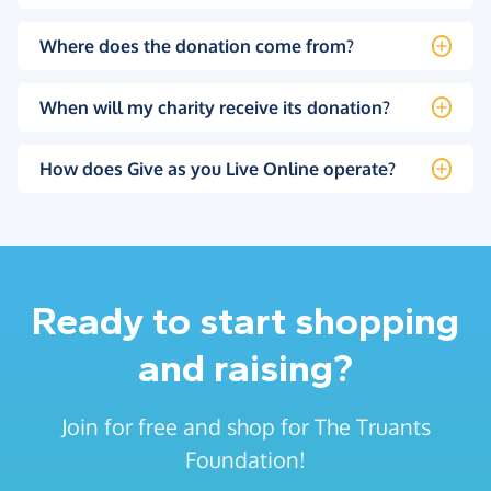
Where does the donation come from?
When will my charity receive its donation?
How does Give as you Live Online operate?
Ready to start shopping
and raising?
Join for free and shop for The Truants
Foundation!