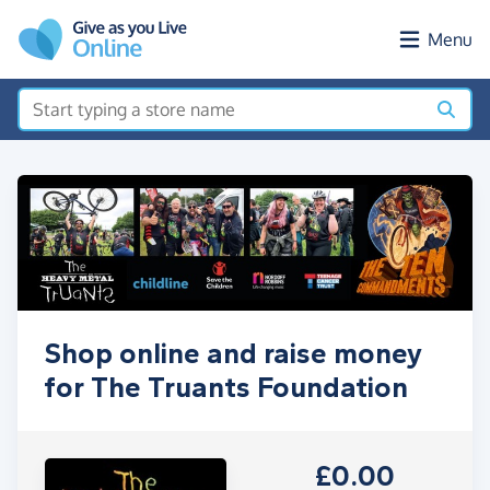
Skip to main content
Menu
Shop online and raise money
for The Truants Foundation
£0.00