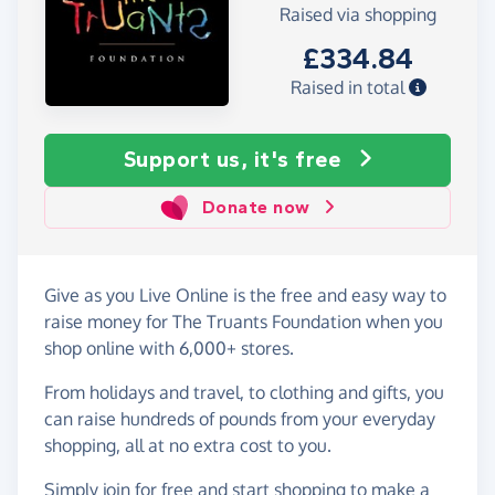
Raised via shopping
£334.84
Raised in total
Support us, it's free
Donate now
Give as you Live Online is the free and easy way to
raise money for The Truants Foundation when you
shop online with 6,000+ stores.
From holidays and travel, to clothing and gifts, you
can raise hundreds of pounds from your everyday
shopping, all at no extra cost to you.
Simply
join for free
and start shopping to make a