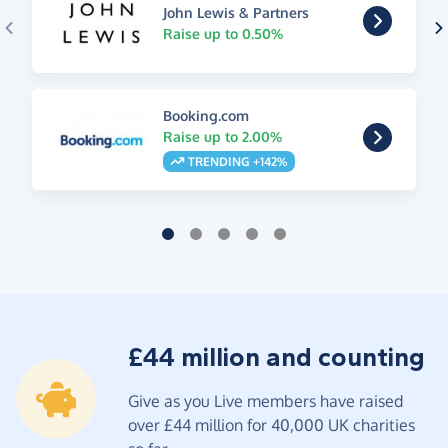
John Lewis & Partners
Raise up to 0.50%
Booking.com
Raise up to 2.00%
TRENDING +142%
£44 million and counting
Give as you Live members have raised
over £44 million for 40,000 UK charities