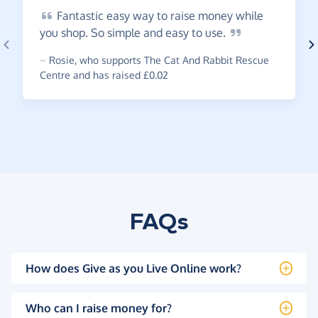
Fantastic
easy way to raise money while
you shop. So simple and easy to
use.
~
Rosie
,
who supports The Cat And Rabbit Rescue
Centre and has raised £0.02
FAQs
How does Give as you Live Online work?
Who can I raise money for?