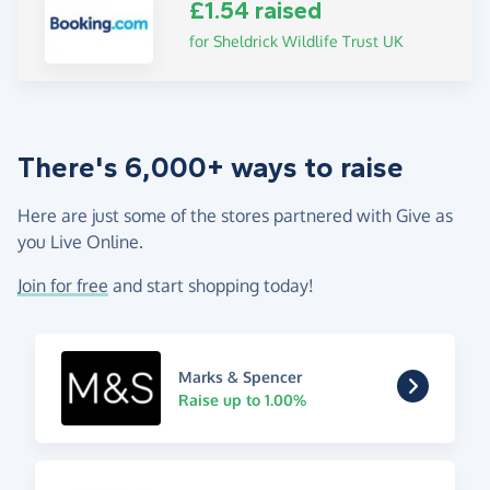
£1.54 raised
for Sheldrick Wildlife Trust UK
There's 6,000+ ways to raise
Here are just some of the stores partnered with Give as
you Live Online.
Join for free
and start shopping today!
Marks & Spencer
Raise up to 1.00%