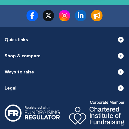
Quick links
Shop & compare
Ways to raise
Legal