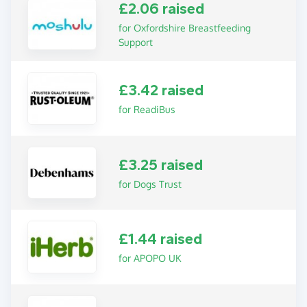
£2.06 raised
for Oxfordshire Breastfeeding
Support
£3.42 raised
for ReadiBus
£3.25 raised
for Dogs Trust
£1.44 raised
for APOPO UK