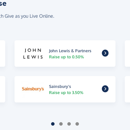
se
th Give as you Live Online.
John Lewis & Partners
Raise up to 0.50%
Sainsbury's
Raise up to 3.50%