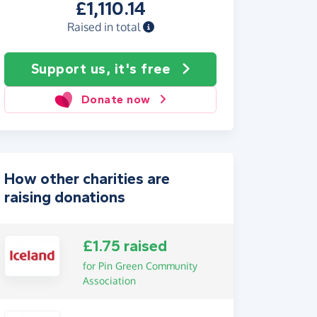
£1,110.14
Raised in total
Support us, it's free
Donate now
How other charities are
raising donations
£1.75 raised
for Pin Green Community
Association