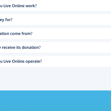
u Live Online work?
ey for?
ation come from?
 receive its donation?
u Live Online operate?