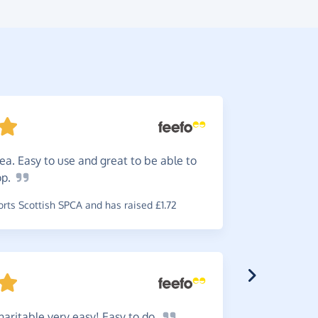
ea. Easy to use and great to be able to
An
easy
op.
to use, I d
time!
ts Scottish SPCA and has raised £1.72
~
Sally
,
who 
aritable very easy! Easy to
do.