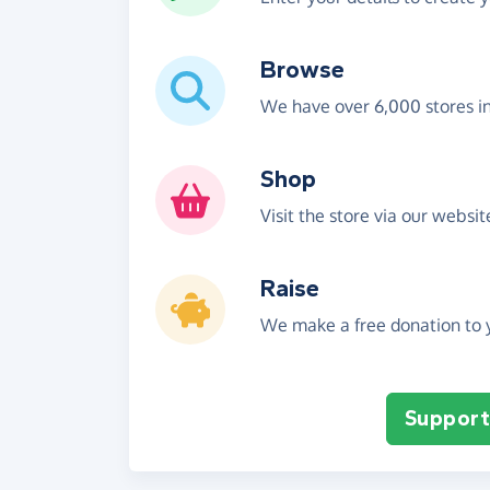
Browse
We have over 6,000 stores i
Shop
Visit the store via our websi
Raise
We make a free donation to y
Support 