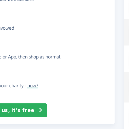
nvolved
te or App, then shop as normal
our charity -
how?
us, it's free