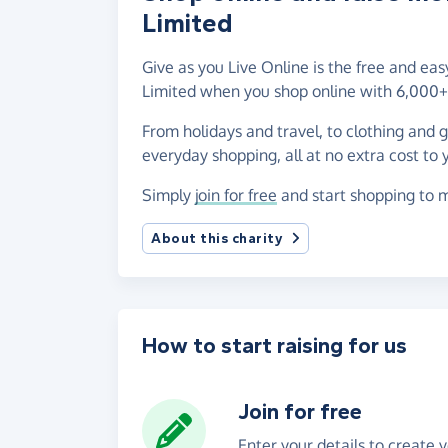
Limited
Give as you Live Online is the free and e
Limited when you shop online with 6,000+ 
From holidays and travel, to clothing and 
everyday shopping, all at no extra cost to 
Simply
join for free
and start shopping to 
About this charity
How to start raising for us
Join for free
Enter your details to create 