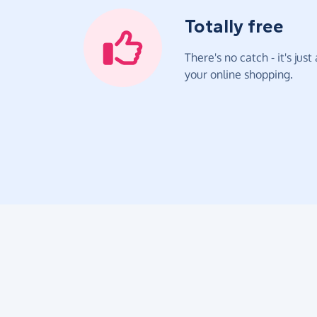
Totally free
There's no catch - it's jus
your online shopping.