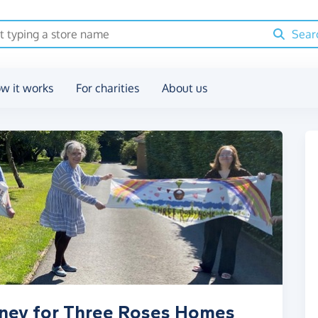
Sear
w it works
For charities
About us
oney for Three Roses Homes