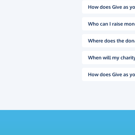
How does Give as yo
Who can I raise mon
Where does the don
When will my charity
How does Give as yo