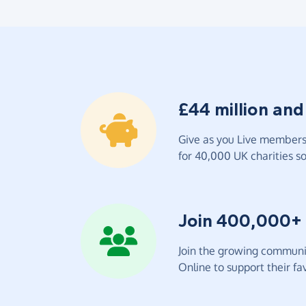
£44 million and
Give as you Live members 
for 40,000 UK charities so 
Join 400,000+
Join the growing communit
Online to support their fav