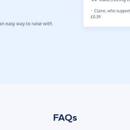
~
Claire
,
who support
£0.39
t an easy way to raise with
FAQs