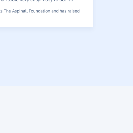
Really
s The Aspinall Foundation and has raised
online pur
~
Julia
,
who s
has raised 