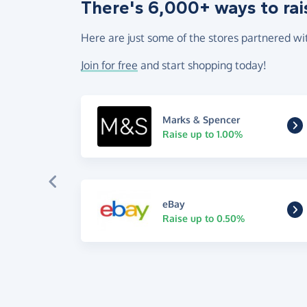
There's 6,000+ ways to rai
Here are just some of the stores partnered wi
Join for free
and start shopping today!
Marks & Spencer
Raise up to 1.00%
eBay
Raise up to 0.50%