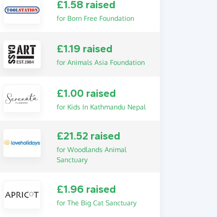
£1.58 raised
for Born Free Foundation
£1.19 raised
for Animals Asia Foundation
£1.00 raised
for Kids In Kathmandu Nepal
£21.52 raised
for Woodlands Animal
Sanctuary
£1.96 raised
for The Big Cat Sanctuary