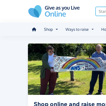
Skip to main content
Shop
Ways to raise
Ho
Shop online and raise m