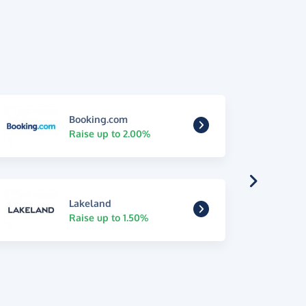
Booking.com
Raise up to 2.00%
Lakeland
Raise up to 1.50%