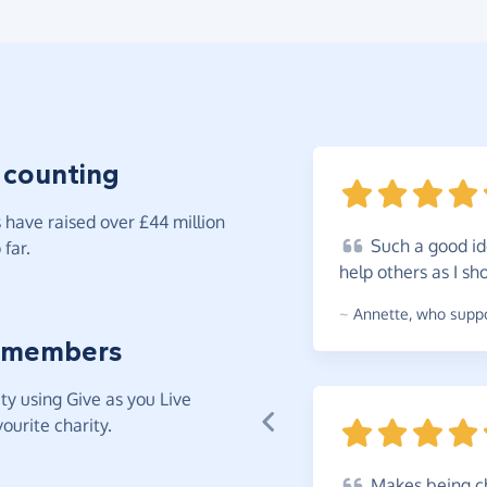
 counting
have raised over £44 million
Such
a good id
far.
help others as I
sh
~
Annette
,
who suppor
 members
y using Give as you Live
ourite charity.
Makes
being ch