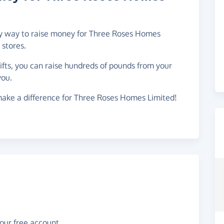
asy way to raise money for Three Roses Homes
stores.
gifts, you can raise hundreds of pounds from your
you.
make a difference for Three Roses Homes Limited!
your free account