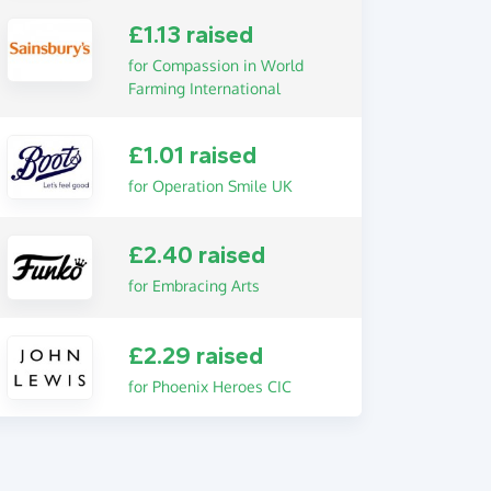
£1.13 raised
for Compassion in World
Farming International
£1.01 raised
for Operation Smile UK
£2.40 raised
for Embracing Arts
£2.29 raised
for Phoenix Heroes CIC