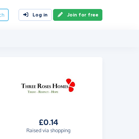
ch
Log in
Join for free
£0.14
Raised via shopping