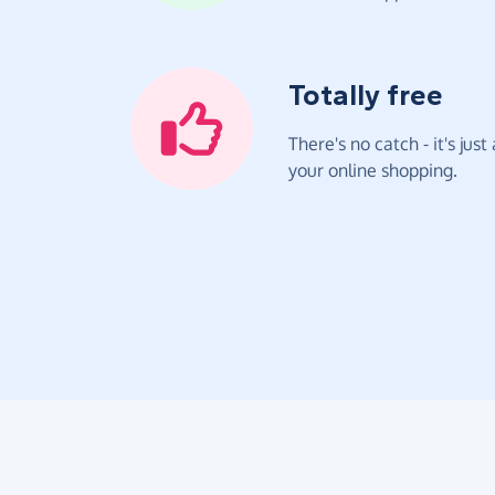
Totally free
There's no catch - it's jus
your online shopping.