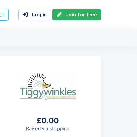
ch
Log in
Join for free
£0.00
Raised via shopping