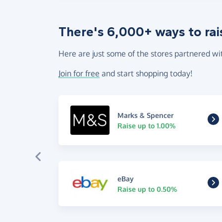
There's 6,000+ ways to rai
Here are just some of the stores partnered wi
Join for free
and start shopping today!
Marks & Spencer
Raise up to 1.00%
eBay
Raise up to 0.50%