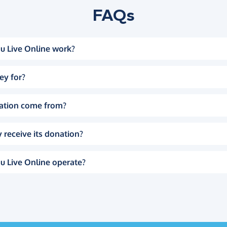
FAQs
u Live Online work?
ey for?
ation come from?
 receive its donation?
u Live Online operate?