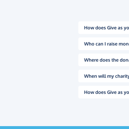
How does Give as yo
Who can I raise mon
Where does the don
When will my charity
How does Give as yo