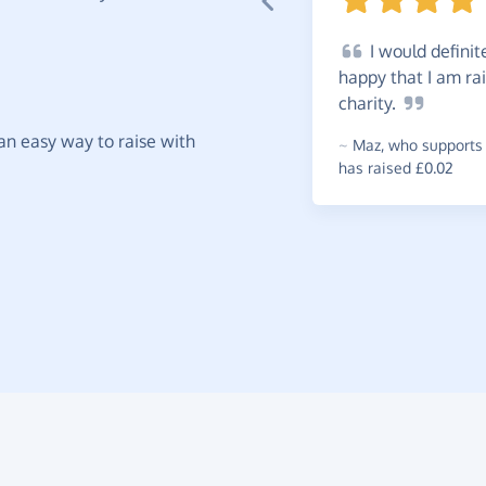
I
would definit
happy that I am ra
charity.
t an easy way to raise with
~
Maz
,
who supports 
has raised £0.02