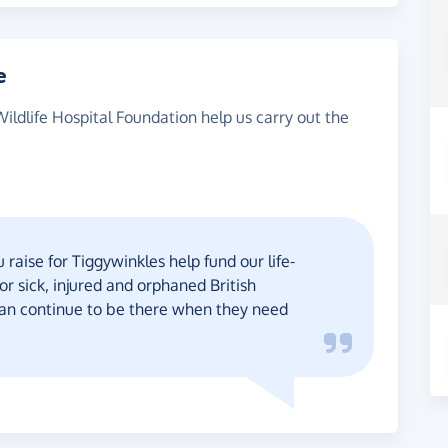
e
Wildlife Hospital Foundation help us carry out the
raise for Tiggywinkles help fund our life-
or sick, injured and orphaned British
 can continue to be there when they need