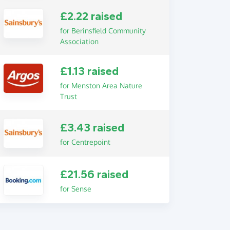
£2.22 raised
for Berinsfield Community
Association
£1.13 raised
for Menston Area Nature
Trust
£3.43 raised
for Centrepoint
£21.56 raised
for Sense