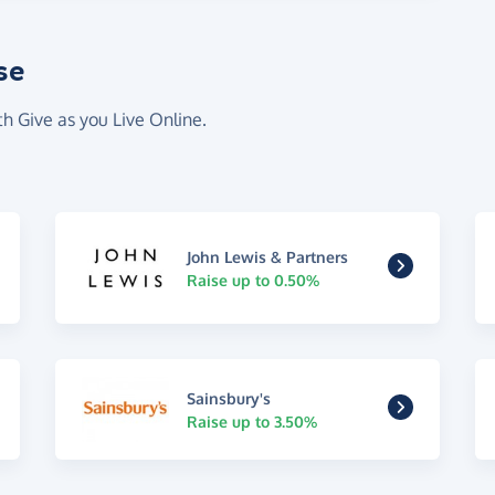
se
th Give as you Live Online.
John Lewis & Partners
Raise up to 0.50%
Sainsbury's
Raise up to 3.50%