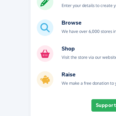
Enter your details to create 
Browse
We have over 6,000 stores i
Shop
Visit the store via our websi
Raise
We make a free donation to y
Support 