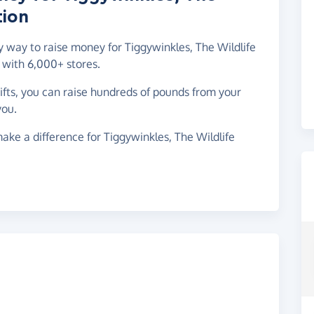
tion
sy way to raise money for Tiggywinkles, The Wildlife
 with 6,000+ stores.
gifts, you can raise hundreds of pounds from your
you.
ake a difference for Tiggywinkles, The Wildlife