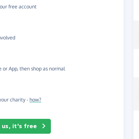
your free account
nvolved
te or App, then shop as normal
our charity -
how?
us, it's free