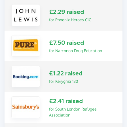
£2.29 raised
for Phoenix Heroes CIC
£7.50 raised
for Narconon Drug Education
£1.22 raised
for Kerygma 180
£2.41 raised
for South London Refugee
Association