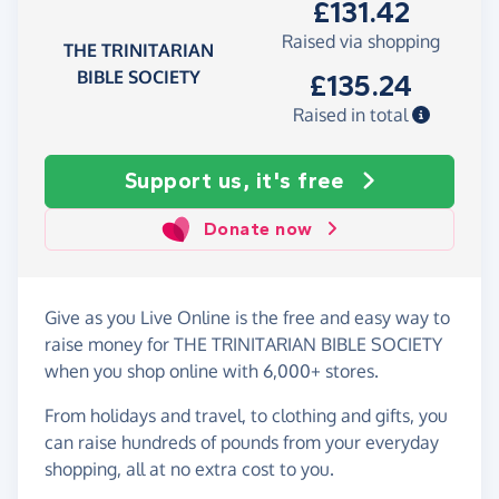
£131.42
Raised via shopping
THE TRINITARIAN
BIBLE SOCIETY
£135.24
Raised in total
Support us, it's free
Donate now
Give as you Live Online is the free and easy way to
raise money for THE TRINITARIAN BIBLE SOCIETY
when you shop online with 6,000+ stores.
From holidays and travel, to clothing and gifts, you
can raise hundreds of pounds from your everyday
shopping, all at no extra cost to you.