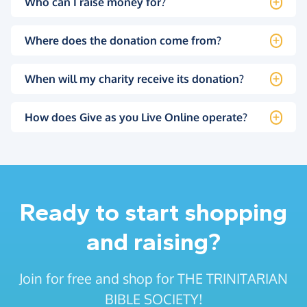
Who can I raise money for?
Where does the donation come from?
When will my charity receive its donation?
How does Give as you Live Online operate?
Ready to start shopping
and raising?
Join for free and shop for THE TRINITARIAN
BIBLE SOCIETY!