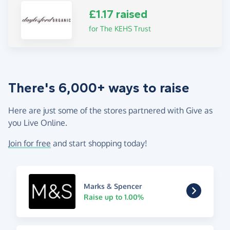
£1.17 raised
for The KEHS Trust
There's 6,000+ ways to raise
Here are just some of the stores partnered with Give as
you Live Online.
Join for free
and start shopping today!
Marks & Spencer
Raise up to 1.00%