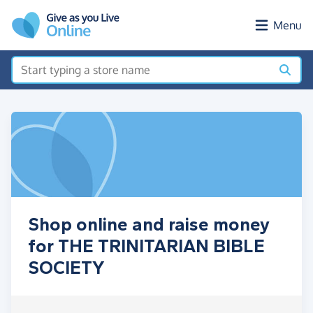
Skip to main content
Menu
Shop online and raise money
for THE TRINITARIAN BIBLE
SOCIETY