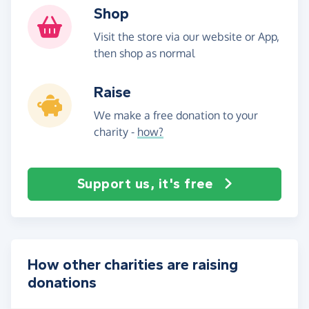
Shop
Visit the store via our website or App,
then shop as normal
Raise
We make a free donation to your
charity -
how?
Support us, it's free
How other charities are raising
donations