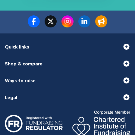
Quick links
Shop & compare
Ways to raise
Legal