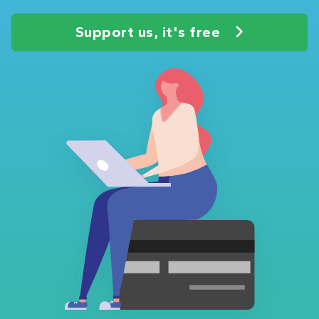
Support us, it's free