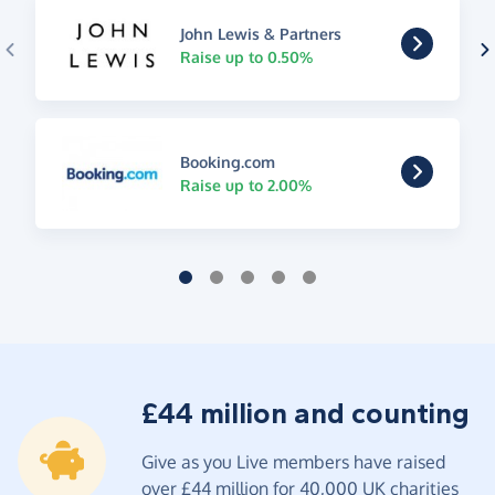
John Lewis & Partners
Raise up to 0.50%
Booking.com
Raise up to 2.00%
£44 million and counting
Give as you Live members have raised
over £44 million for 40,000 UK charities