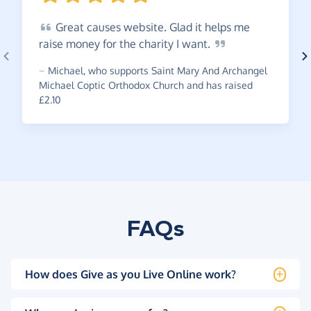
Great
causes website. Glad it helps me
raise money for the charity I
want.
~
Michael
,
who supports Saint Mary And Archangel
Michael Coptic Orthodox Church and has raised
£2.10
FAQs
How does Give as you Live Online work?