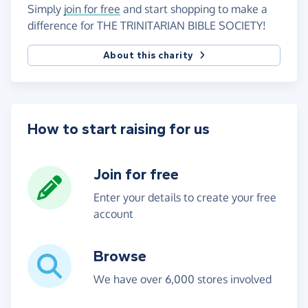
Simply
join for free
and start shopping to make a
difference for THE TRINITARIAN BIBLE SOCIETY!
About this charity
How to start raising for us
Join for free
Enter your details to create your free
account
Browse
We have over 6,000 stores involved