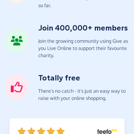
so far.
Join 400,000+ members
Join the growing community using Give as
you Live Online to support their favourite
charity.
Totally free
There's no catch - it's just an easy way to
raise with your online shopping.