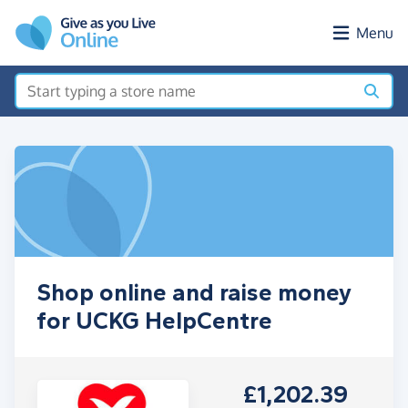
Skip to main content
Menu
Shop online and raise money
for UCKG HelpCentre
£1,202.39