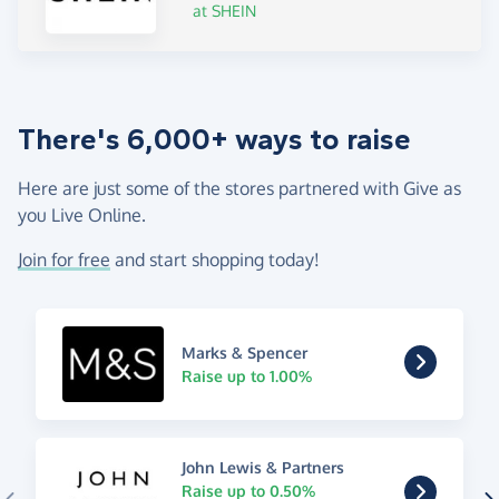
at SHEIN
There's 6,000+ ways to raise
Here are just some of the stores partnered with Give as
you Live Online.
Join for free
and start shopping today!
Marks & Spencer
Raise up to 1.00%
John Lewis & Partners
Raise up to 0.50%