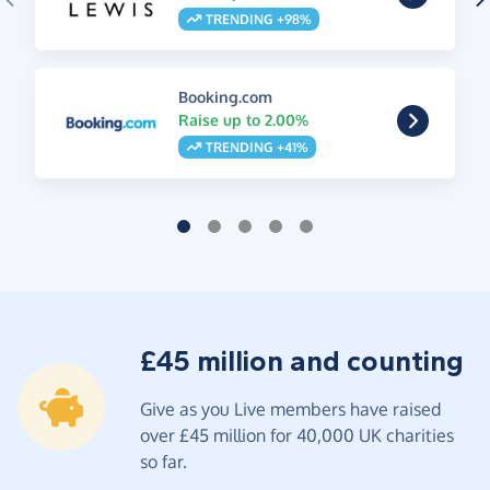
TRENDING +98%
Booking.com
Raise up to 2.00%
TRENDING +41%
£45 million and counting
Give as you Live members have raised
over £45 million for 40,000 UK charities
so far.