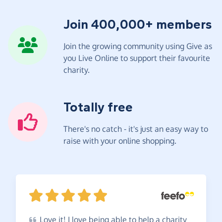
Join 400,000+ members
Join the growing community using Give as
you Live Online to support their favourite
charity.
Totally free
There's no catch - it's just an easy way to
raise with your online shopping.
Love
it! I love being able to help a charity