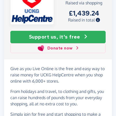
Raised via shopping
£1,439.24
Raised in total
Support us, it's free
Donate now
Give as you Live Online is the free and easy way to
raise money for UCKG HelpCentre when you shop
online with 6,000+ stores.
From holidays and travel, to clothing and gifts, you
can raise hundreds of pounds from your everyday
shopping, all at no extra cost to you.
Simply
join for free
and start shopping to make a