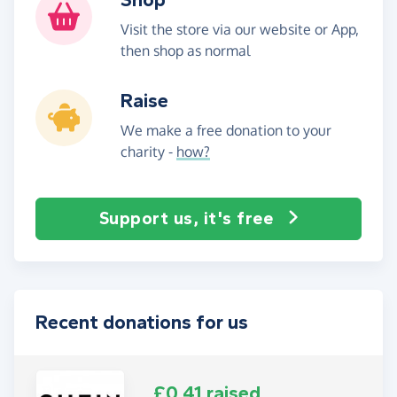
Visit the store via our website or App,
then shop as normal
Raise
We make a free donation to your
charity -
how?
Support us, it's free
Recent donations for us
£0.41 raised