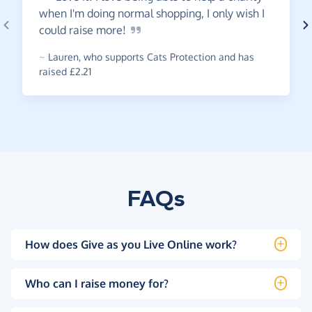
when I'm doing normal shopping, I only wish I
could raise
more!
~
Lauren
,
who supports Cats Protection and has
raised £2.21
FAQs
How does Give as you Live Online work?
Who can I raise money for?