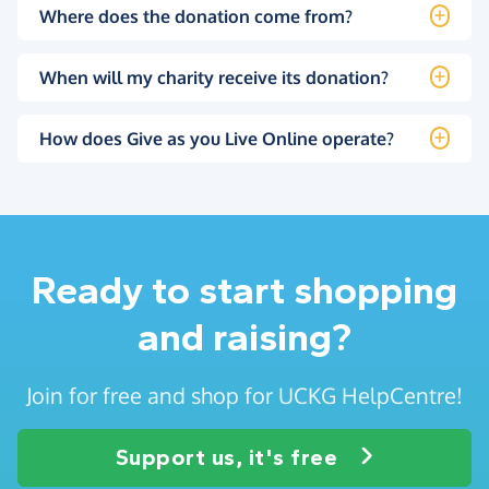
Where does the donation come from?
When will my charity receive its donation?
How does Give as you Live Online operate?
Ready to start shopping
and raising?
Join for free and shop for UCKG HelpCentre!
Support us, it's free