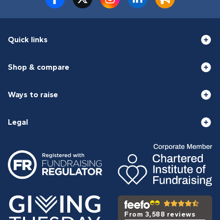
Quick links
Shop & compare
Ways to raise
Legal
From 3,588 reviews