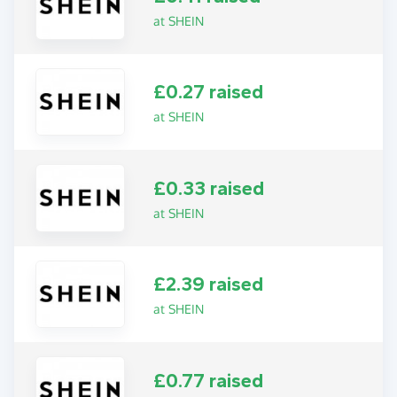
at SHEIN
£0.27 raised
at SHEIN
£0.33 raised
at SHEIN
£2.39 raised
at SHEIN
£0.77 raised