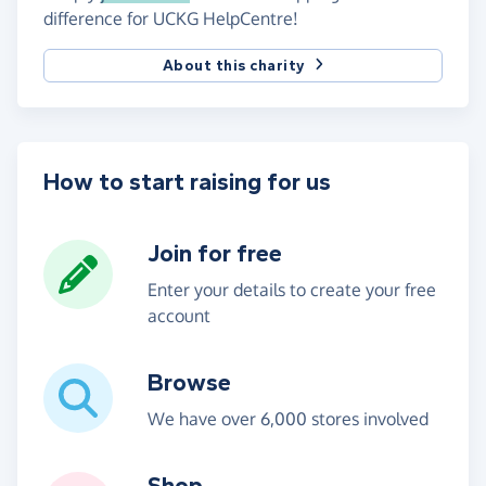
difference for UCKG HelpCentre!
About this charity
How to start raising for us
Join for free
Enter your details to create your free
account
Browse
We have over 6,000 stores involved
Shop