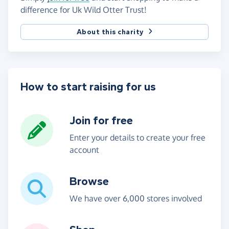
difference for Uk Wild Otter Trust!
About this charity
How to start raising for us
Join for free
Enter your details to create your free
account
Browse
We have over 6,000 stores involved