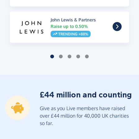
John Lewis & Partners
Raise up to 0.50%
TRENDING +88%
£44 million and counting
Give as you Live members have raised
over £44 million for 40,000 UK charities
so far.