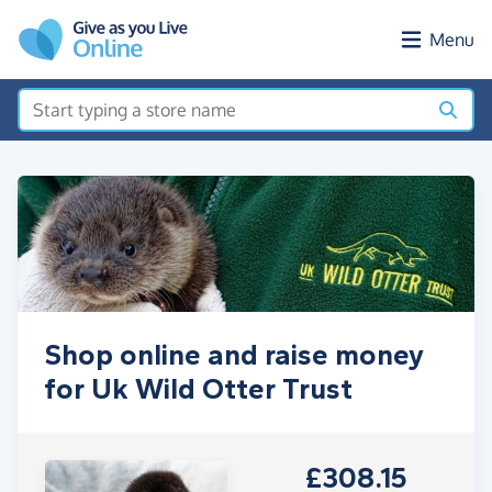
Skip to main content
Menu
Shop online and raise money
for Uk Wild Otter Trust
£308.15