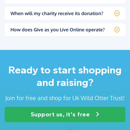
When will my charity receive its donation?
How does Give as you Live Online operate?
Ready to start shopping
and raising?
Join for free and shop for Uk Wild Otter Trust!
Support us, it's free