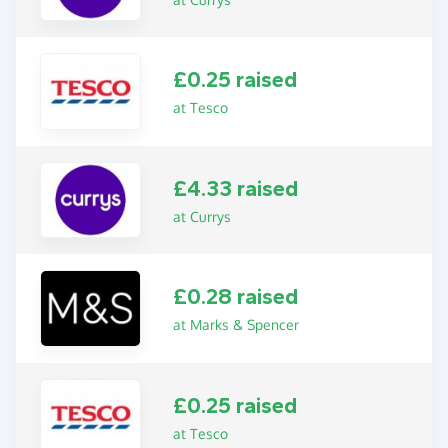
£0.25 raised
at Tesco
£4.33 raised
at Currys
£0.28 raised
at Marks & Spencer
£0.25 raised
at Tesco