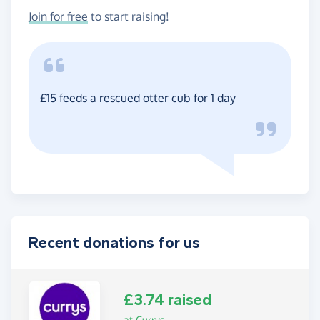
Join for free
to start raising!
£15 feeds a rescued otter cub for 1 day
Recent donations for us
£3.74 raised
at Currys