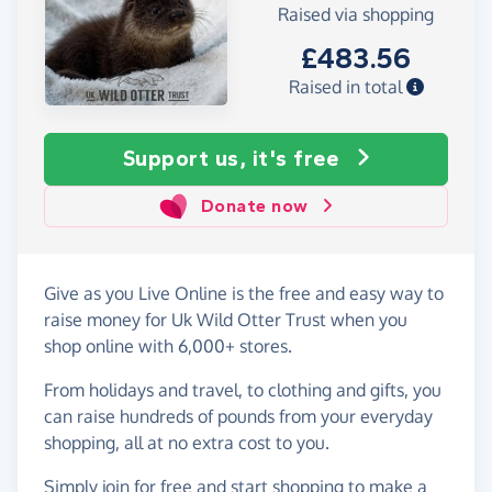
Raised via shopping
£483.56
Raised in total
Support us, it's free
Donate now
Give as you Live Online is the free and easy way to
raise money for Uk Wild Otter Trust when you
shop online with 6,000+ stores.
From holidays and travel, to clothing and gifts, you
can raise hundreds of pounds from your everyday
shopping, all at no extra cost to you.
Simply
join for free
and start shopping to make a