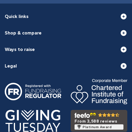
Quick links
Shop & compare
Ways to raise
Legal
From 3,588 reviews
Platinum Award