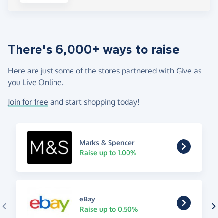
There's 6,000+ ways to raise
Here are just some of the stores partnered with Give as
you Live Online.
Join for free
and start shopping today!
Marks & Spencer
Raise up to 1.00%
eBay
Raise up to 0.50%