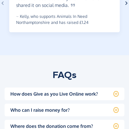
shared it on social
media.
~
Kelly
,
who supports Animals In Need
Northamptonshire and has raised £1.24
FAQs
How does Give as you Live Online work?
Who can I raise money for?
Where does the donation come from?