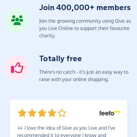
Join 400,000+ members
Join the growing community using Give as
you Live Online to support their favourite
charity.
Totally free
There's no catch - it's just an easy way to
raise with your online shopping.
I
love the idea of Give as you Live and I've
recommended it to everyone I know and