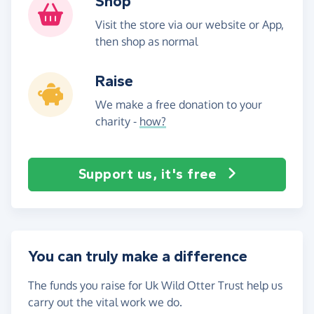
Shop
Visit the store via our website or App,
then shop as normal
Raise
We make a free donation to your
charity -
how?
Support us, it's free
You can truly make a difference
The funds you raise for Uk Wild Otter Trust help us
carry out the vital work we do.