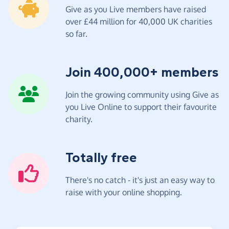
Give as you Live members have raised
over £44 million for 40,000 UK charities
so far.
Join 400,000+ members
Join the growing community using Give as
you Live Online to support their favourite
charity.
Totally free
There's no catch - it's just an easy way to
raise with your online shopping.