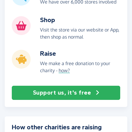
We have over 6,000 stores involved
Shop
Visit the store via our website or App,
then shop as normal
Raise
We make a free donation to your
charity -
how?
Support us, it's free
How other charities are raising