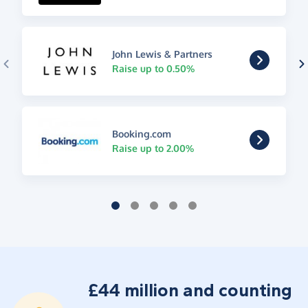
John Lewis & Partners
Raise up to 0.50%
Booking.com
Raise up to 2.00%
£44 million and counting