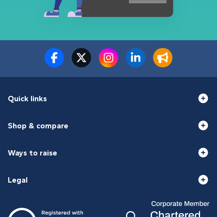
Quick links
Shop & compare
Ways to raise
Legal