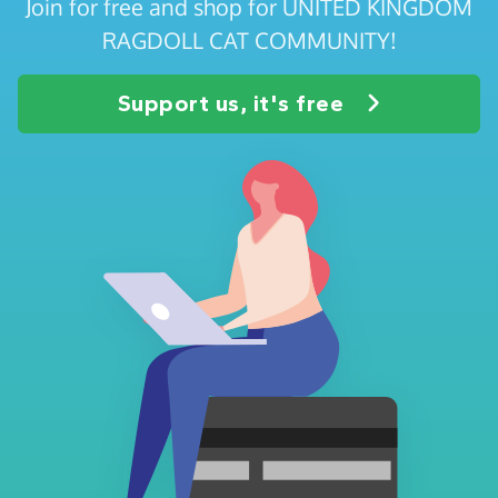
Join for free and shop for UNITED KINGDOM
RAGDOLL CAT COMMUNITY!
Support us, it's free