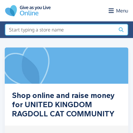
Skip to main content
Menu
Shop online and raise money
for UNITED KINGDOM
RAGDOLL CAT COMMUNITY