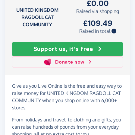
£0.00
UNITED KINGDOM
Raised via shopping
RAGDOLL CAT
£109.49
COMMUNITY
Raised in total
Support us, it's free
Donate now
Give as you Live Online is the free and easy way to
raise money for UNITED KINGDOM RAGDOLL CAT
COMMUNITY when you shop online with 6,000+
stores.
From holidays and travel, to clothing and gifts, you
can raise hundreds of pounds from your everyday
shopping, all at no extra cost to you.