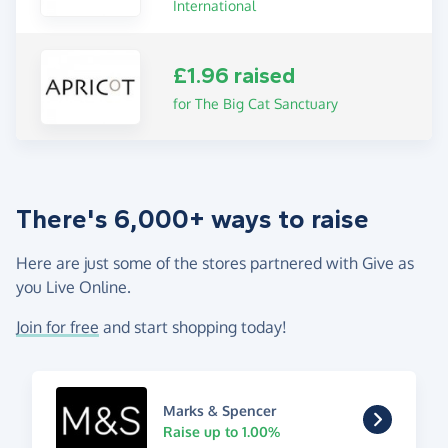
International
£1.96 raised
for The Big Cat Sanctuary
There's 6,000+ ways to raise
Here are just some of the stores partnered with Give as
you Live Online.
Join for free
and start shopping today!
Marks & Spencer
Raise up to 1.00%