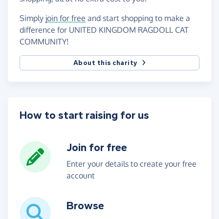
Simply
join for free
and start shopping to make a
difference for UNITED KINGDOM RAGDOLL CAT
COMMUNITY!
About this charity
How to start raising for us
Join for free
Enter your details to create your free
account
Browse