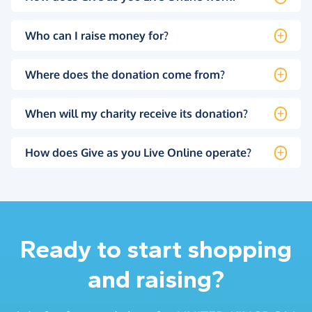
Who can I raise money for?
Where does the donation come from?
When will my charity receive its donation?
How does Give as you Live Online operate?
Ready to start shopping
and raising?