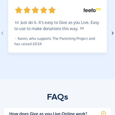
Just
do it. It's easy to Give as you Live. Easy
to use to make donations this
way.
~
Karen
,
who supports The Parenting Project and
has raised £0.54
FAQs
How does Give as you Live Online work?