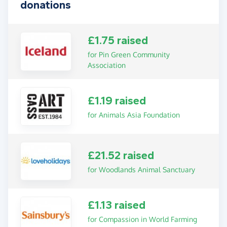
donations
£1.75 raised
for Pin Green Community
Association
£1.19 raised
for Animals Asia Foundation
£21.52 raised
for Woodlands Animal Sanctuary
£1.13 raised
for Compassion in World Farming