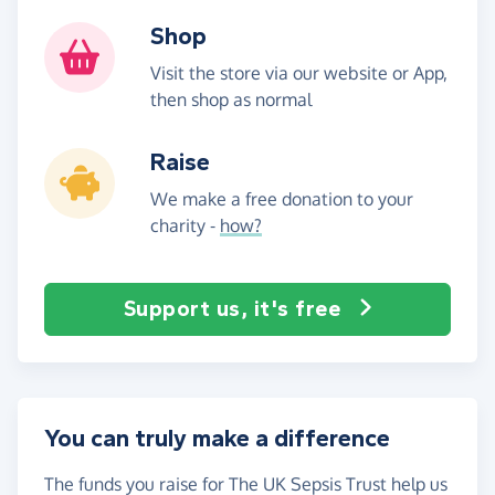
Shop
Visit the store via our website or App,
then shop as normal
Raise
We make a free donation to your
charity -
how?
Support us, it's free
You can truly make a difference
The funds you raise for The UK Sepsis Trust help us