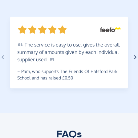
The
service is easy to use, gives the overall
summary of amounts given by each individual
supplier
used.
~
Pam
,
who supports The Friends Of Halsford Park
School and has raised £0.50
FAQs