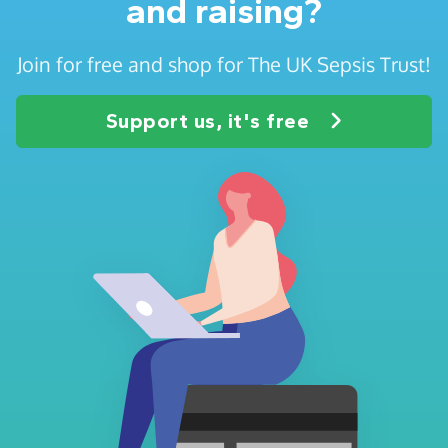
and raising?
Join for free and shop for The UK Sepsis Trust!
Support us, it's free