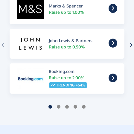
Marks & Spencer
Raise up to 1.00%
John Lewis & Partners
Raise up to 0.50%
Booking.com
Raise up to 2.00%
TRENDING +64%