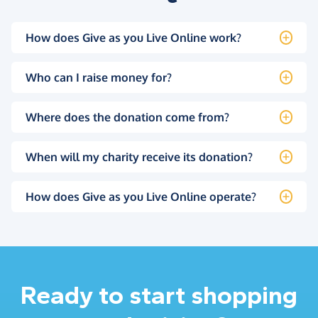
How does Give as you Live Online work?
Who can I raise money for?
Where does the donation come from?
When will my charity receive its donation?
How does Give as you Live Online operate?
Ready to start shopping