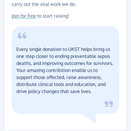
carry out the vital work we do.
Join for free
to start raising!
Every single donation to UKST helps bring us
one step closer to ending preventable sepsis
deaths, and improving outcomes for survivors.
Your amazing contribition enable us to
support those affected, raise awareness,
distribute clinical tools and education, and
drive policy changes that save lives.