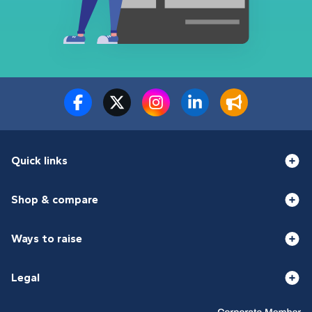
Quick links
Shop & compare
Ways to raise
Legal