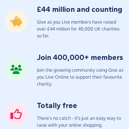
£44 million and counting
Give as you Live members have raised
over £44 million for 40,000 UK charities
so far.
Join 400,000+ members
Join the growing community using Give as
you Live Online to support their favourite
charity.
Totally free
There's no catch - it's just an easy way to
raise with your online shopping.