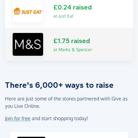
£0.24 raised
at Just Eat
£1.75 raised
at Marks & Spencer
There's 6,000+ ways to raise
Here are just some of the stores partnered with Give as
you Live Online.
Join for free
and start shopping today!