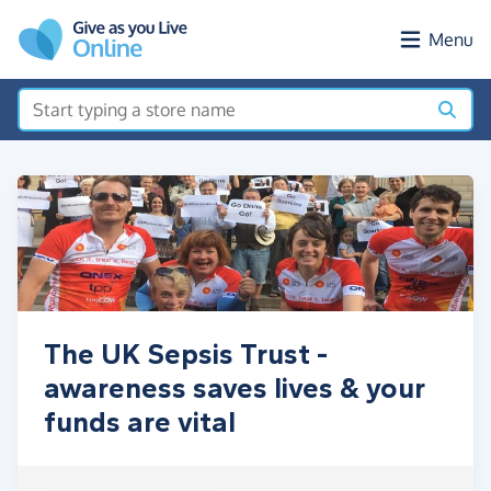
Skip to main content
Menu
The UK Sepsis Trust -
awareness saves lives & your
funds are vital