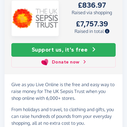
£836.97
Raised via shopping
£7,757.39
Raised in total
Support us, it's free
Donate now
Give as you Live Online is the free and easy way to
raise money for The UK Sepsis Trust when you
shop online with 6,000+ stores.
From holidays and travel, to clothing and gifts, you
can raise hundreds of pounds from your everyday
shopping, all at no extra cost to you.