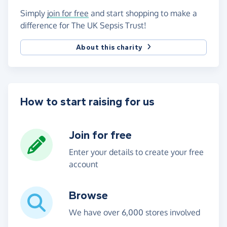
Simply
join for free
and start shopping to make a
difference for The UK Sepsis Trust!
About this charity
How to start raising for us
Join for free
Enter your details to create your free
account
Browse
We have over 6,000 stores involved