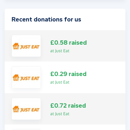
Recent donations for us
£0.58 raised
at Just Eat
£0.29 raised
at Just Eat
£0.72 raised
at Just Eat