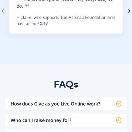
do.
~
Claire
,
who supports The Aspinall Foundation and
has raised £0.39
FAQs
How does Give as you Live Online work?
Who can I raise money for?