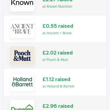
at Known Nutrition
£0.55 raised
at Ancient + Brave
£2.02 raised
at Pooch & Mutt
£1.12 raised
at Holland & Barrett
£2.96 raised