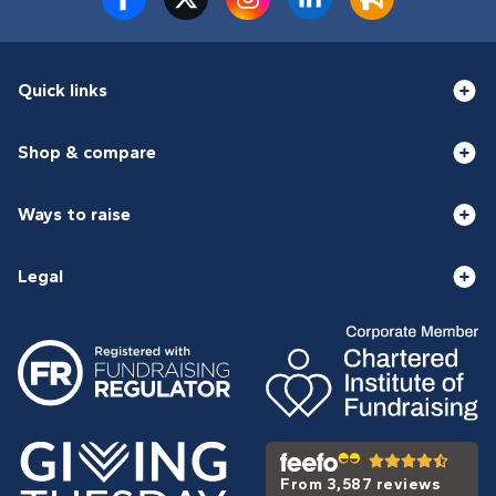
Quick links
Shop & compare
Ways to raise
Legal
From 3,587 reviews