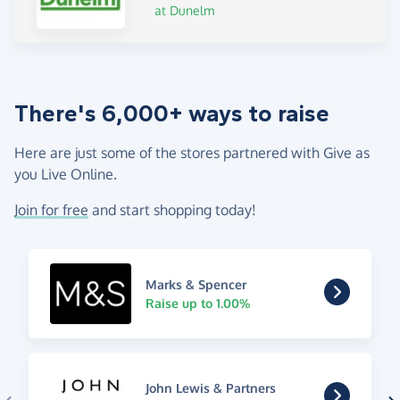
at Dunelm
There's 6,000+ ways to raise
Here are just some of the stores partnered with Give as
you Live Online.
Join for free
and start shopping today!
Marks & Spencer
Raise up to 1.00%
John Lewis & Partners