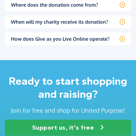
Where does the donation come from?
When will my charity receive its donation?
How does Give as you Live Online operate?
Ready to start shopping
and raising?
Join for free and shop for United Purpose!
Support us, it's free