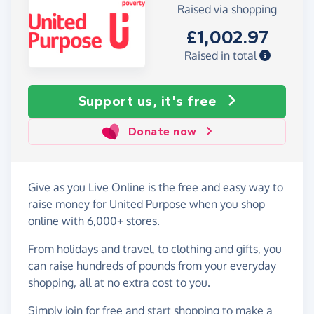
Raised via shopping
£1,002.97
Raised in total
Support us, it's free
Donate now
Give as you Live Online is the free and easy way to
raise money for United Purpose when you shop
online with 6,000+ stores.
From holidays and travel, to clothing and gifts, you
can raise hundreds of pounds from your everyday
shopping, all at no extra cost to you.
Simply
join for free
and start shopping to make a