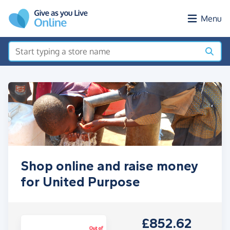
Skip to main content
Menu
Shop online and raise money
for United Purpose
£852.62