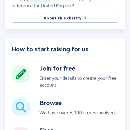
difference for United Purpose!
About this charity
How to start raising for us
Join for free
Enter your details to create your free
account
Browse
We have over 6,000 stores involved