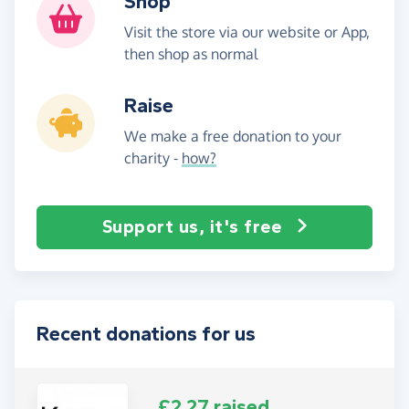
Shop
Visit the store via our website or App,
then shop as normal
Raise
We make a free donation to your
charity -
how?
Support us, it's free
Recent donations for us
£2.27 raised