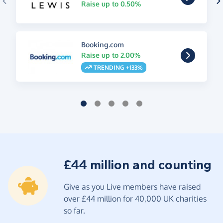
Raise up to 0.50%
Booking.com
Raise up to 2.00%
TRENDING +133%
£44 million and counting
Give as you Live members have raised
over £44 million for 40,000 UK charities
so far.