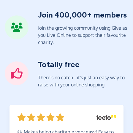
Join 400,000+ members
Join the growing community using Give as
you Live Online to support their favourite
charity.
Totally free
There's no catch - it's just an easy way to
raise with your online shopping.
Makes
being charitable very easy! Easy to