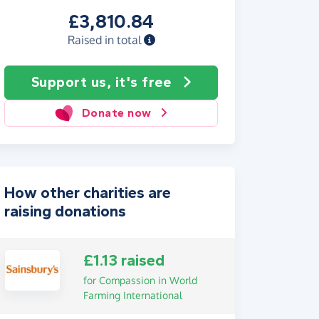
£3,810.84
Raised in total
Support us, it's free
Donate now
How other charities are
raising donations
£1.13 raised
for Compassion in World
Farming International