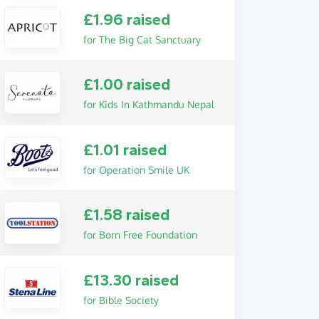
£1.96 raised
for The Big Cat Sanctuary
£1.00 raised
for Kids In Kathmandu Nepal
£1.01 raised
for Operation Smile UK
£1.58 raised
for Born Free Foundation
£13.30 raised
for Bible Society