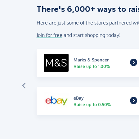
There's 6,000+ ways to rai
Here are just some of the stores partnered wi
Join for free
and start shopping today!
Marks & Spencer
Raise up to 1.00%
eBay
Raise up to 0.50%