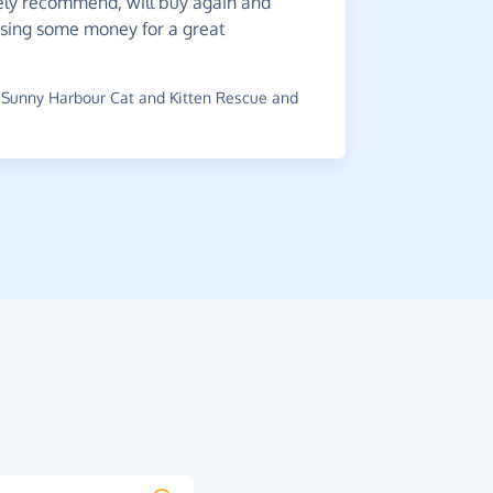
ely recommend, will buy again and
It's
a g
ising some money for a great
navigate.
~
David
,
who
raised £0.2
Sunny Harbour Cat and Kitten Rescue and