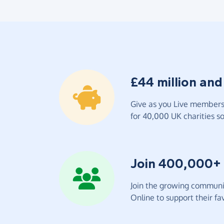
£44 million and
Give as you Live members 
for 40,000 UK charities so 
Join 400,000+
Join the growing communit
Online to support their fav