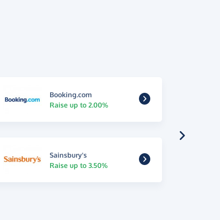
Booking.com
Raise up to 2.00%
Sainsbury's
Raise up to 3.50%