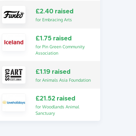
£2.40 raised
for Embracing Arts
£1.75 raised
for Pin Green Community
Association
£1.19 raised
for Animals Asia Foundation
£21.52 raised
for Woodlands Animal
Sanctuary