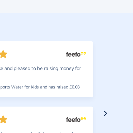
e and pleased to be raising money for
Brillia
my favouri
orts Water for Kids and has raised £0.03
~
Tina
,
who s