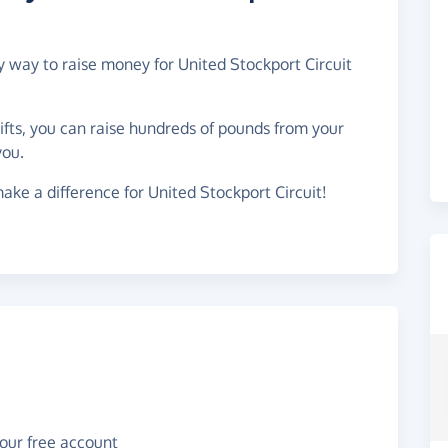
sy way to raise money for United Stockport Circuit
gifts, you can raise hundreds of pounds from your
you.
ake a difference for United Stockport Circuit!
your free account