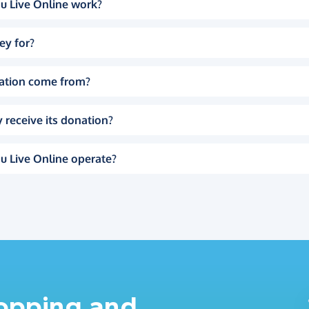
u Live Online work?
ey for?
ation come from?
 receive its donation?
u Live Online operate?
hopping and