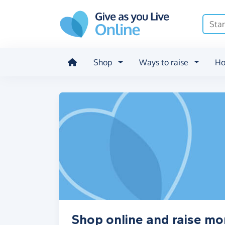
Skip to main content
Shop
Ways to raise
Ho
Shop online and raise mo