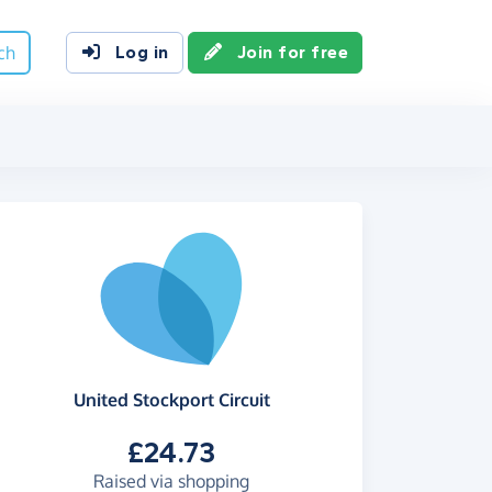
ch
Log in
Join for free
United Stockport Circuit
£24.73
Raised via shopping