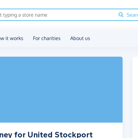
Sear
w it works
For charities
About us
ney for United Stockport