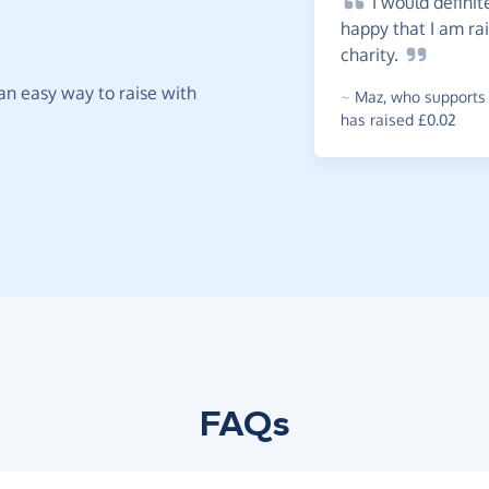
I
would definit
happy that I am ra
charity.
t an easy way to raise with
~
Maz
,
who supports 
has raised £0.02
FAQs