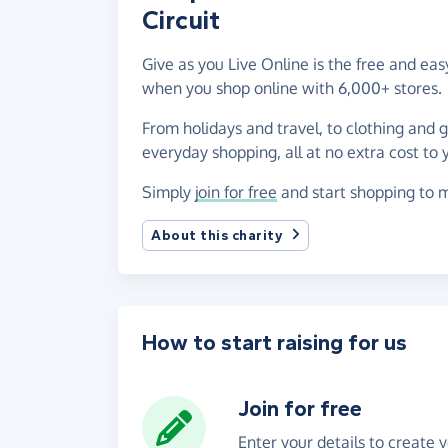
Circuit
Give as you Live Online is the free and ea
when you shop online with 6,000+ stores.
From holidays and travel, to clothing and 
everyday shopping, all at no extra cost to 
Simply
join for free
and start shopping to m
About this charity
How to start raising for us
Join for free
Enter your details to create 