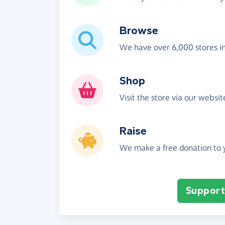
Browse
We have over 6,000 stores i
Shop
Visit the store via our websi
Raise
We make a free donation to y
Support 