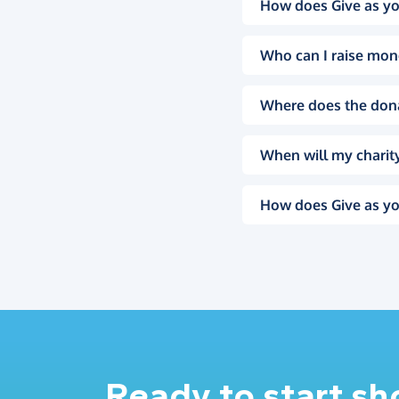
How does Give as yo
Who can I raise mon
Where does the don
When will my charity
How does Give as yo
Ready to start s