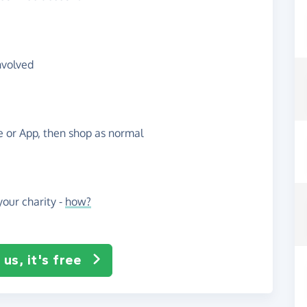
nvolved
te or App, then shop as normal
our charity -
how?
us, it's free