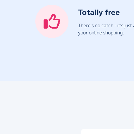
Totally free
There's no catch - it's jus
your online shopping.