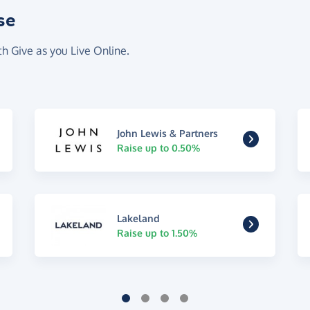
se
th Give as you Live Online.
John Lewis & Partners
Raise up to 0.50%
Lakeland
Raise up to 1.50%