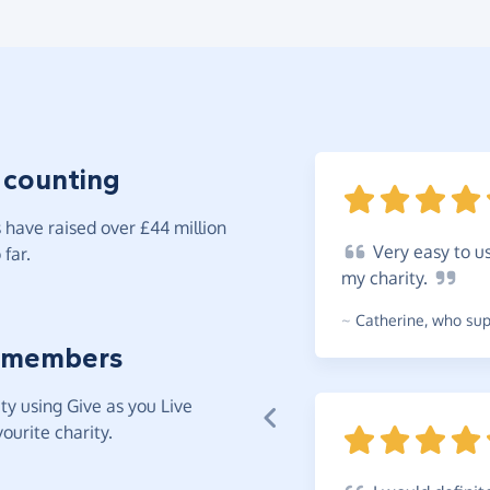
 counting
have raised over £44 million
Very
easy to us
far.
my
charity.
~
Catherine
,
who supp
 members
y using Give as you Live
ourite charity.