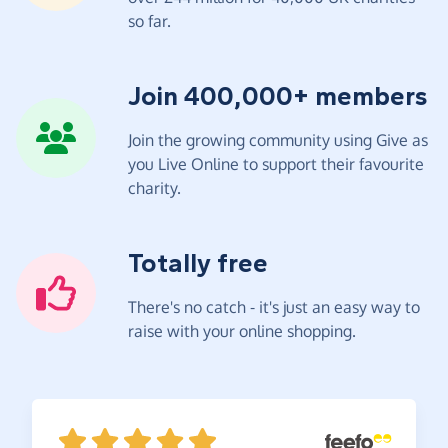
so far.
Join 400,000+ members
Join the growing community using Give as
you Live Online to support their favourite
charity.
Totally free
There's no catch - it's just an easy way to
raise with your online shopping.