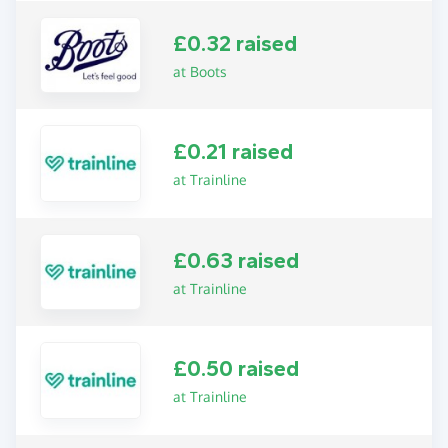
£0.32 raised
at Boots
£0.21 raised
at Trainline
£0.63 raised
at Trainline
£0.50 raised
at Trainline