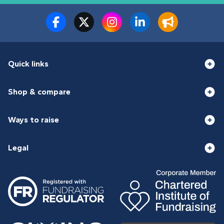
Quick links
Shop & compare
Ways to raise
Legal