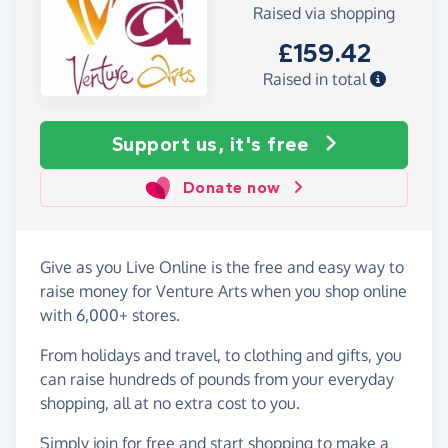
Raised via shopping
£159.42
Raised in total
Support us, it's free
Donate now
Give as you Live Online is the free and easy way to
raise money for Venture Arts when you shop online
with 6,000+ stores.
From holidays and travel, to clothing and gifts, you
can raise hundreds of pounds from your everyday
shopping, all at no extra cost to you.
Simply
join for free
and start shopping to make a