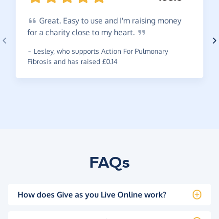
Great.
Easy to use and I'm raising money
for a charity close to my
heart.
~
Lesley
,
who supports Action For Pulmonary
Fibrosis and has raised £0.14
FAQs
How does Give as you Live Online work?