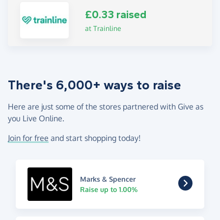
£0.33 raised
at Trainline
There's 6,000+ ways to raise
Here are just some of the stores partnered with Give as
you Live Online.
Join for free
and start shopping today!
Marks & Spencer
Raise up to 1.00%