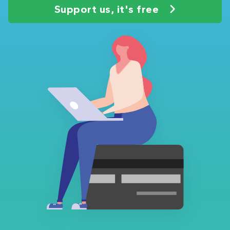
Support us, it's free