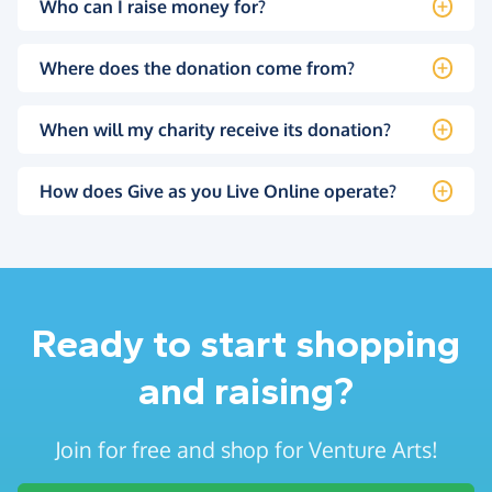
Who can I raise money for?
Where does the donation come from?
When will my charity receive its donation?
How does Give as you Live Online operate?
Ready to start shopping
and raising?
Join for free and shop for Venture Arts!