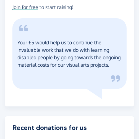
Join for free
to start raising!
Your £5 would help us to continue the
invaluable work that we do with learning
disabled people by going towards the ongoing
material costs for our visual arts projects.
Recent donations for us