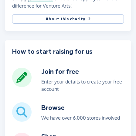
difference for Venture Arts!
About this charity
How to start raising for us
Join for free
Enter your details to create your free
account
Browse
We have over 6,000 stores involved