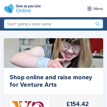
Skip to main content
Menu
Shop online and raise money
for Venture Arts
£154.42