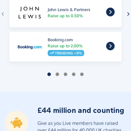
John Lewis & Partners
Raise up to 0.50%
Booking.com
Raise up to 2.00%
TRENDING +31%
£44 million and counting
Give as you Live members have raised
over £44 million for 40,000 UK charities