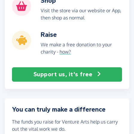
Shop
Visit the store via our website or App,
then shop as normal
Raise
We make a free donation to your
charity -
how?
Support us, it's free
You can truly make a difference
The funds you raise for Venture Arts help us carry
out the vital work we do.