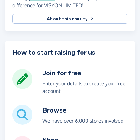
difference for VISYON LIMITED!
About this charity
How to start raising for us
Join for free
Enter your details to create your free
account
Browse
We have over 6,000 stores involved
Shop