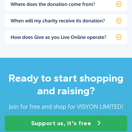
Where does the donation come from?
When will my charity receive its donation?
How does Give as you Live Online operate?
Ready to start shopping
and raising?
Join for free and shop for VISYON LIMITED!
Support us, it's free