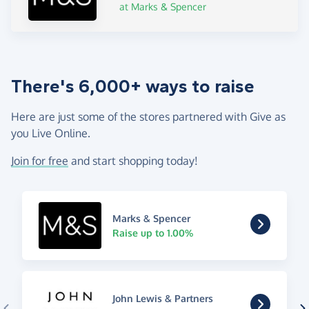
at Marks & Spencer
There's 6,000+ ways to raise
Here are just some of the stores partnered with Give as
you Live Online.
Join for free
and start shopping today!
Marks & Spencer
Raise up to 1.00%
John Lewis & Partners