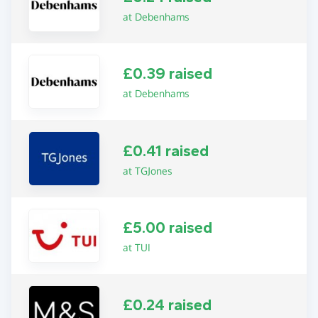
at Debenhams
£0.39 raised
at Debenhams
£0.41 raised
at TGJones
£5.00 raised
at TUI
£0.24 raised