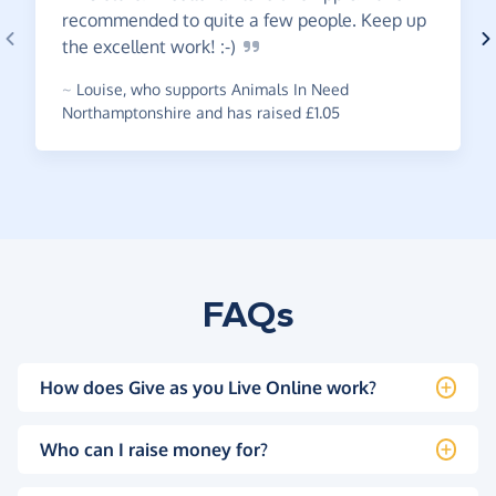
recommended to quite a few people. Keep up
the excellent work!
:-)
~
Louise
,
who supports Animals In Need
Northamptonshire and has raised £1.05
FAQs
How does Give as you Live Online work?
Who can I raise money for?