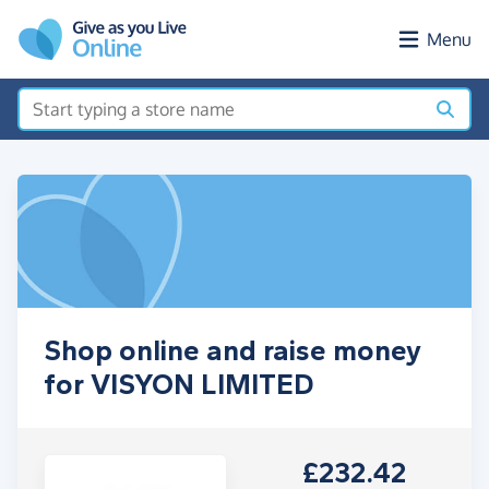
Skip to main content
Menu
Shop online and raise money
for VISYON LIMITED
£232.42