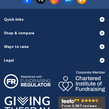
Quick links
Shop & compare
Ways to raise
Legal
From 3,587 reviews