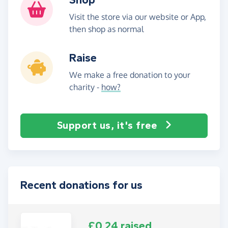
Visit the store via our website or App,
then shop as normal
Raise
We make a free donation to your
charity -
how?
Support us, it's free
Recent donations for us
£0.24 raised