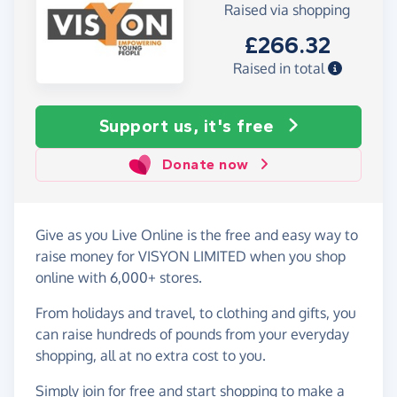
Raised via shopping
£266.32
Raised in total
Support us, it's free
Donate now
Give as you Live Online is the free and easy way to
raise money for VISYON LIMITED when you shop
online with 6,000+ stores.
From holidays and travel, to clothing and gifts, you
can raise hundreds of pounds from your everyday
shopping, all at no extra cost to you.
Simply
join for free
and start shopping to make a