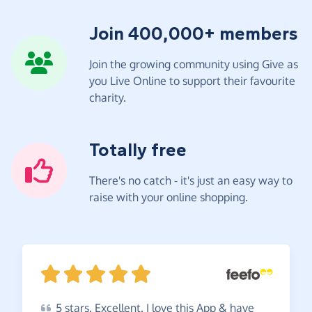
Join 400,000+ members
Join the growing community using Give as
you Live Online to support their favourite
charity.
Totally free
There's no catch - it's just an easy way to
raise with your online shopping.
5
stars. Excellent. I love this App & have