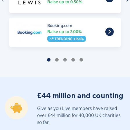
Raise up to 0.50%
Booking.com
Raise up to 2.00%
TRENDING +164%
£44 million and counting
Give as you Live members have raised
over £44 million for 40,000 UK charities
so far.