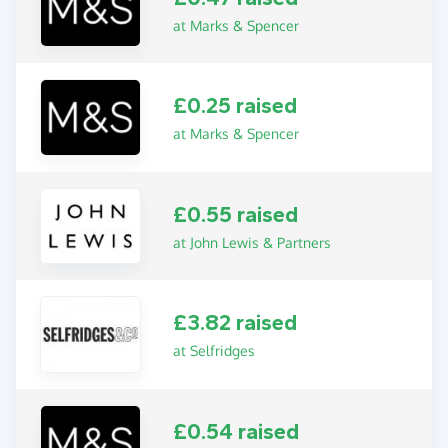
at Marks & Spencer
£0.25 raised
at Marks & Spencer
£0.55 raised
at John Lewis & Partners
£3.82 raised
at Selfridges
£0.54 raised