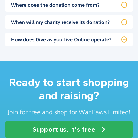
Where does the donation come from?
When will my charity receive its donation?
How does Give as you Live Online operate?
Ready to start shopping
and raising?
Join for free and shop for War Paws Limited!
Support us, it's free