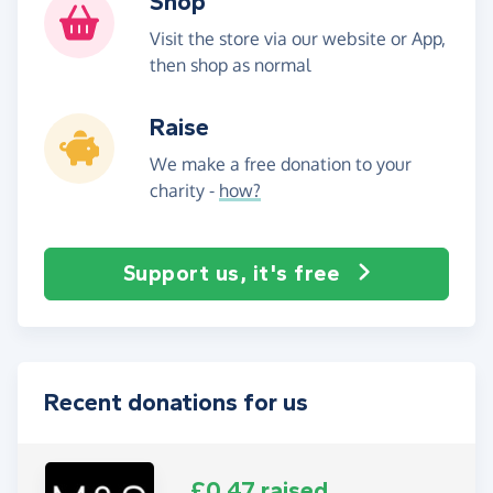
Shop
Visit the store via our website or App,
then shop as normal
Raise
We make a free donation to your
charity -
how?
Support us, it's free
Recent donations for us
£0.47 raised