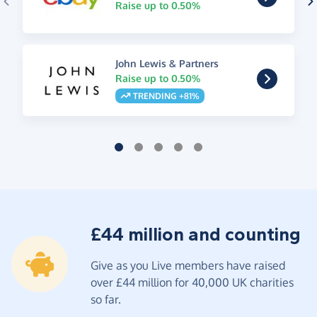
Raise up to 0.50%
John Lewis & Partners
Raise up to 0.50%
TRENDING +81%
£44 million and counting
Give as you Live members have raised
over £44 million for 40,000 UK charities
so far.