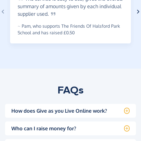
summary of amounts given by each individual
supplier
used.
~
Pam
,
who supports The Friends Of Halsford Park
School and has raised £0.50
FAQs
How does Give as you Live Online work?
Who can I raise money for?