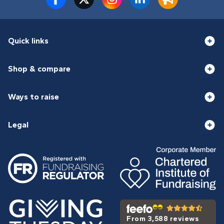
Quick links
Shop & compare
Ways to raise
Legal
From 3,588 reviews