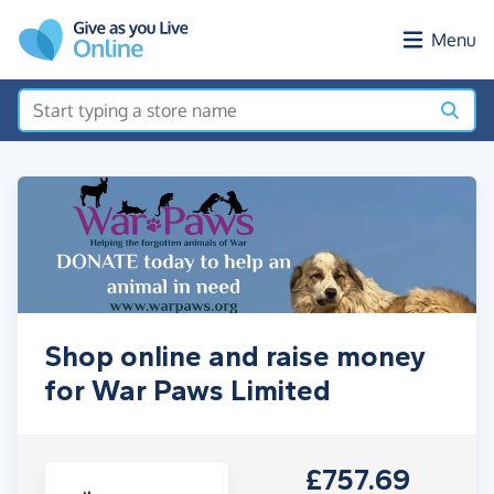
Skip to main content
Menu
Shop online and raise money
for War Paws Limited
£757.69