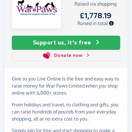
Raised via shopping
£1,778.19
Raised in total
Support us, it's free
Donate now
Give as you Live Online is the free and easy way to
raise money for War Paws Limited when you shop
online with 6,000+ stores.
From holidays and travel, to clothing and gifts, you
can raise hundreds of pounds from your everyday
shopping, all at no extra cost to you.
Simply
join for free
and start shopping to make a