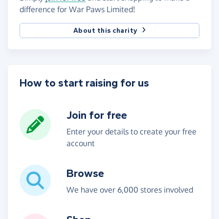
difference for War Paws Limited!
About this charity
How to start raising for us
Join for free
Enter your details to create your free
account
Browse
We have over 6,000 stores involved