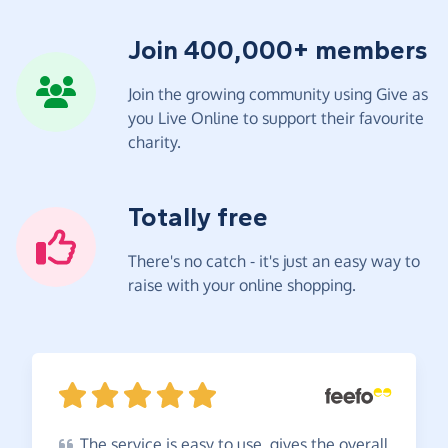
Join 400,000+ members
Join the growing community using Give as
you Live Online to support their favourite
charity.
Totally free
There's no catch - it's just an easy way to
raise with your online shopping.
The
service is easy to use, gives the overall