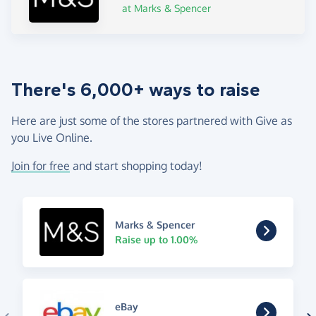
at Marks & Spencer
There's 6,000+ ways to raise
Here are just some of the stores partnered with Give as
you Live Online.
Join for free
and start shopping today!
Marks & Spencer
Raise up to 1.00%
eBay