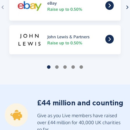
eBay
Raise up to 0.50%
John Lewis & Partners
Raise up to 0.50%
£44 million and counting
Give as you Live members have raised
over £44 million for 40,000 UK charities
so far.