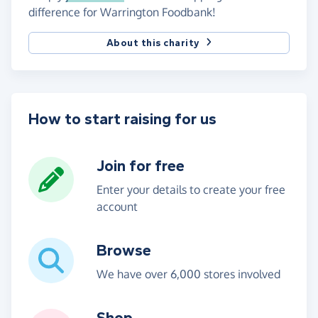
difference for Warrington Foodbank!
About this charity
How to start raising for us
Join for free
Enter your details to create your free
account
Browse
We have over 6,000 stores involved
Shop