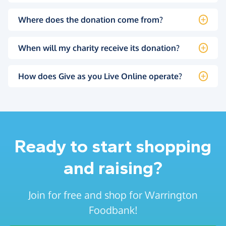
Where does the donation come from?
When will my charity receive its donation?
How does Give as you Live Online operate?
Ready to start shopping
and raising?
Join for free and shop for Warrington
Foodbank!