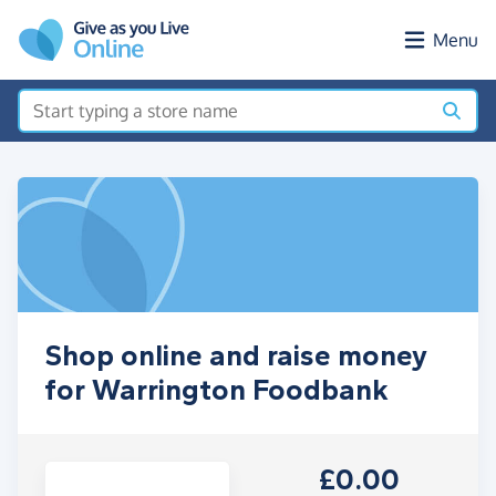
Skip to main content
Menu
Shop online and raise money
for Warrington Foodbank
£0.00