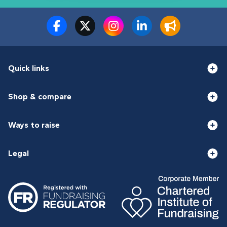
Quick links
Shop & compare
Ways to raise
Legal