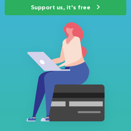
Support us, it's free