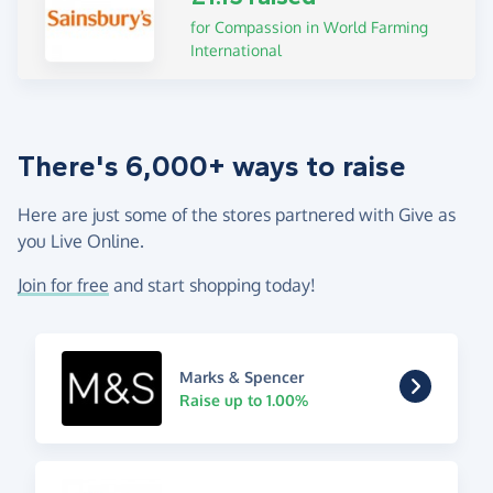
for Compassion in World Farming
International
There's 6,000+ ways to raise
Here are just some of the stores partnered with Give as
you Live Online.
Join for free
and start shopping today!
Marks & Spencer
Raise up to 1.00%