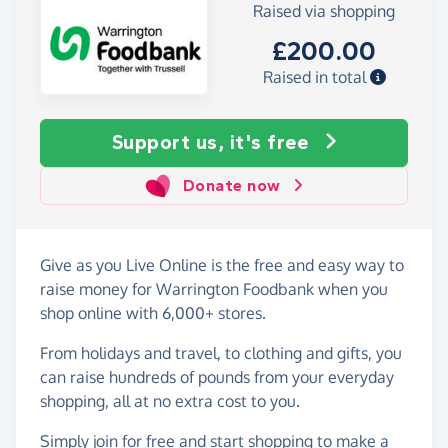
Raised via shopping
£200.00
Raised in total
Support us, it's free
Donate now
Give as you Live Online is the free and easy way to
raise money for Warrington Foodbank when you
shop online with 6,000+ stores.
From holidays and travel, to clothing and gifts, you
can raise hundreds of pounds from your everyday
shopping, all at no extra cost to you.
Simply
join for free
and start shopping to make a