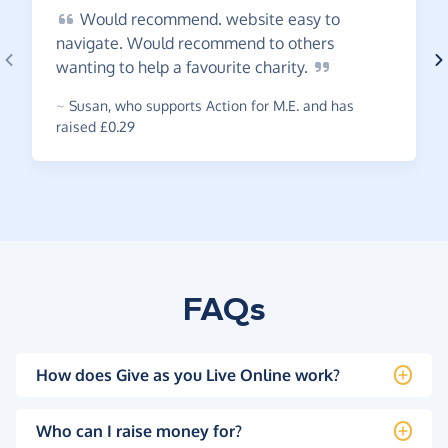
Would
recommend. website easy to
navigate. Would recommend to others
wanting to help a favourite
charity.
~
Susan
,
who supports Action for M.E. and has
raised £0.29
FAQs
How does Give as you Live Online work?
Who can I raise money for?