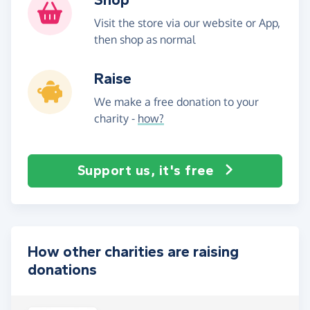
Visit the store via our website or App,
then shop as normal
Raise
We make a free donation to your
charity -
how?
Support us, it's free
How other charities are raising
donations