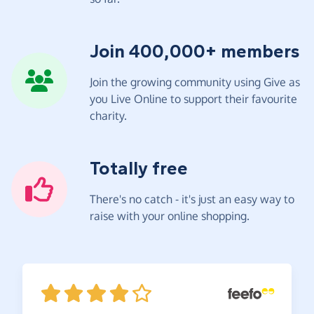
Join 400,000+ members
Join the growing community using Give as
you Live Online to support their favourite
charity.
Totally free
There's no catch - it's just an easy way to
raise with your online shopping.