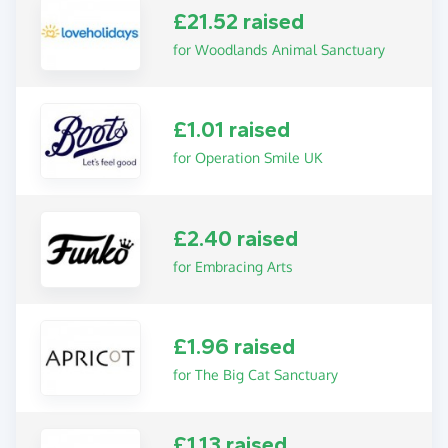
£21.52 raised
for Woodlands Animal Sanctuary
£1.01 raised
for Operation Smile UK
£2.40 raised
for Embracing Arts
£1.96 raised
for The Big Cat Sanctuary
£1.13 raised