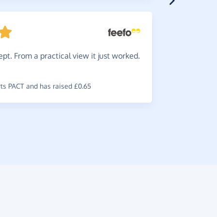
Great.
pt. From a practical view it just worked.
you wouldn
~
Robyn
,
who
raised £1.10
s PACT and has raised £0.65