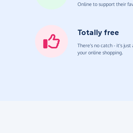
Online to support their fav
Totally free
There's no catch - it's jus
your online shopping.