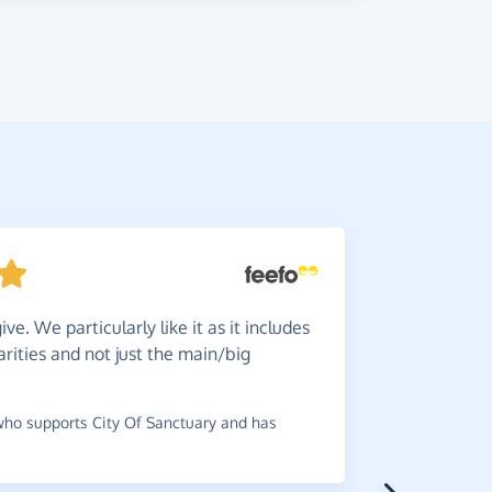
ve. We particularly like it as it includes
Brillia
rities and not just the main/big
ordering g
~
Lorraine
,
w
raised £0.75
ho supports City Of Sanctuary and has