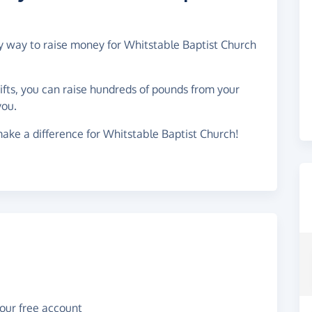
sy way to raise money for Whitstable Baptist Church
gifts, you can raise hundreds of pounds from your
you.
ake a difference for Whitstable Baptist Church!
your free account