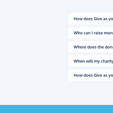
How does Give as yo
Who can I raise mon
Where does the don
When will my charity
How does Give as yo