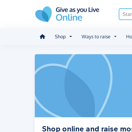
Skip to main content
Shop
Ways to raise
Ho
Shop online and raise mo