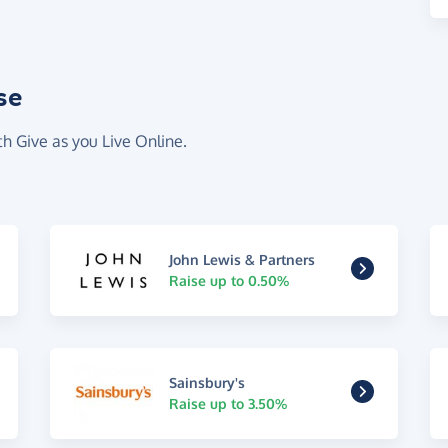
se
th Give as you Live Online.
John Lewis & Partners
Raise up to 0.50%
Sainsbury's
Raise up to 3.50%