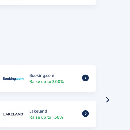
Booking.com
Raise up to 2.00%
Lakeland
Raise up to 1.50%