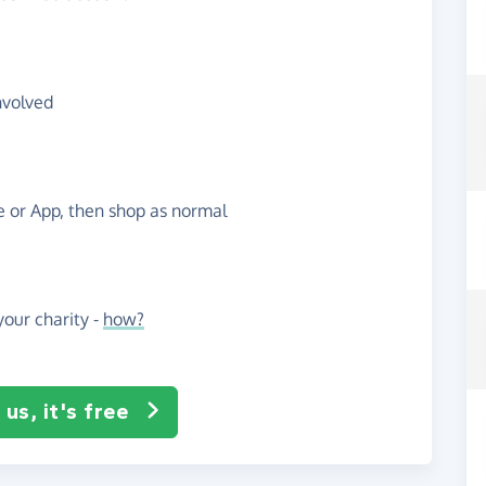
nvolved
te or App, then shop as normal
our charity -
how?
us, it's free