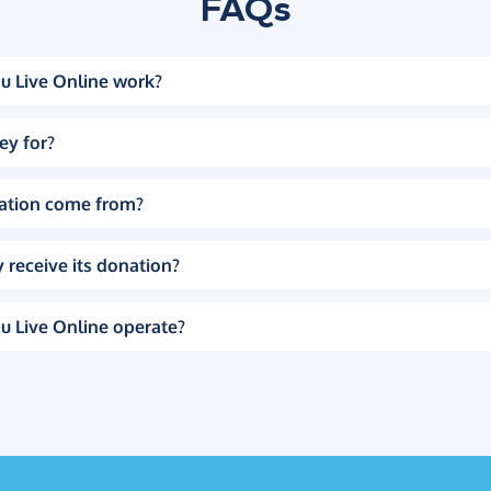
FAQs
u Live Online work?
ey for?
ation come from?
 receive its donation?
u Live Online operate?