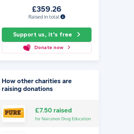
£359.26
Raised in total
Support us, it's free
Donate now
How other charities are
raising donations
£7.50 raised
for Narconon Drug Education