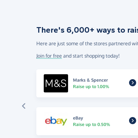
There's 6,000+ ways to rai
Here are just some of the stores partnered wi
Join for free
and start shopping today!
Marks & Spencer
Raise up to 1.00%
eBay
Raise up to 0.50%