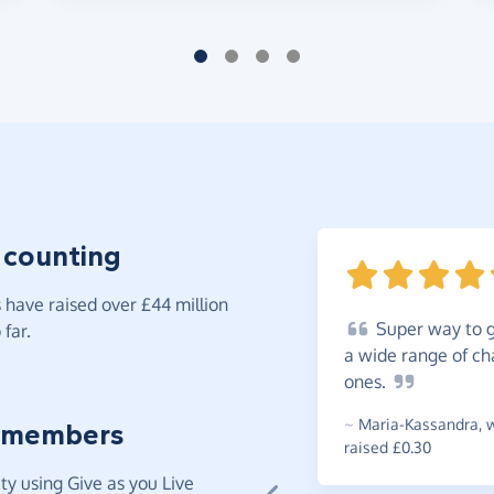
 counting
have raised over £44 million
Super
way to gi
far.
a wide range of cha
ones.
~
Maria-Kassandra
,
w
 members
raised £0.30
y using Give as you Live