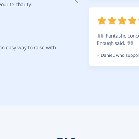
ourite charity.
Fantastic
conce
Enough
said.
t an easy way to raise with
~
Daniel
,
who support