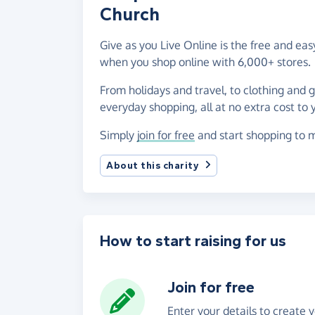
Church
Give as you Live Online is the free and ea
when you shop online with 6,000+ stores.
From holidays and travel, to clothing and 
everyday shopping, all at no extra cost to 
Simply
join for free
and start shopping to m
About this charity
How to start raising for us
Join for free
Enter your details to create 