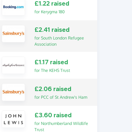
£1.22 raised
for Kerygma 180
£2.41 raised
for South London Refugee
Association
£1.17 raised
for The KEHS Trust
£2.06 raised
for PCC of St Andrew's Ham
£3.60 raised
for Northumberland Wildlife
Trust