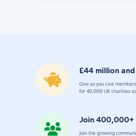
£44 million and
Give as you Live members 
for 40,000 UK charities so 
Join 400,000+
Join the growing communit