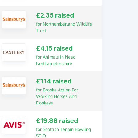
£2.35 raised
for Northumberland Wildlife
Trust
£4.15 raised
for Animals In Need
Northamptonshire
£1.14 raised
for Brooke Action For
Working Horses And
Donkeys
£19.88 raised
for Scottish Tenpin Bowling
SCIO