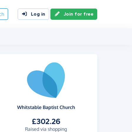
ch
Log in
Join for free
Whitstable Baptist Church
£302.26
Raised via shopping