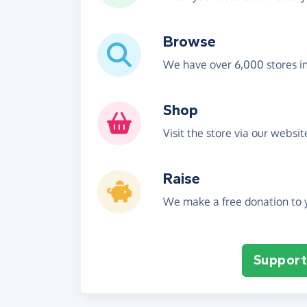
Browse
We have over 6,000 stores i
Shop
Visit the store via our websi
Raise
We make a free donation to y
Support 