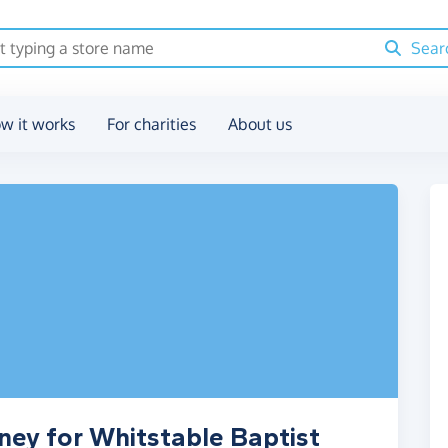
Sear
w it works
For charities
About us
ney for Whitstable Baptist