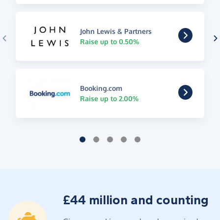
John Lewis & Partners
Raise up to 0.50%
Booking.com
Raise up to 2.00%
£44 million and counting