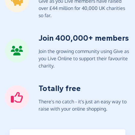
Give as you Live members have raised
over £44 million for 40,000 UK charities
so far.
Join 400,000+ members
Join the growing community using Give as
you Live Online to support their favourite
charity.
Totally free
There's no catch - it's just an easy way to
raise with your online shopping.