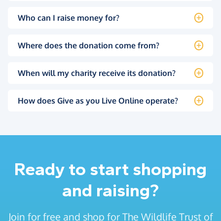
Who can I raise money for?
Where does the donation come from?
When will my charity receive its donation?
How does Give as you Live Online operate?
Ready to start shopping
and raising?
Join for free and shop for The Wildlife Trust of