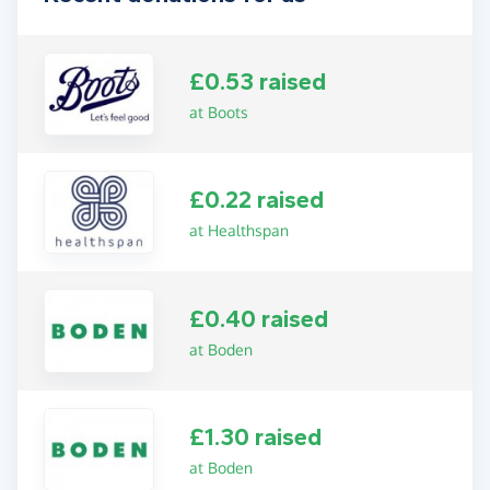
£0.53 raised
at Boots
£0.22 raised
at Healthspan
£0.40 raised
at Boden
£1.30 raised
at Boden