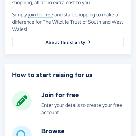
shopping, all at no extra cost to you.
Simply
join for free
and start shopping to make a
difference for The Wildlife Trust of South and West
Wales!
About this charity
How to start raising for us
Join for free
Enter your details to create your free
account
Browse