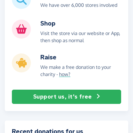
We have over 6,000 stores involved
Shop
Visit the store via our website or App,
then shop as normal
Raise
We make a free donation to your
charity -
how?
Support us, it's free
Recent donations for us