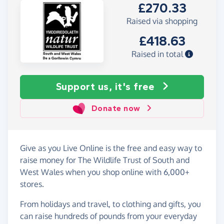
£270.33
Raised via shopping
£418.63
Raised in total
Support us, it's free
Donate now
Give as you Live Online is the free and easy way to
raise money for The Wildlife Trust of South and
West Wales when you shop online with 6,000+
stores.
From holidays and travel, to clothing and gifts, you
can raise hundreds of pounds from your everyday