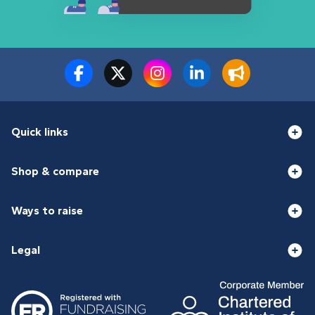
Quick links
Shop & compare
Ways to raise
Legal