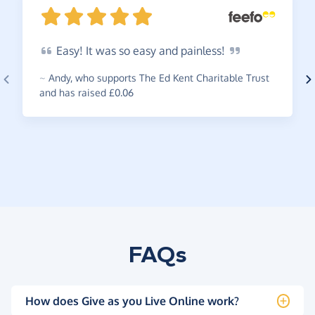
Easy!
It was so easy and
painless!
~
Andy
,
who supports The Ed Kent Charitable Trust
and has raised £0.06
FAQs
How does Give as you Live Online work?