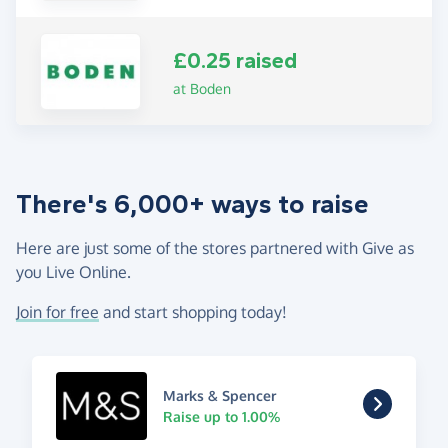
£0.25 raised
at Boden
There's 6,000+ ways to raise
Here are just some of the stores partnered with Give as
you Live Online.
Join for free
and start shopping today!
Marks & Spencer
Raise up to 1.00%