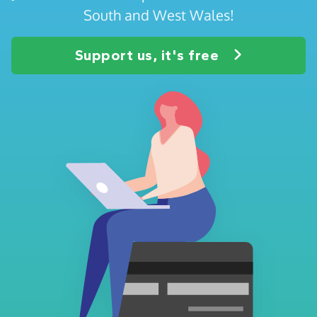
South and West Wales!
Support us, it's free