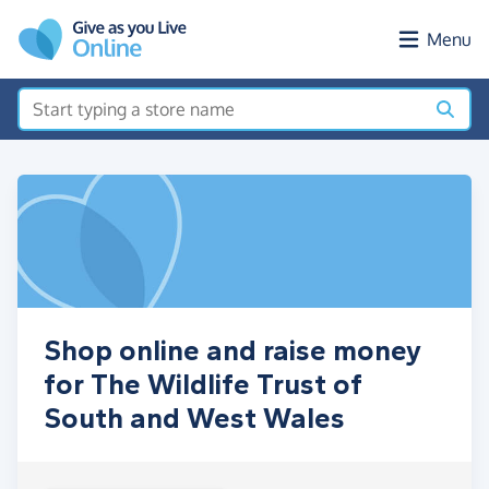
Skip to main content
Menu
Shop online and raise money
for The Wildlife Trust of
South and West Wales