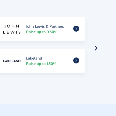
John Lewis & Partners
Raise up to 0.50%
Lakeland
Raise up to 1.50%