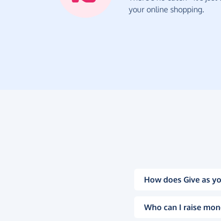
your online shopping.
How does Give as yo
Who can I raise mon