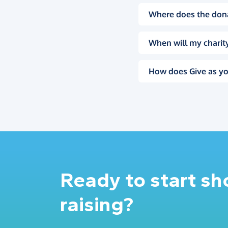
Where does the don
When will my charity
How does Give as yo
Ready to start s
raising?