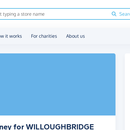
Sear
w it works
For charities
About us
money for WILLOUGHBRIDGE