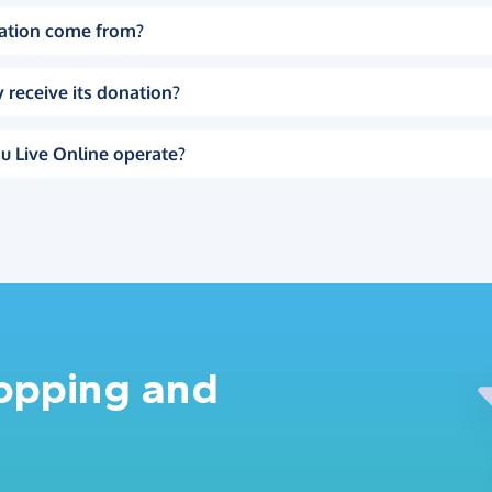
ation come from?
 receive its donation?
u Live Online operate?
hopping and