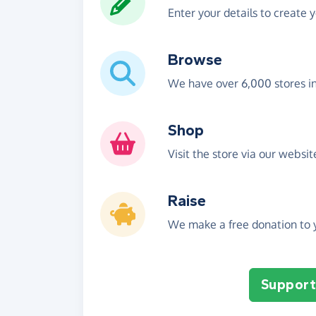
Enter your details to create 
Browse
We have over 6,000 stores i
Shop
Visit the store via our websi
Raise
We make a free donation to y
Support 