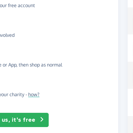
your free account
nvolved
te or App, then shop as normal
our charity -
how?
us, it's free