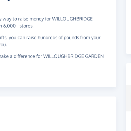
easy way to raise money for WILLOUGHBRIDGE
 6,000+ stores.
gifts, you can raise hundreds of pounds from your
you.
 make a difference for WILLOUGHBRIDGE GARDEN