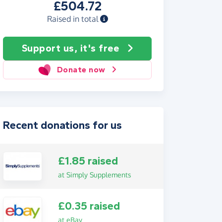
£504.72
Raised in total
Support us, it's free
Donate now
Recent donations for us
£1.85 raised
at Simply Supplements
£0.35 raised
at eBay