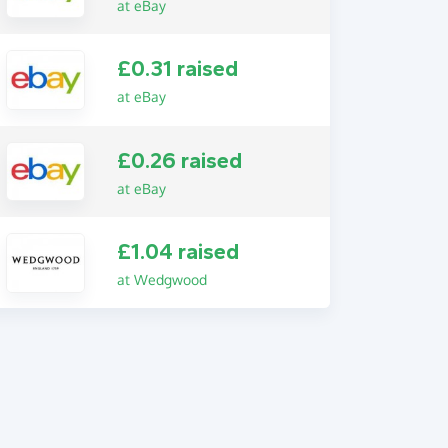
at eBay
£0.31 raised
at eBay
£0.26 raised
at eBay
£1.04 raised
at Wedgwood