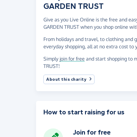
GARDEN TRUST
Give as you Live Online is the free and 
GARDEN TRUST when you shop online with
From holidays and travel, to clothing and 
everyday shopping, all at no extra cost to 
Simply
join for free
and start shopping to
TRUST!
About this charity
How to start raising for us
Join for free