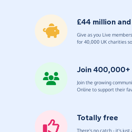
£44 million and
Give as you Live members 
for 40,000 UK charities so 
Join 400,000+
Join the growing communit
Online to support their fav
Totally free
There's no catch - it's jus