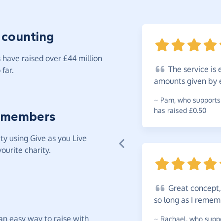
 counting
have raised over £44 million
The
service is 
far.
amounts given by e
~
Pam
,
who supports 
has raised £0.50
 members
y using Give as you Live
ourite charity.
Great
concept, 
so long as I
remem
t an easy way to raise with
~
Rachael
,
who suppo