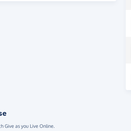
se
th Give as you Live Online.