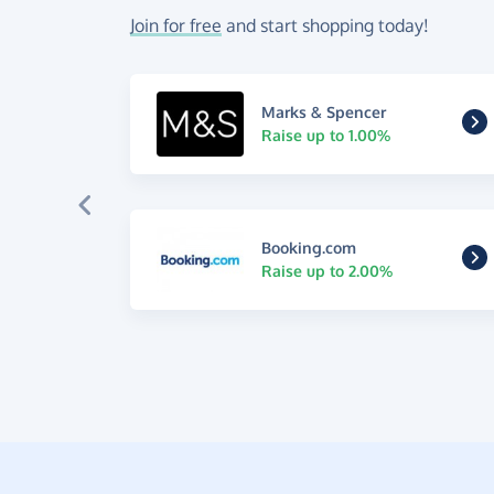
Join for free
and start shopping today!
Marks & Spencer
Raise up to 1.00%
Booking.com
Raise up to 2.00%