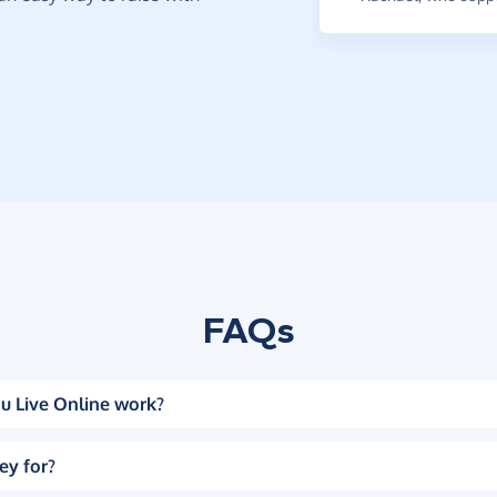
FAQs
u Live Online work?
ey for?