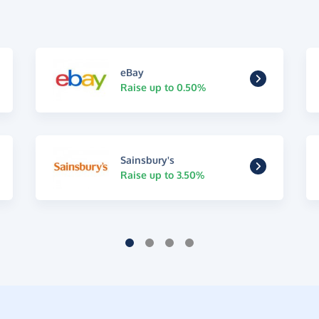
eBay
Raise up to 0.50%
Sainsbury's
Raise up to 3.50%