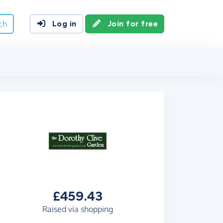
ch
Log in
Join for free
£459.43
Raised via shopping