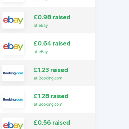
£0.98 raised
at eBay
£0.64 raised
at eBay
£1.23 raised
at Booking.com
£1.28 raised
at Booking.com
£0.56 raised