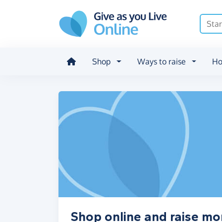
Skip to main content
Shop
Ways to raise
Ho
Shop online and raise 