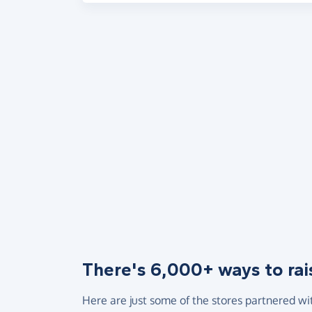
There's 6,000+ ways to rai
Here are just some of the stores partnered wi