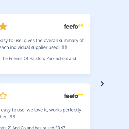
easy to use, gives the overall summary of
I
would
ach individual supplier
used.
pennies pe
The Friends Of Halsford Park School and
~
Michael
,
w
£0.30
easy to use, we love it, works perfectly
Very
ea
ber.
~
Andrew
,
wh
rts 21 And Co and has raised £0.67