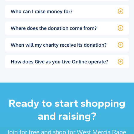
Who can I raise money for?
Where does the donation come from?
When will my charity receive its donation?
How does Give as you Live Online operate?
Ready to start shopping
and raising?
Join for free and shop for West Mercia Rape