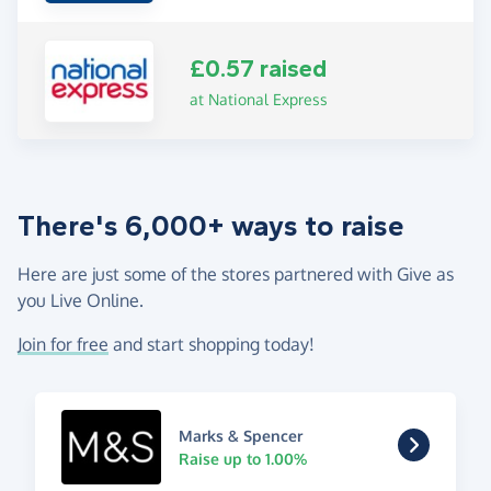
£0.57 raised
at National Express
There's 6,000+ ways to raise
Here are just some of the stores partnered with Give as
you Live Online.
Join for free
and start shopping today!
Marks & Spencer
Raise up to 1.00%