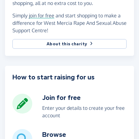
shopping, all at no extra cost to you.
Simply
join for free
and start shopping to make a
difference for West Mercia Rape And Sexual Abuse
Support Centre!
About this charity
How to start raising for us
Join for free
Enter your details to create your free
account
Browse