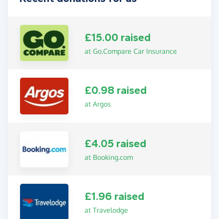
£15.00 raised
at Go.Compare Car Insurance
£0.98 raised
at Argos
£4.05 raised
at Booking.com
£1.96 raised
at Travelodge