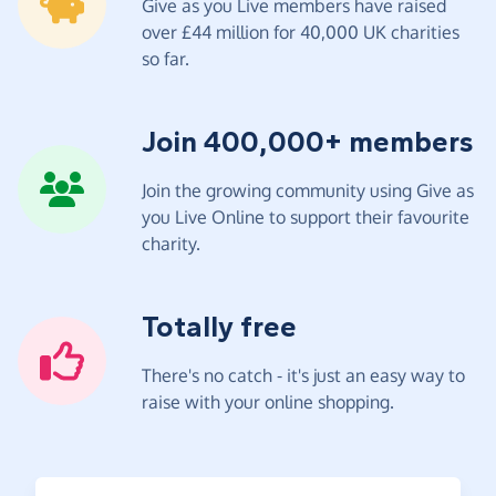
Give as you Live members have raised
over £44 million for 40,000 UK charities
so far.
Join 400,000+ members
Join the growing community using Give as
you Live Online to support their favourite
charity.
Totally free
There's no catch - it's just an easy way to
raise with your online shopping.