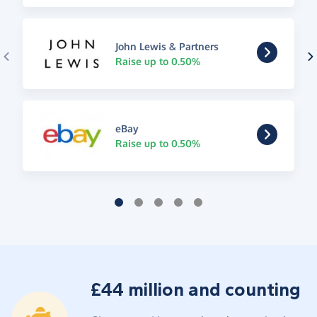
John Lewis & Partners
Raise up to 0.50%
eBay
Raise up to 0.50%
£44 million and counting