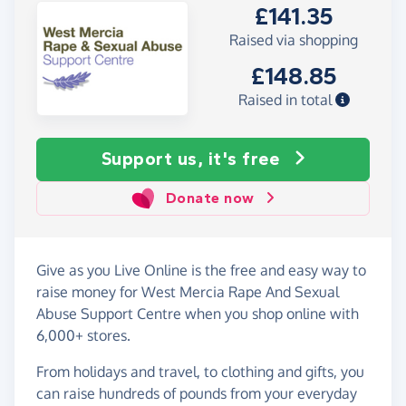
£141.35
Raised via shopping
£148.85
Raised in total
Support us, it's free
Donate now
Give as you Live Online is the free and easy way to
raise money for West Mercia Rape And Sexual
Abuse Support Centre when you shop online with
6,000+ stores.
From holidays and travel, to clothing and gifts, you
can raise hundreds of pounds from your everyday