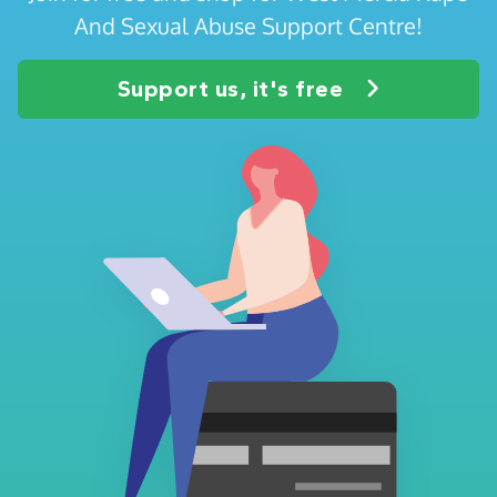
And Sexual Abuse Support Centre!
Support us, it's free