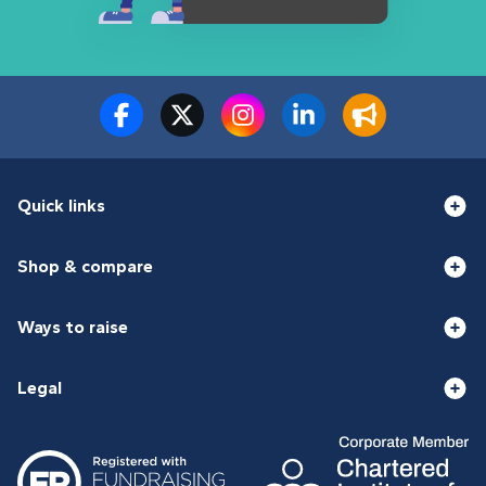
Quick links
Shop & compare
Ways to raise
Legal