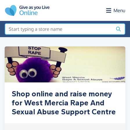
Skip to main content
Menu
Shop online and raise money
for West Mercia Rape And
Sexual Abuse Support Centre