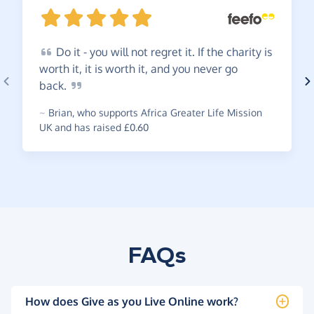
Do
it - you will not regret it. If the charity is
worth it, it is worth it, and you never go
back.
~
Brian
,
who supports Africa Greater Life Mission
UK and has raised £0.60
FAQs
How does Give as you Live Online work?