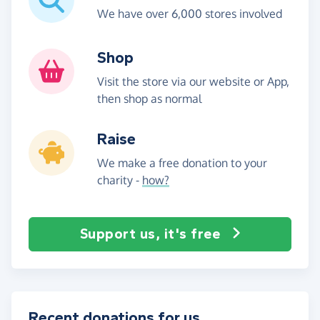
We have over 6,000 stores involved
Shop
Visit the store via our website or App,
then shop as normal
Raise
We make a free donation to your
charity -
how?
Support us, it's free
Recent donations for us